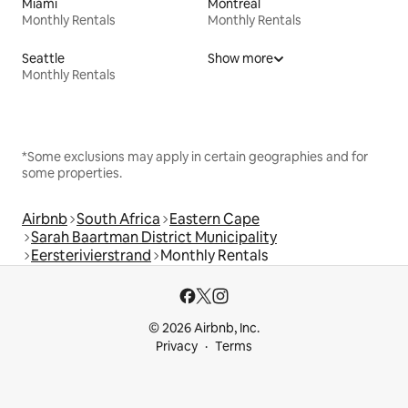
Miami
Montreal
Monthly Rentals
Monthly Rentals
Seattle
Show more
Monthly Rentals
*Some exclusions may apply in certain geographies and for
some properties.
Airbnb
South Africa
Eastern Cape
Sarah Baartman District Municipality
Eersterivierstrand
Monthly Rentals
© 2026 Airbnb, Inc.
Privacy
Terms