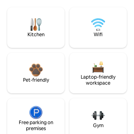
Kitchen
Wifi
Laptop-friendly
Pet-friendly
workspace
Free parking on
Gym
premises