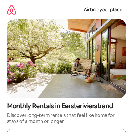
Skip
to
Airbnb your place
content
Monthly Rentals in Eersterivierstrand
Discover long-term rentals that feel like home for
stays of a month or longer.