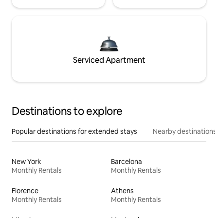
Serviced Apartment
Destinations to explore
Popular destinations for extended stays
Nearby destinations
New York
Barcelona
Monthly Rentals
Monthly Rentals
Florence
Athens
Monthly Rentals
Monthly Rentals