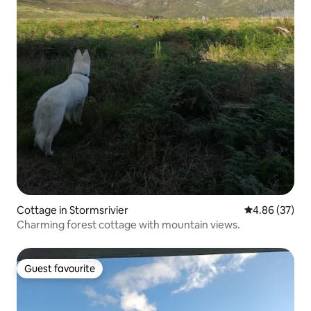
Cottage in Stormsrivier
4.86 out of 5 
4.86 (37)
Charming forest cottage with mountain views.
Guest favourite
Guest favourite