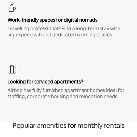
Work-friendly spaces for digital nomads
Travelling professional? Find a long-term stay with
high-speed wifi and dedicated working spaces.
Looking for serviced apartments?
Airbnb has fully furnished apartment homes ideal for
staffing, corporate housing and relocation needs.
Popular amenities for monthly rentals