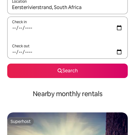
Location
When results are available, navigate with the up and down arro
Check in
Check out
Search
Nearby monthly rentals
Superhost
Superhost