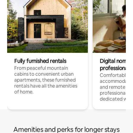
Fully furnished rentals
Digital nomads
professionals
From peaceful mountain
cabins to convenient urban
Comfortable
apartments, these furnished
accommodatio
rentals have all the amenities
and remote wo
of home.
professionals w
dedicated work
Amenities and perks for longer stays