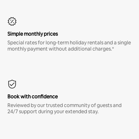
Simple monthly prices
Special rates for long-term holiday rentals and a single
monthly payment without additional charges.*
Book with confidence
Reviewed by our trusted community of guests and
24/7 support during your extended stay.