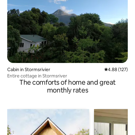
Cabin in Stormsrivier
4.88 out of 5 a
4.88 (127)
Entire cottage in Stormsriver
The comforts of home and great
monthly rates