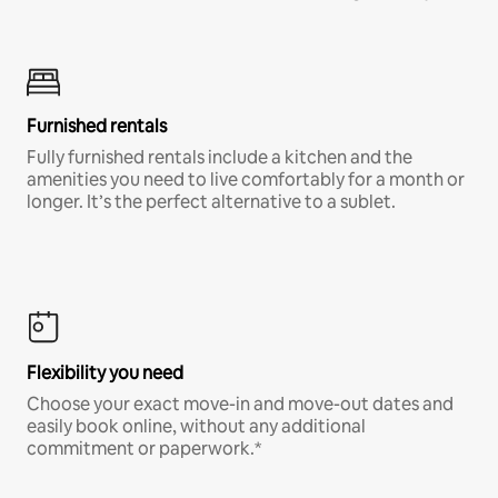
Furnished rentals
Fully furnished rentals include a kitchen and the
amenities you need to live comfortably for a month or
longer. It’s the perfect alternative to a sublet.
Flexibility you need
Choose your exact move-in and move-out dates and
easily book online, without any additional
commitment or paperwork.*