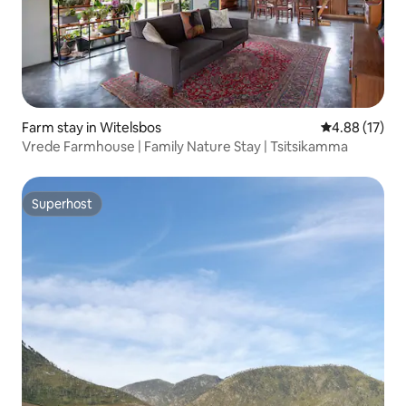
Farm stay in Witelsbos
4.88 out of 5
4.88 (17)
Vrede Farmhouse | Family Nature Stay | Tsitsikamma
Superhost
Superhost