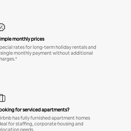
imple monthly prices
pecial rates for long-term holiday rentals and
 single monthly payment without additional
harges.*
ooking for serviced apartments?
irbnb has fully furnished apartment homes
deal for staffing, corporate housing and
elocation needs.