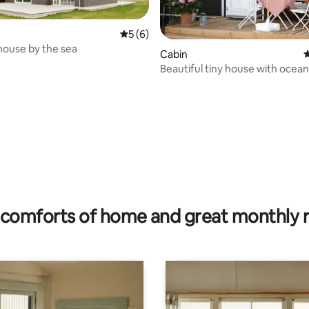
5 out of 5 average rating, 6 reviews
5 (6)
ouse by the sea
Cabin
4
ating, 85 reviews
Beautiful tiny house with ocea
comforts of home and great monthly 