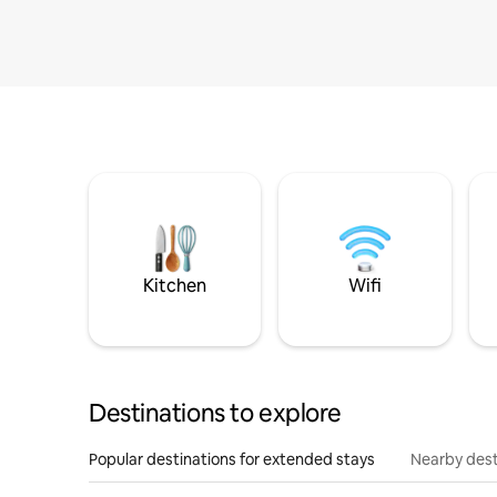
Kitchen
Wifi
Destinations to explore
Popular destinations for extended stays
Nearby dest