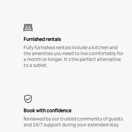
Furnished rentals
Fully furnished rentals include a kitchen and
the amenities you need to live comfortably for
a month or longer. It’s the perfect alternative
to a sublet.
Book with confidence
Reviewed by our trusted community of guests
and 24/7 support during your extended stay.