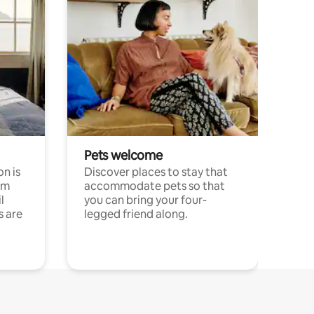
Pets welcome
n is
Discover places to stay that
om
accommodate pets so that
l
you can bring your four-
s are
legged friend along.