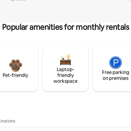
Popular amenities for monthly rentals
Laptop-
Free parking
Pet-friendly
friendly
on premises
workspace
inations