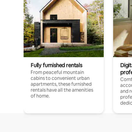
Fully furnished rentals
Digit
prof
From peaceful mountain
cabins to convenient urban
Comf
apartments, these furnished
acco
rentals have all the amenities
and 
of home.
profe
dedic