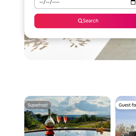
Search
Superhost
Guest fa
Superhost
Guest fa