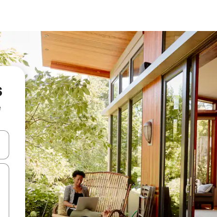
s
e
and down arrow keys or explore by touch or swipe gestures.