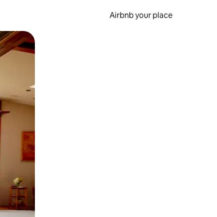
Airbnb your place