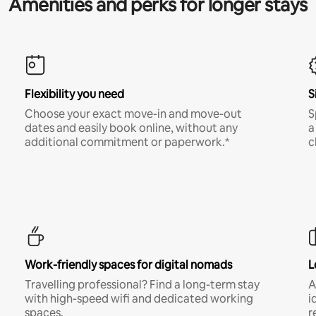
Amenities and perks for longer stays
Flexibility you need
S
Choose your exact move-in and move-out
S
dates and easily book online, without any
a
additional commitment or paperwork.*
c
Work-friendly spaces for digital nomads
L
Travelling professional? Find a long-term stay
A
with high-speed wifi and dedicated working
i
spaces.
r