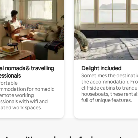
al nomads & travelling
Delight included
essionals
Sometimes the destinatio
the accommodation. Fr
ortable
cliffside cabins to tranqui
mmodation for nomadic
houseboats, these rental
remote working
full of unique features.
ssionals with wifi and
ated work spaces.