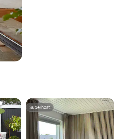
Superhost
Superhost