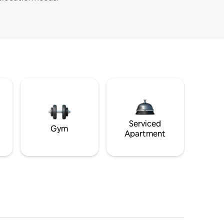
Serviced
Gym
Apartment