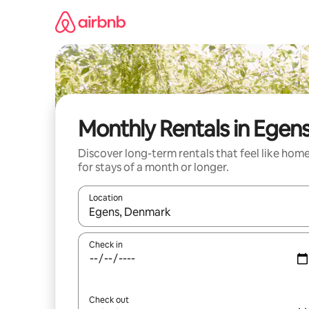
Skip
to
content
Monthly Rentals in Egen
Discover long-term rentals that feel like hom
for stays of a month or longer.
Location
When results are available, navigate with the up 
Check in
Check out