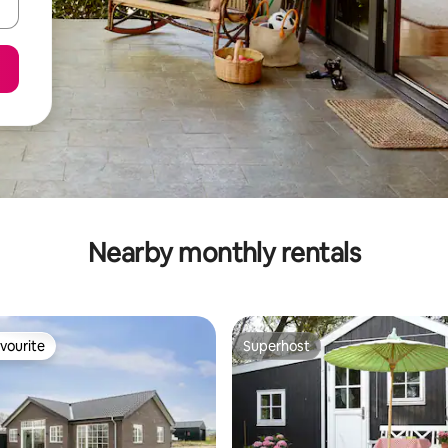
Nearby monthly rentals
vourite
Superhost
vourite
Superhost