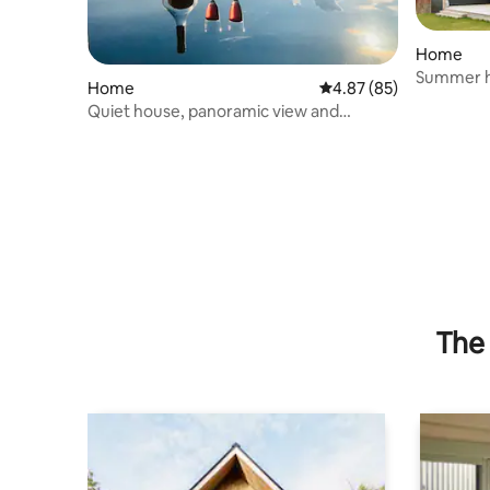
Home
Summer h
Home
4.87 out of 5 average r
4.87 (85)
Quiet house, panoramic view and
wilderness bath
The 