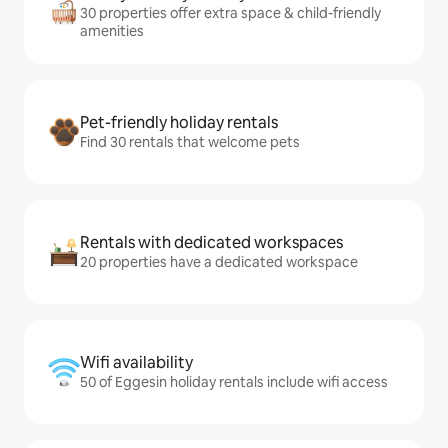
30 properties offer extra space & child-friendly
amenities
Pet-friendly holiday rentals
Find 30 rentals that welcome pets
Rentals with dedicated workspaces
20 properties have a dedicated workspace
Wifi availability
50 of Eggesin holiday rentals include wifi access