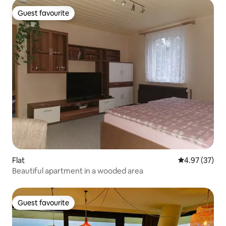
Guest favourite
Guest favourite
Flat
4.97 out of 5 
4.97 (37)
Beautiful apartment in a wooded area
Guest favourite
Guest favourite