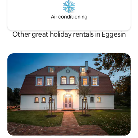
Air conditioning
Other great holiday rentals in Eggesin