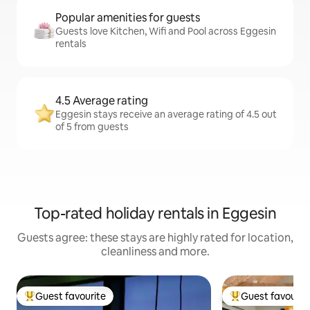
Popular amenities for guests
Guests love Kitchen, Wifi and Pool across Eggesin
rentals
4.5 Average rating
Eggesin stays receive an average rating of 4.5 out
of 5 from guests
Top-rated holiday rentals in Eggesin
Guests agree: these stays are highly rated for location,
cleanliness and more.
Guest favourite
Guest favourit
Top guest favourite
Top guest favouri