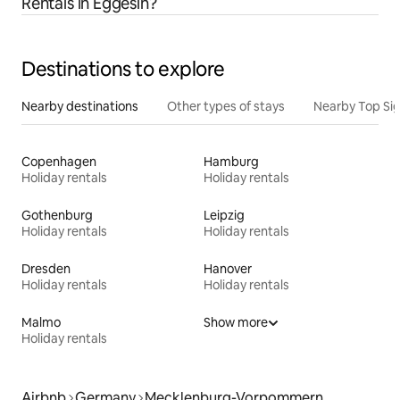
Rentals in Eggesin?
Destinations to explore
Nearby destinations
Other types of stays
Nearby Top Si
Copenhagen
Hamburg
Holiday rentals
Holiday rentals
Gothenburg
Leipzig
Holiday rentals
Holiday rentals
Dresden
Hanover
Holiday rentals
Holiday rentals
Malmo
Show more
Holiday rentals
Airbnb
Germany
Mecklenburg-Vorpommern