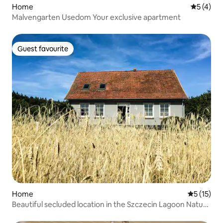
Home
5 out of 
5 (4)
Malvengarten Usedom Your exclusive apartment
Guest favourite
Guest favourite
Home
5 out of 5
5 (15)
Beautiful secluded location in the Szczecin Lagoon Nature
Park