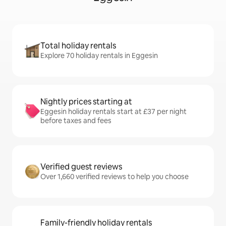
Total holiday rentals
Explore 70 holiday rentals in Eggesin
Nightly prices starting at
Eggesin holiday rentals start at £37 per night
before taxes and fees
Verified guest reviews
Over 1,660 verified reviews to help you choose
Family-friendly holiday rentals