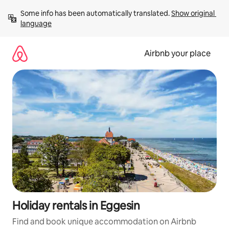
Skip
Some info has been automatically translated. 
Show original 
to
language
content
Airbnb your place
Holiday rentals in Eggesin
Find and book unique accommodation on Airbnb