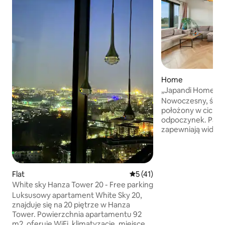
Home
„Japandi Home” •
Nowoczesny, świ
położony w cichym
odpoczynek. Pan
zapewniają widok na
na lekkim wzniesi
się spokojem okoli
komfortowe i dob
Ogrodzona działka
Flat
5 out of 5 average rating, 4
5 (41)
przestrzeń. Miejs
White sky Hanza Tower 20 - Free parking
relaksu i kontaktu
Luksusowy apartament White Sky 20,
inspirowany stylem
znajduje się na 20 piętrze w Hanza
naturalne materiał
Tower. Powierzchnia apartamentu 92
tworząc harmonijn
m2, oferuje WiFi, klimatyzację, miejsce
przestrzeń do wy