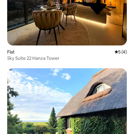
Flat
5 out of 
5 (4)
Sky Suite 22 Hanza Tower