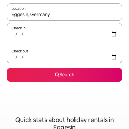
Location
When results are available, navigate with the up and down arro
Check in
Check out
Search
Quick stats about holiday rentals in
Eggesin