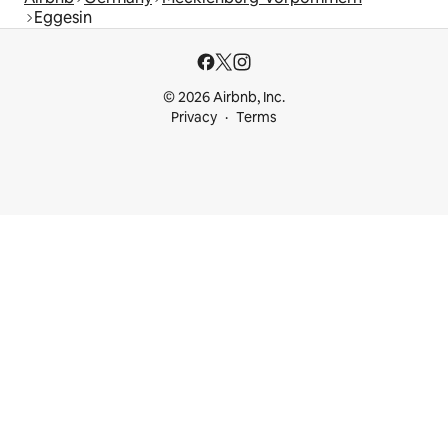
Eggesin
© 2026 Airbnb, Inc.
Privacy
Terms