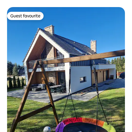
Guest favourite
Guest favourite