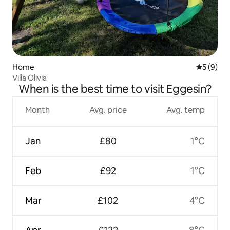
Home
5 out of 
5 (9)
Villa Olivia
When is the best time to visit Eggesin?
Month
Avg. price
Avg. temp
Jan
£80
1°C
Feb
£92
1°C
Mar
£102
4°C