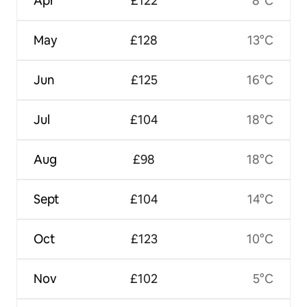
Apr
£122
8°C
May
£128
13°C
Jun
£125
16°C
Jul
£104
18°C
Aug
£98
18°C
Sept
£104
14°C
Oct
£123
10°C
Nov
£102
5°C