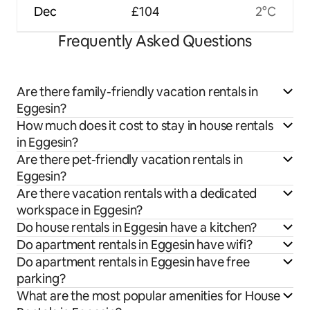
Dec
£104
2°C
Frequently Asked Questions
Are there family-friendly vacation rentals in
Eggesin?
How much does it cost to stay in house rentals
in Eggesin?
Are there pet-friendly vacation rentals in
Eggesin?
Are there vacation rentals with a dedicated
workspace in Eggesin?
Do house rentals in Eggesin have a kitchen?
Do apartment rentals in Eggesin have wifi?
Do apartment rentals in Eggesin have free
parking?
What are the most popular amenities for House