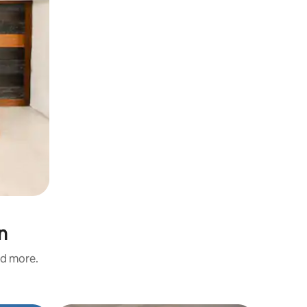
n
nd more.