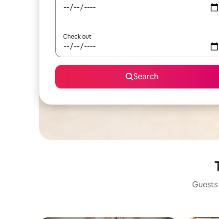
Check out
Search
Guests 