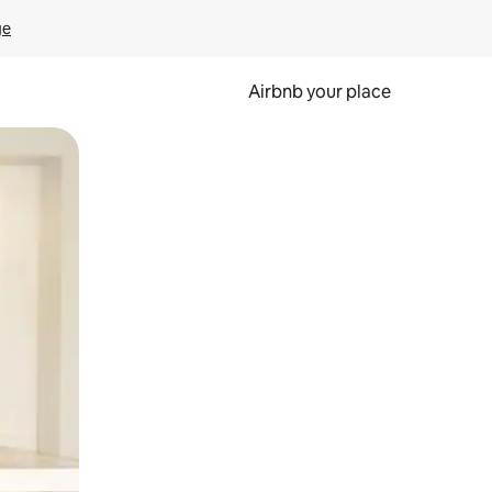
ge
Airbnb your place