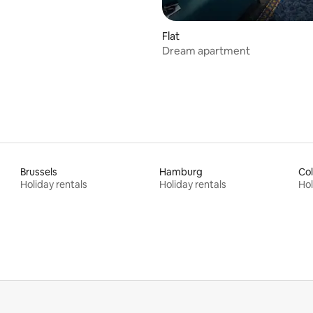
Flat
Dream apartment
Brussels
Hamburg
Co
Holiday rentals
Holiday rentals
Hol