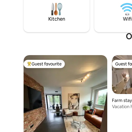
shower toilet. Mattresses and pillow
room with a f
buffet by Tempur for sleeping like on
optic inte
clouds.
available 
Kitchen
Wifi
O
Guest favourite
Guest fa
Top guest favourite
Guest fa
Farm stay
Vacation 