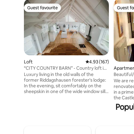
Guest favourite
Guest fa
Guest favourite
Guest fa
Loft
4.93 out of 5 average r
4.93 (167)
“CITY COUNTRY BARN” - Country loft in
Apartme
the attic
Luxury living in the old walls of the
Beautiful
former Riddagshausen forester's lodge:
the castle
We are re
In the evening, sit comfortably on the
renovated
sheepskin in one of the wide window sills
in a prime
overlooking the park-like garden of the
the Castle
"Stadt-Land-Scheune" (city-country-
VW Arena 
Popul
barn). Enjoy the flickering light of the gas
huge livi
fireplace or cook with friends at the
and 3 + 1 bedroom
cooking island. Be enchanted
double be
architecturally by the room height and
have sing
the impressive roof structure. Japanese
(ideal for