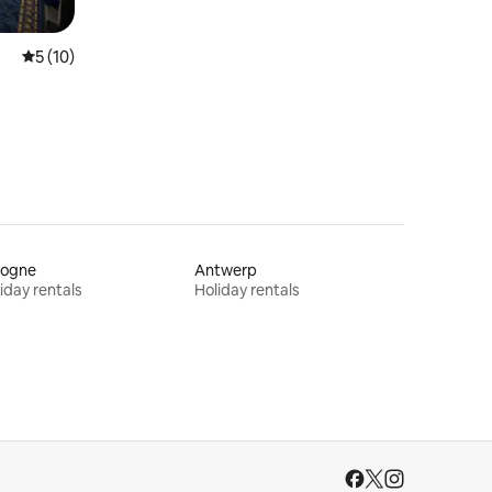
5 out of 5 average rating, 10 reviews
5 (10)
logne
Antwerp
iday rentals
Holiday rentals