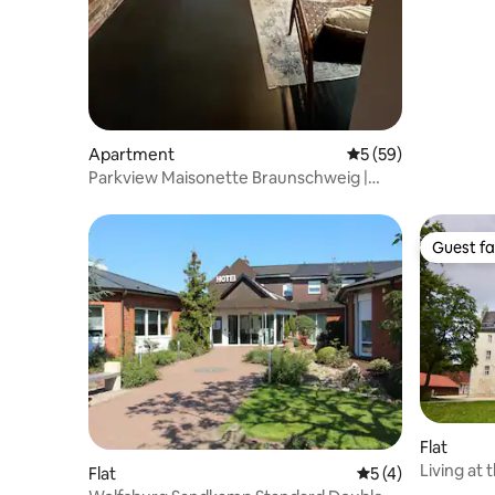
Apartment
5 out of 5 average 
5 (59)
Parkview Maisonette Braunschweig |
Free Parking
Guest fa
Guest fa
Flat
Living at 
Flat
5 out of 5 average
5 (4)