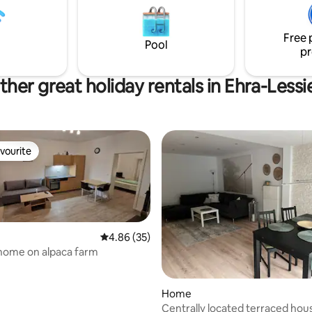
ull-size single bed Fast fiber
October). The sauna can be b
rnet connection of 100 MB/s is
year-round for an additional fe
in all rooms!
Free 
night). Carport for one vehicle
Pool
pr
height 2 m).
ther great holiday rentals in Ehra-Lessi
vourite
vourite
4.86 out of 5 average rating, 35 reviews
4.86 (35)
home on alpaca farm
Home
Centrally located terraced hous