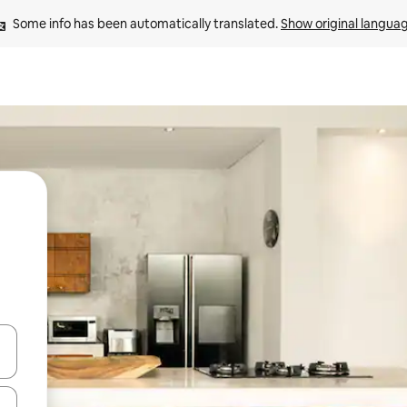
Some info has been automatically translated. 
Show original langua
and down arrow keys or explore by touch or swipe gestures.