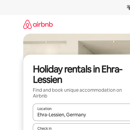
Skip
to
content
Holiday rentals in Ehra-
Lessien
Find and book unique accommodation on
Airbnb
Location
When results are available, navigate with the up 
Check in