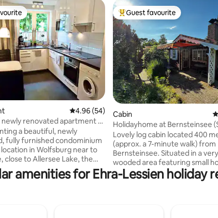
vourite
Guest favourite
vourite
Top guest favourite
ating, 167 reviews
nt
4.96 out of 5 average rating, 54 reviews
4.96 (54)
Cabin
4
/ newly renovated apartment at
Holidayhome at Bernsteinsee (
nting a beautiful, newly
BBQ, firepl.)
Lovely log cabin located 400 m
, fully furnished condominium
(approx. a 7-minute walk) from
 location in Wolfsburg near to
Bernsteinsee. Situated in a very
, close to Allersee Lake, the
wooded area featuring small ho
and Autostadt. It features a
ar amenities for Ehra-Lessien holiday r
homes. The garden is screened
ngroom, a bathroom, a kitchen
vegetation for privacy and is fo
s: 1 bedroom has a
exclusive use. A fireplace, gas gr
d, TV, and a closet 2 bedrooms
fire pit (with firewood provided
le beds, desks, and closets
included. A hot tub is available 
 home office use) 1 large living
optional extra (€75 per stay; Apr