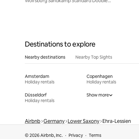
Wolfsburg Sandkamp Standard Double
Room
Destinations to explore
Nearby destinations
Nearby Top Sights
Amsterdam
Copenhagen
Holiday rentals
Holiday rentals
Düsseldorf
Show more
Holiday rentals
Airbnb
Germany
Lower Saxony
Ehra-Lessien
© 2026 Airbnb, Inc.
Privacy
Terms