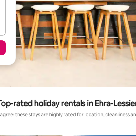
Top-rated holiday rentals in Ehra-Lessie
agree: these stays are highly rated for location, cleanliness a