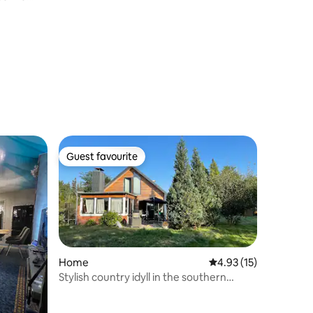
Guest favourite
Guest favourite
Home
4.93 out of 5 average 
4.93 (15)
Stylish country idyll in the southern
heath. Pure nature!