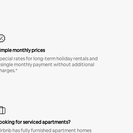
imple monthly prices
pecial rates for long-term holiday rentals and
 single monthly payment without additional
harges.*
ooking for serviced apartments?
irbnb has fully furnished apartment homes