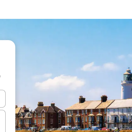
e
and down arrow keys or explore by touch or swipe gestures.