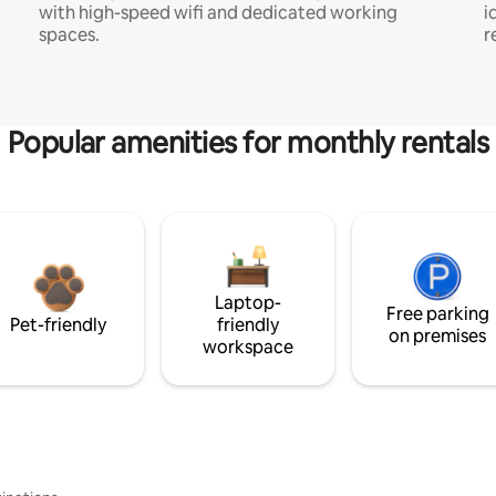
with high-speed wifi and dedicated working
i
spaces.
r
Popular amenities for monthly rentals
Laptop-
Free parking
Pet-friendly
friendly
on premises
workspace