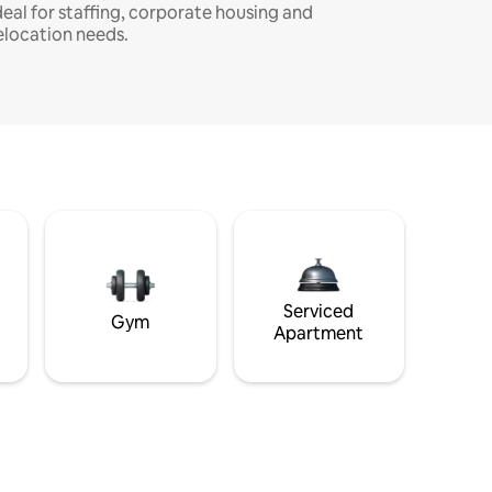
deal for staffing, corporate housing and
elocation needs.
Serviced
Gym
Apartment