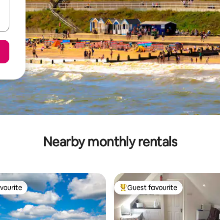
Nearby monthly rentals
vourite
Guest favourite
vourite
Top guest favourite