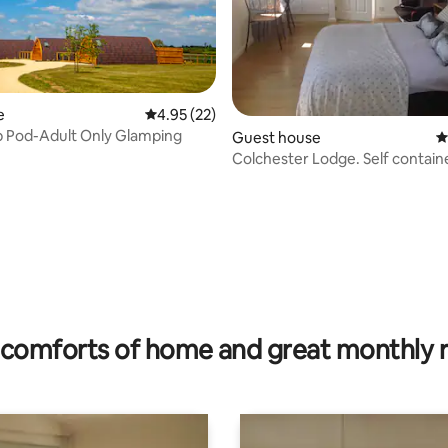
e
4.95 out of 5 average rating, 22 reviews
4.95 (22)
 Pod-Adult Only Glamping
Guest house
4
Colchester Lodge. Self contai
w/parking
ating, 156 reviews
comforts of home and great monthly 