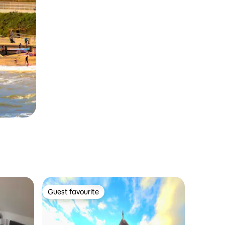
Guest favourite
Guest favourite