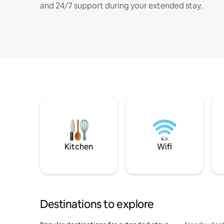
and 24/7 support during your extended stay.
Kitchen
Wifi
Destinations to explore