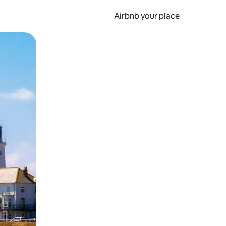
Airbnb your place