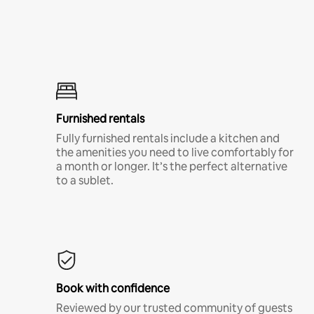
Furnished rentals
Fully furnished rentals include a kitchen and
the amenities you need to live comfortably for
a month or longer. It’s the perfect alternative
to a sublet.
Book with confidence
Reviewed by our trusted community of guests