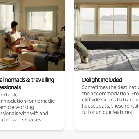
al nomads & travelling
Delight included
essionals
Sometimes the destinatio
the accommodation. Fr
ortable
cliffside cabins to tranqui
mmodation for nomadic
houseboats, these rental
remote working
full of unique features.
ssionals with wifi and
ated work spaces.