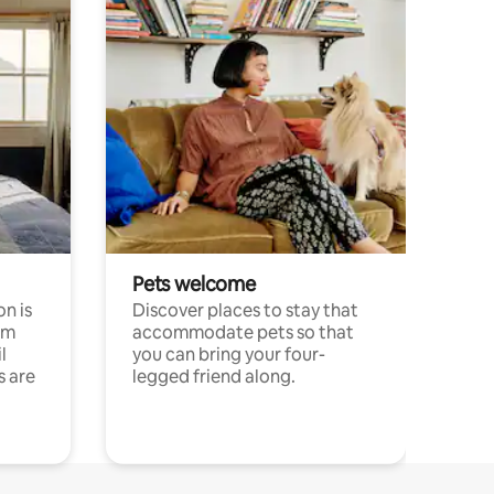
Pets welcome
n is
Discover places to stay that
om
accommodate pets so that
l
you can bring your four-
s are
legged friend along.