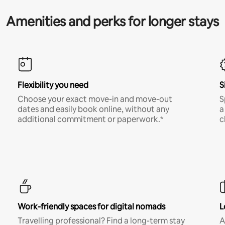
Amenities and perks for longer stays
Flexibility you need
S
Choose your exact move-in and move-out
S
dates and easily book online, without any
a
additional commitment or paperwork.*
c
Work-friendly spaces for digital nomads
L
Travelling professional? Find a long-term stay
A