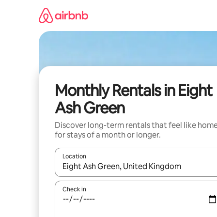
Skip
to
content
Monthly Rentals in Eight
Ash Green
Discover long-term rentals that feel like hom
for stays of a month or longer.
Location
When results are available, navigate with the up 
Check in