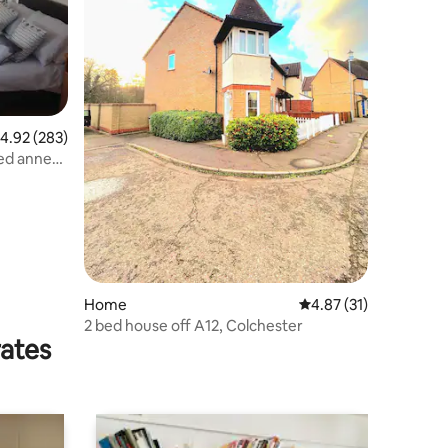
.92 out of 5 average rating, 283 reviews
4.92 (283)
ned annex
Home
4.87 out of 5 average 
4.87 (31)
2 bed house off A12, Colchester
rates