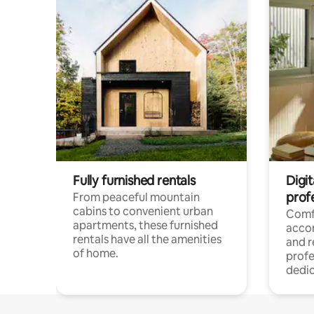
Fully furnished rentals
Digit
prof
From peaceful mountain
cabins to convenient urban
Comf
apartments, these furnished
acco
rentals have all the amenities
and 
of home.
profe
dedic