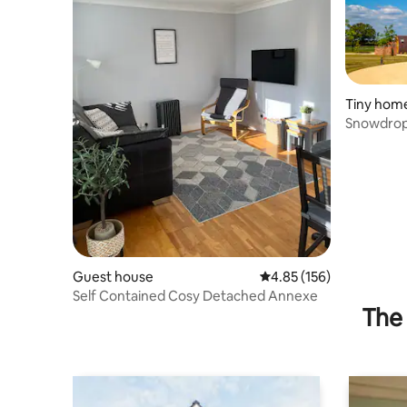
Tiny hom
Snowdrop
Guest house
4.85 out of 5 average r
4.85 (156)
Self Contained Cosy Detached Annexe
The 