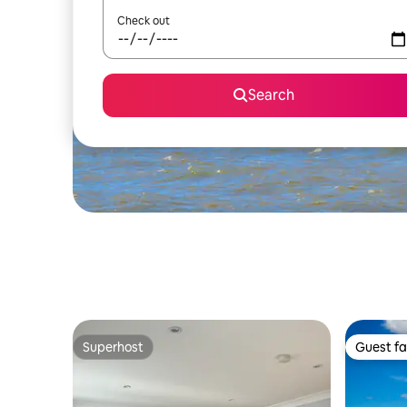
Check out
Search
Superhost
Guest fa
Superhost
Guest fa