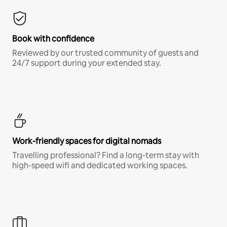
Book with confidence
Reviewed by our trusted community of guests and
24/7 support during your extended stay.
Work-friendly spaces for digital nomads
Travelling professional? Find a long-term stay with
high-speed wifi and dedicated working spaces.