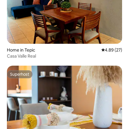
Home in Tepic
4.89 out of 5 
4.89 (27)
Casa Valle Real
Superhost
Superhost