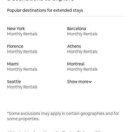
Popular destinations for extended stays
New York
Barcelona
Monthly Rentals
Monthly Rentals
Florence
Athens
Monthly Rentals
Monthly Rentals
Miami
Montreal
Monthly Rentals
Monthly Rentals
Seattle
Show more
Monthly Rentals
*Some exclusions may apply in certain geographies and for
some properties.