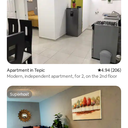
Apartment in Tepic
4.94 out of 5 a
4.94 (206)
Modern, independent apartment, for 2, on the 2nd floor
Superhost
Superhost