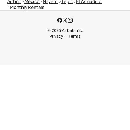
Airbnb
Mexico
Nayarit
Tepic
El Armadillo
Monthly Rentals
© 2026 Airbnb, Inc.
Privacy
Terms