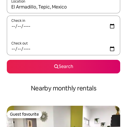
Location
When results are available, navigate with the up and down arro
Check in
Check out
Search
Nearby monthly rentals
Guest favourite
Guest favourite