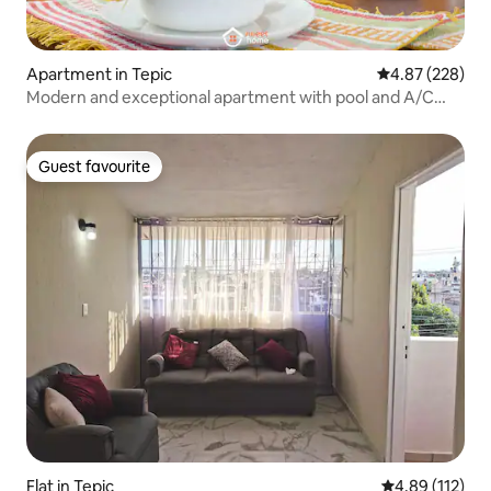
Apartment in Tepic
4.87 out of 5 a
4.87 (228)
Modern and exceptional apartment with pool and A/C
Tepic
Guest favourite
Guest favourite
Flat in Tepic
4.89 out of 5 
4.89 (112)