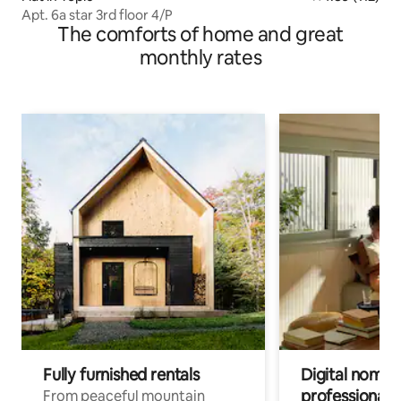
Apt. 6a star 3rd floor 4/P
The comforts of home and great
monthly rates
Fully furnished rentals
Digital nomads
professionals
From peaceful mountain