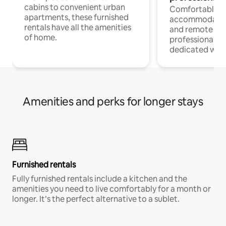
cabins to convenient urban
Comfortable
apartments, these furnished
accommodatio
rentals have all the amenities
and remote wo
of home.
professionals w
dedicated work
Amenities and perks for longer stays
Furnished rentals
Fully furnished rentals include a kitchen and the
amenities you need to live comfortably for a month or
longer. It’s the perfect alternative to a sublet.