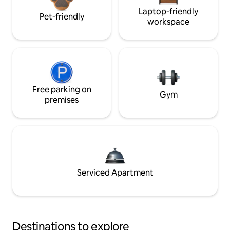
Laptop-friendly
Pet-friendly
workspace
Free parking on
Gym
premises
Serviced Apartment
Destinations to explore