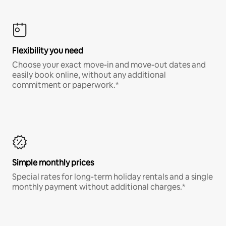
Flexibility you need
Choose your exact move-in and move-out dates and
easily book online, without any additional
commitment or paperwork.*
Simple monthly prices
Special rates for long-term holiday rentals and a single
monthly payment without additional charges.*