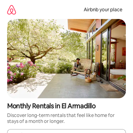
Skip
to
Airbnb your place
content
Monthly Rentals in El Armadillo
Discover long-term rentals that feel like home for
stays of a month or longer.