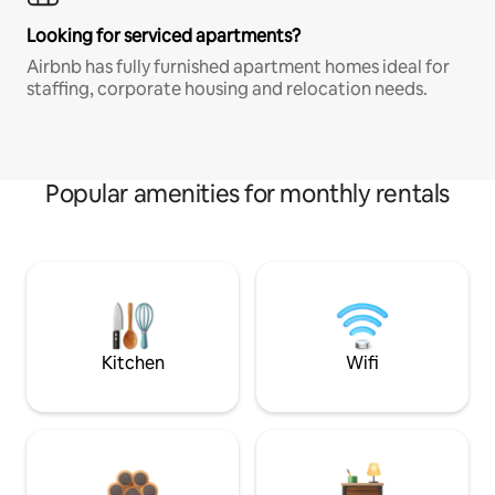
Looking for serviced apartments?
Airbnb has fully furnished apartment homes ideal for
staffing, corporate housing and relocation needs.
Popular amenities for monthly rentals
Kitchen
Wifi