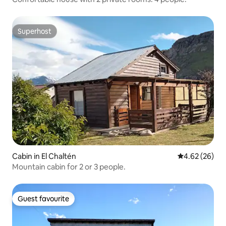
Superhost
Superhost
Cabin in El Chaltén
4.62 out of 5 
4.62 (26)
Mountain cabin for 2 or 3 people.
Guest favourite
Guest favourite