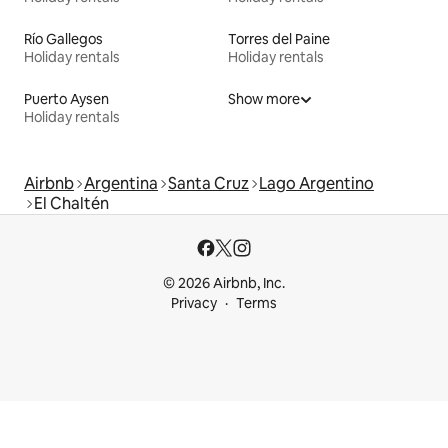
Río Gallegos
Torres del Paine
Holiday rentals
Holiday rentals
Puerto Aysen
Show more
Holiday rentals
Airbnb
Argentina
Santa Cruz
Lago Argentino
El Chaltén
© 2026 Airbnb, Inc.
Privacy
Terms