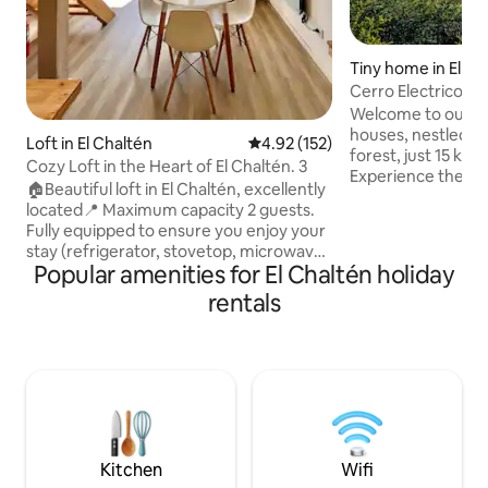
Tiny home in El Ch
Cerro Electrico -O
Welcome to our sel
houses, nestled in
Loft in El Chaltén
4.92 out of 5 average rating, 15
4.92 (152)
forest, just 15 km 
Cozy Loft in the Heart of El Chaltén. 3
Experience the se
🏠Beautiful loft in El Chaltén, excellently
enjoy the amaizin
located📍 Maximum capacity 2 guests.
By the National Pa
Fully equipped to ensure you enjoy your
near the north hea
stay (refrigerator, stovetop, microwave,
Tres (Fitz Roy bas
Popular amenities for El Chaltén holiday
electric kettle, and all the necessary
beaten-path treks
utensils for cooking). In the
rentals
region's stunning 
neighborhood, you'll find cafés,
available free of 
restaurants, grocerys stores, an ice
without a car, we 
cream shop, stores to rent or buy
pick-up service base
trekking clothing and equipment. ❇️We
have a locker to store your luggage!
NOTE: The maximum height of the
mezzanine, where the bed is located, is
1.60 meters.
Kitchen
Wifi