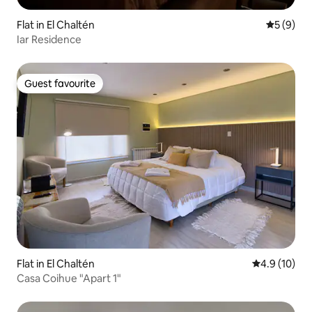
Flat in El Chaltén
5 out of 
5 (9)
Iar Residence
Guest favourite
Guest favourite
Flat in El Chaltén
4.9 out of 5
4.9 (10)
Casa Coihue "Apart 1"