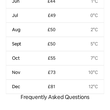
Jun
£44
1°C
Jul
£49
0°C
Aug
£50
2°C
Sept
£50
5°C
Oct
£55
7°C
Nov
£73
10°C
Dec
£81
12°C
Frequently Asked Questions