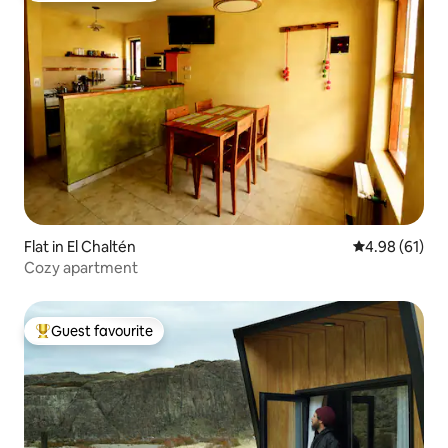
Flat in El Chaltén
4.98 out of 5 
4.98 (61)
Cozy apartment
Guest favourite
Top guest favourite