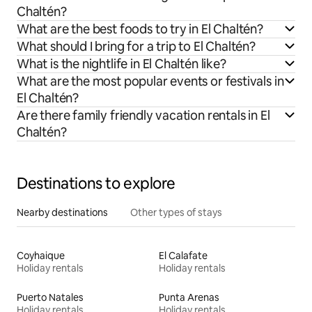
Chaltén?
What are the best foods to try in El Chaltén?
What should I bring for a trip to El Chaltén?
What is the nightlife in El Chaltén like?
What are the most popular events or festivals in
El Chaltén?
Are there family friendly vacation rentals in El
Chaltén?
Destinations to explore
Nearby destinations
Other types of stays
Coyhaique
El Calafate
Holiday rentals
Holiday rentals
Puerto Natales
Punta Arenas
Holiday rentals
Holiday rentals