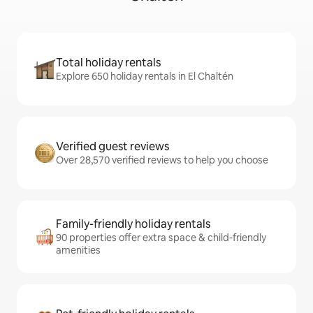
Total holiday rentals
Explore 650 holiday rentals in El Chaltén
Verified guest reviews
Over 28,570 verified reviews to help you choose
Family-friendly holiday rentals
90 properties offer extra space & child-friendly
amenities