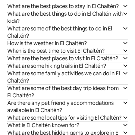
What are the best places to stay in El Chaltén?
What are the best things to do in El Chaltén with
kids?
What are some of the best things to do in El
Chaltén?
How is the weather in El Chaltén?
When is the best time to visit El Chaltén?
What are the best places to visit in El Chaltén?
What are some hiking trails in El Chaltén?
What are some family activities we can do in El
Chaltén?
What are some of the best day trip ideas from
El Chaltén?
Are there any pet friendly accommodations
available in El Chaltén?
What are some local tips for visiting El Chaltén?
What is El Chaltén known for?
What are the best hidden gems to explore in El