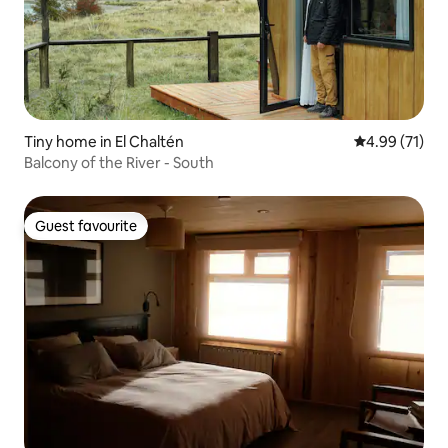
Tiny home in El Chaltén
4.99 out of 5
4.99 (71)
Balcony of the River - South
Guest favourite
Guest favourite