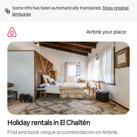
Skip
Some info has been automatically translated. 
Show original 
to
language
content
Airbnb your place
Holiday rentals in El Chaltén
Find and book unique accommodation on Airbnb