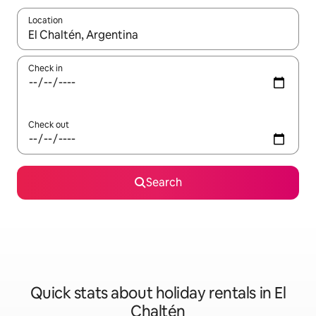
Location
When results are available, navigate with the up and down arro
Check in
Check out
Search
Quick stats about holiday rentals in El
Chaltén