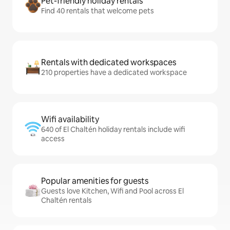
Pet-friendly holiday rentals
Find 40 rentals that welcome pets
Rentals with dedicated workspaces
210 properties have a dedicated workspace
Wifi availability
640 of El Chaltén holiday rentals include wifi
access
Popular amenities for guests
Guests love Kitchen, Wifi and Pool across El
Chaltén rentals