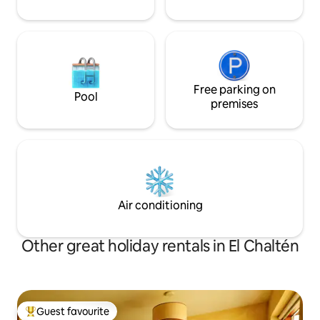
Free parking on
Pool
premises
Air conditioning
Other great holiday rentals in El Chaltén
Guest favourite
Top guest favourite