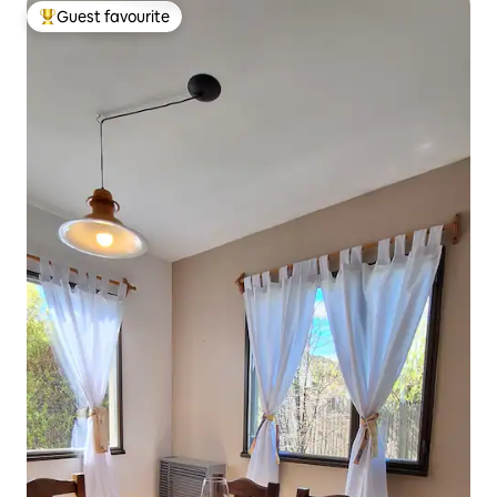
Guest favourite
Top guest favourite