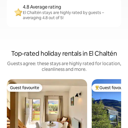
4.8 Average rating
El Chaltén stays are highly rated by guests –
averaging 4.8 out of 5!
Top-rated holiday rentals in El Chaltén
Guests agree: these stays are highly rated for location,
cleanliness and more.
Guest favourite
Guest favourit
Guest favourite
Top guest favouri