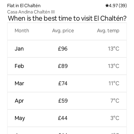
Flat in El Chaltén
4.97 out of 5 
4.97 (39)
Casa Andina Chaltén III
When is the best time to visit El Chaltén?
Month
Avg. price
Avg. temp
Jan
£96
13°C
Feb
£89
13°C
Mar
£74
11°C
Apr
£59
7°C
May
£44
3°C