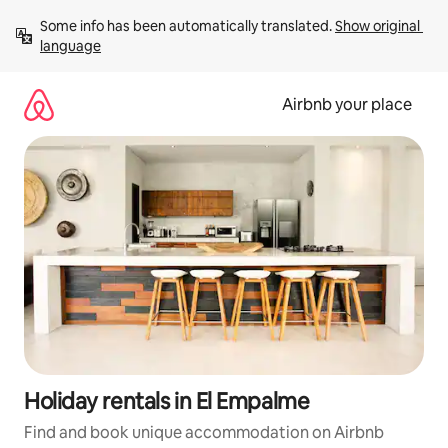
Skip
Some info has been automatically translated. 
Show original 
to
language
content
Airbnb your place
Holiday rentals in El Empalme
Find and book unique accommodation on Airbnb