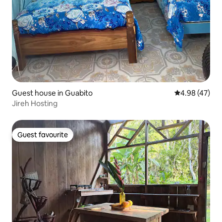
Guest house in Guabito
4.98 out of 5 
4.98 (47)
Jireh Hosting
Guest favourite
Guest favourite