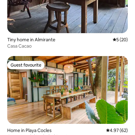
Tiny home in Almirante
5 out of 5
5 (20)
Casa Cacao
Guest favourite
Guest favourite
Home in Playa Cocles
4.97 out of 5 
4.97 (62)