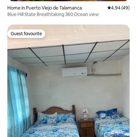
Home in Puerto Viejo de Talamanca
4.94 out of 5 
4.94 (49)
Blue Hill State Breathtaking 360 Ocean view
Guest favourite
Guest favourite