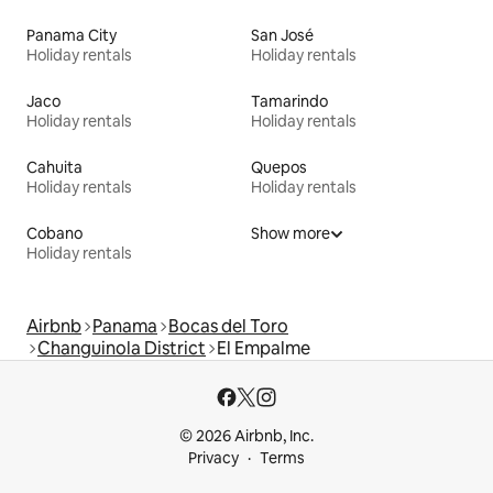
Panama City
San José
Holiday rentals
Holiday rentals
Jaco
Tamarindo
Holiday rentals
Holiday rentals
Cahuita
Quepos
Holiday rentals
Holiday rentals
Cobano
Show more
Holiday rentals
Airbnb
Panama
Bocas del Toro
Changuinola District
El Empalme
© 2026 Airbnb, Inc.
Privacy
Terms