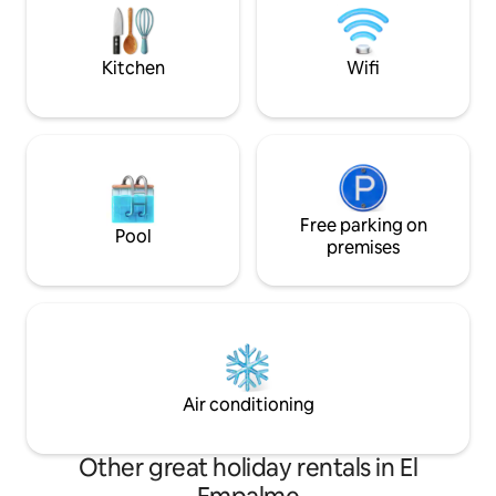
coconut grove. Our team looks forward
whether exploring,
to welcoming you! -GoGo, Mili, Mikel,
optional farm-to-t
Eimy, Baby
Kitchen
Wifi
Free parking on
Pool
premises
Air conditioning
Other great holiday rentals in El