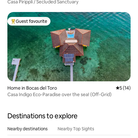
Casa Pirippli / Secluded Sanctuary
Guest favourite
Top guest favourite
Home in Bocas del Toro
5 out of 5
5 (14)
Casa Indigo Eco-Paradise over the sea! (Off-Grid)
Destinations to explore
Nearby destinations
Nearby Top Sights