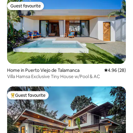
Guest favourite
Guest favourite
Home in Puerto Viejo de Talamanca
4.96 out of 5 
4.96 (28)
Villa Hamsa Exclusive Tiny House w/Pool & AC
Guest favourite
Top guest favourite