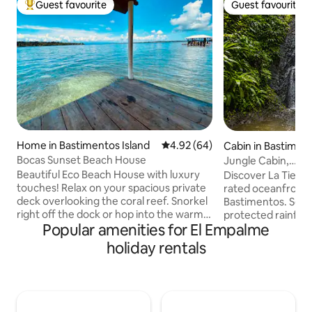
Guest favourite
Guest favourite
Top guest favourite
Guest favourite
Home in Bastimentos Island
4.92 out of 5 average rating, 6
4.92 (64)
Cabin in Bastiment
Bocas Sunset Beach House
Jungle Cabin,
Waterfalls/Ocean/
Beautiful Eco Beach House with luxury
Discover La Tierra
touches! Relax on your spacious private
rated oceanfront j
deck overlooking the coral reef. Snorkel
Bastimentos. Set a
right off the dock or hop into the warm
protected rainfores
Popular amenities for El Empalme
water from your beachfront cabana. Be
birding, waterfalls
mesmerized by the vivid overwater
miles of trails. Ju
holiday rentals
sunsets in front, coconut grove on
yet a world away. T
either side, and lush rainforest behind.
immersive stay sh
Fall asleep to the tranquil sound of
and space to slow
waves lapping below. Wake refreshed
drawn by stillness,
with coconut water from your own
the freedom to set