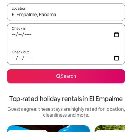
Location
When results are available, navigate with the up and down arro
Check in
Check out
Search
Top-rated holiday rentals in El Empalme
Guests agree: these stays are highly rated for location,
cleanliness and more.