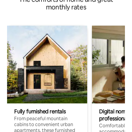
monthly rates
Fully furnished rentals
Digital nomads
professionals
From peaceful mountain
cabins to convenient urban
Comfortable
apartments, these furnished
accommodatio