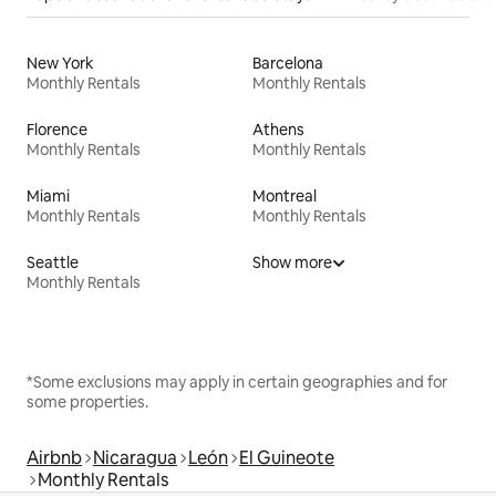
New York
Barcelona
Monthly Rentals
Monthly Rentals
Florence
Athens
Monthly Rentals
Monthly Rentals
Miami
Montreal
Monthly Rentals
Monthly Rentals
Seattle
Show more
Monthly Rentals
*Some exclusions may apply in certain geographies and for
some properties.
Airbnb
Nicaragua
León
El Guineote
Monthly Rentals