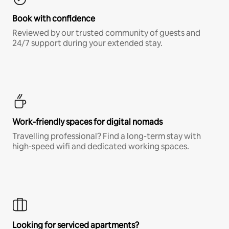
Book with confidence
Reviewed by our trusted community of guests and
24/7 support during your extended stay.
Work-friendly spaces for digital nomads
Travelling professional? Find a long-term stay with
high-speed wifi and dedicated working spaces.
Looking for serviced apartments?