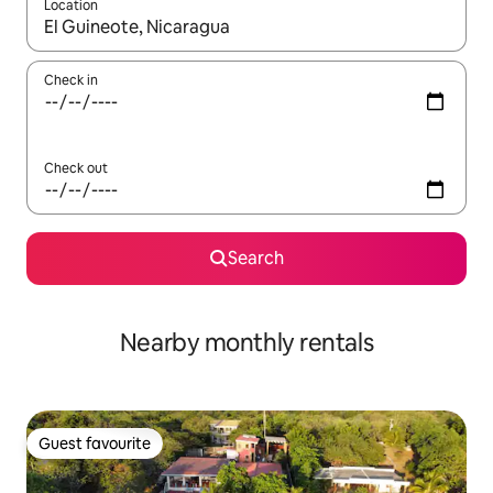
Location
When results are available, navigate with the up and down arro
Check in
Check out
Search
Nearby monthly rentals
Guest favourite
Guest favourite