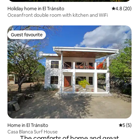
Holiday home in El Tránsito
4.8 out of 5 
4.8 (20)
Oceanfront double room with kitchen and WiFi
Guest favourite
Guest favourite
Home in El Tránsito
5 out of 
5 (5)
Casa Blanca Surf House
The comforts of home and great