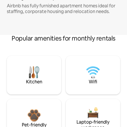
Airbnb has fully furnished apartment homes ideal for
staffing, corporate housing and relocation needs.
Popular amenities for monthly rentals
Kitchen
Wifi
Laptop-friendly
Pet-friendly