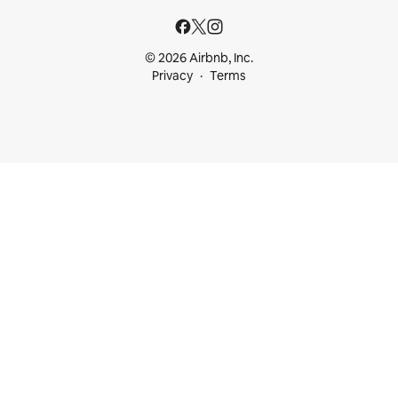
© 2026 Airbnb, Inc.
Privacy
Terms