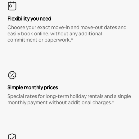
Flexibility you need
Choose your exact move-in and move-out dates and
easily book online, without any additional
commitment or paperwork.*
Simple monthly prices
Special rates for long-term holiday rentals and a single
monthly payment without additional charges.*