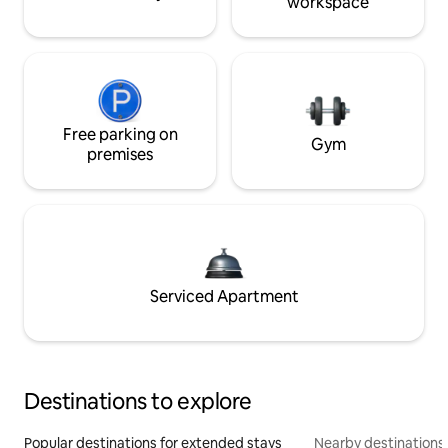
workspace
Free parking on
Gym
premises
Serviced Apartment
Destinations to explore
Popular destinations for extended stays
Nearby destinations