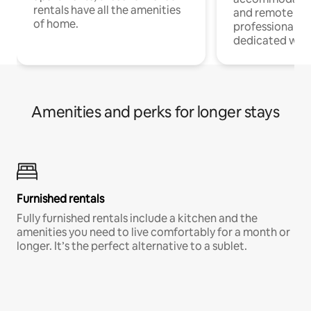
rentals have all the amenities
and remote wo
of home.
professionals w
dedicated work
Amenities and perks for longer stays
Furnished rentals
Fully furnished rentals include a kitchen and the
amenities you need to live comfortably for a month or
longer. It’s the perfect alternative to a sublet.