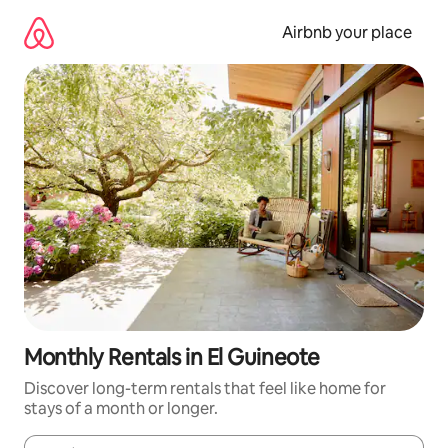
Skip
to
Airbnb your place
content
Monthly Rentals in El Guineote
Discover long-term rentals that feel like home for
stays of a month or longer.