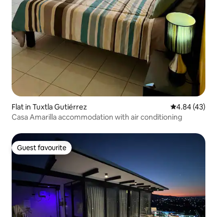
Flat in Tuxtla Gutiérrez
4.84 out of 5 
4.84 (43)
Casa Amarilla accommodation with air conditioning
Guest favourite
Guest favourite