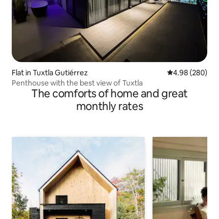
Flat in Tuxtla Gutiérrez
4.98 out of 5 a
4.98 (280)
Penthouse with the best view of Tuxtla
The comforts of home and great
monthly rates