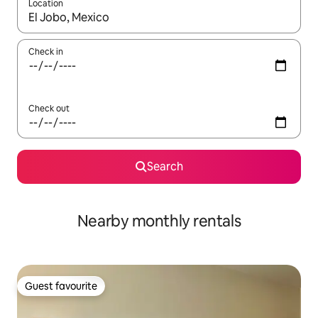
Location
When results are available, navigate with the up and down arro
Check in
Check out
Search
Nearby monthly rentals
Guest favourite
Guest favourite