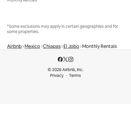
Monthly Rentals
*Some exclusions may apply in certain geographies and for
some properties.
Airbnb
Mexico
Chiapas
El Jobo
Monthly Rentals
© 2026 Airbnb, Inc.
Privacy
Terms