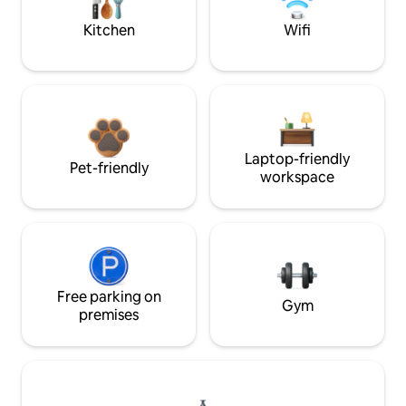
Kitchen
Wifi
Laptop-friendly
Pet-friendly
workspace
Free parking on
Gym
premises