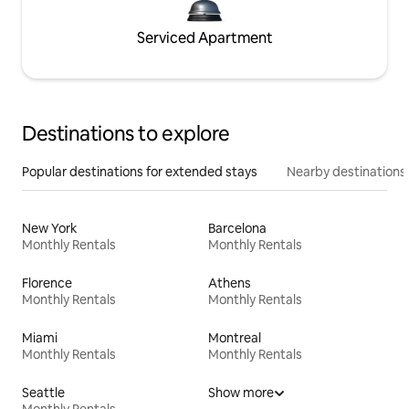
Serviced Apartment
Destinations to explore
Popular destinations for extended stays
Nearby destinations
New York
Barcelona
Monthly Rentals
Monthly Rentals
Florence
Athens
Monthly Rentals
Monthly Rentals
Miami
Montreal
Monthly Rentals
Monthly Rentals
Seattle
Show more