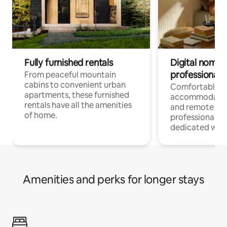
Fully furnished rentals
Digital nomads
professionals
From peaceful mountain
cabins to convenient urban
Comfortable
apartments, these furnished
accommodatio
rentals have all the amenities
and remote wo
of home.
professionals w
dedicated work
Amenities and perks for longer stays