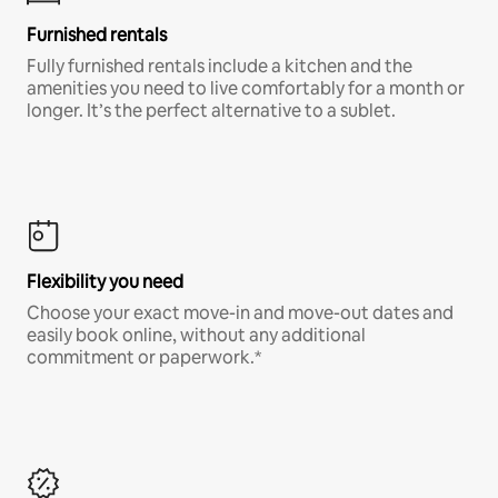
Furnished rentals
Fully furnished rentals include a kitchen and the
amenities you need to live comfortably for a month or
longer. It’s the perfect alternative to a sublet.
Flexibility you need
Choose your exact move-in and move-out dates and
easily book online, without any additional
commitment or paperwork.*