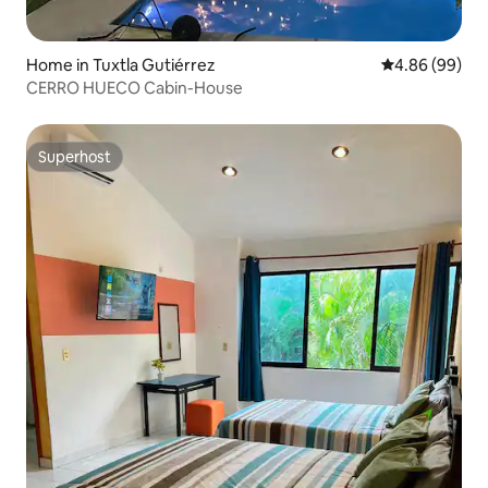
Home in Tuxtla Gutiérrez
4.86 out of 5 
4.86 (99)
CERRO HUECO Cabin-House
Superhost
Superhost