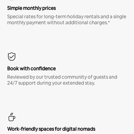
Simple monthly prices
Special rates for long-term holiday rentals and a single
monthly payment without additional charges.*
Book with confidence
Reviewed by our trusted community of guests and
24/7 support during your extended stay.
Work-friendly spaces for digital nomads