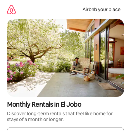
Skip
to
Airbnb your place
content
Monthly Rentals in El Jobo
Discover long-term rentals that feel like home for
stays of a month or longer.