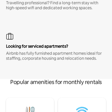
Travelling professional? Find a long-term stay with
high-speed wifi and dedicated working spaces.
Looking for serviced apartments?
Airbnb has fully furnished apartment homes ideal for
staffing, corporate housing and relocation needs.
Popular amenities for monthly rentals