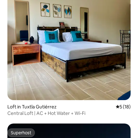
Loft in Tuxtla Gutiérrez
5 out of 5
5 (18)
Central Loft | AC + Hot Water + Wi-Fi
Superhost
Superhost