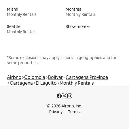
Miami
Montreal
Monthly Rentals
Monthly Rentals
Seattle
Show more
Monthly Rentals
*Some exclusions may apply in certain geographies and for
some properties.
Airbnb
Colombia
Bolívar
Cartagena Province
Cartagena
El Laguito
Monthly Rentals
© 2026 Airbnb, Inc.
Privacy
Terms