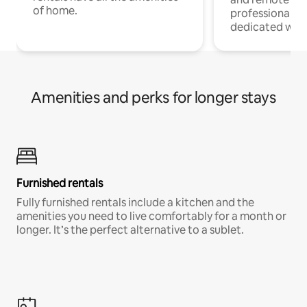
of home.
professionals w
dedicated work
Amenities and perks for longer stays
Furnished rentals
Fully furnished rentals include a kitchen and the
amenities you need to live comfortably for a month or
longer. It’s the perfect alternative to a sublet.