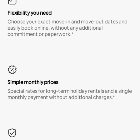
Flexibility you need
Choose your exact move-in and move-out dates and
easily book online, without any additional
commitment or paperwork.*
Simple monthly prices
Special rates for long-term holiday rentals and a single
monthly payment without additional charges.*