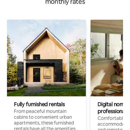
monthly rates
Fully furnished rentals
Digital nomads
professionals
From peaceful mountain
cabins to convenient urban
Comfortable
apartments, these furnished
accommodatio
rentals have all the amenities
and remote wo