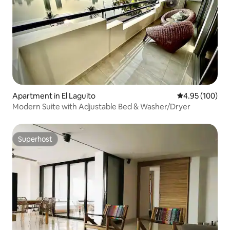
Apartment in El Laguito
4.95 out of 5 a
4.95 (100)
Modern Suite with Adjustable Bed & Washer/Dryer
Superhost
Superhost