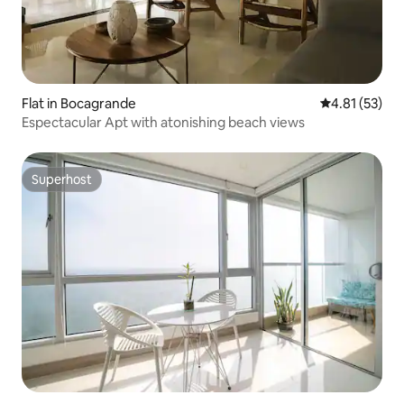
Flat in Bocagrande
4.81 out of 5
4.81 (53)
Espectacular Apt with atonishing beach views
Superhost
Superhost