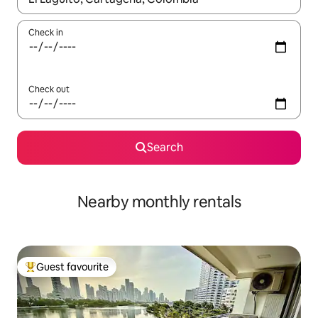
Check in
Check out
Search
Nearby monthly rentals
Guest favourite
Top guest favourite