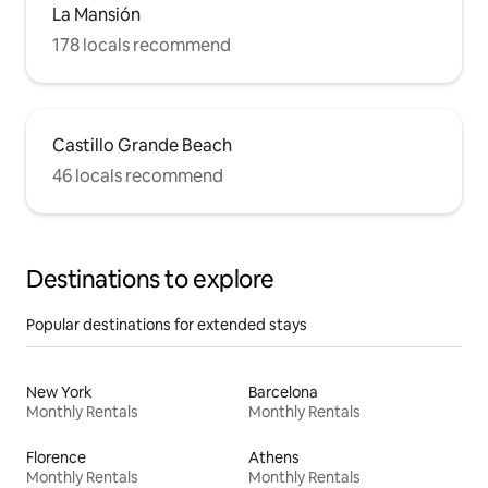
La Mansión
178 locals recommend
Castillo Grande Beach
46 locals recommend
Destinations to explore
Popular destinations for extended stays
New York
Barcelona
Monthly Rentals
Monthly Rentals
Florence
Athens
Monthly Rentals
Monthly Rentals