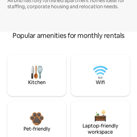
Airbnb has fully furnished apartment homes ideal for
staffing, corporate housing and relocation needs.
Popular amenities for monthly rentals
Kitchen
Wifi
Laptop-friendly
Pet-friendly
workspace