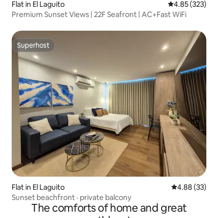
Flat in El Laguito
4.85 out of 5 a
4.85 (323)
Premium Sunset Views | 22F Seafront | AC+Fast WiFi
Superhost
Superhost
Flat in El Laguito
4.88 out of 5 
4.88 (33)
Sunset beachfront · private balcony
The comforts of home and great