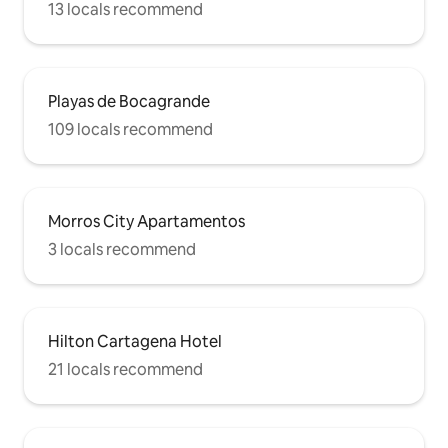
13 locals recommend
Playas de Bocagrande
109 locals recommend
Morros City Apartamentos
3 locals recommend
Hilton Cartagena Hotel
21 locals recommend