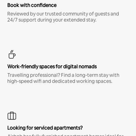
Book with confidence
Reviewed by our trusted community of guests and
24/7 support during your extended stay.
Work-friendly spaces for digital nomads
Travelling professional? Find a long-term stay with
high-speed wifi and dedicated working spaces.
Looking for serviced apartments?