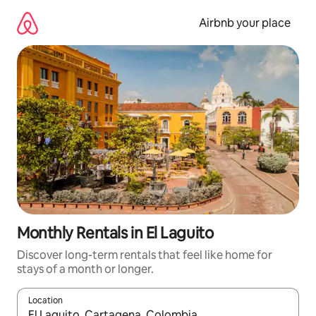
Skip
to
Airbnb your place
content
Monthly Rentals in El Laguito
Discover long-term rentals that feel like home for
stays of a month or longer.
Location
When results are available, navigate with the up and down arro