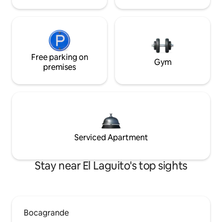
Free parking on
Gym
premises
Serviced Apartment
Stay near El Laguito's top sights
Bocagrande