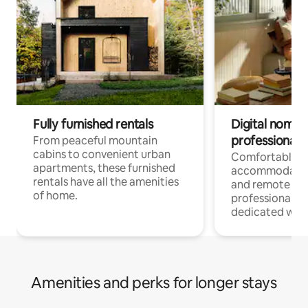
Fully furnished rentals
Digital nomads
professionals
From peaceful mountain
cabins to convenient urban
Comfortable
apartments, these furnished
accommodatio
rentals have all the amenities
and remote wo
of home.
professionals w
dedicated work
Amenities and perks for longer stays