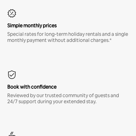
Simple monthly prices
Special rates for long-term holiday rentals and a single
monthly payment without additional charges.*
Book with confidence
Reviewed by our trusted community of guests and
24/7 support during your extended stay.