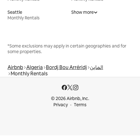
Seattle
Show more
Monthly Rentals
*Some exclusions may apply in certain geographies and for
some properties.
Airbnb
Algeria
Bordj Bou Arréridj
الماين
Monthly Rentals
© 2026 Airbnb, Inc.
Privacy
Terms