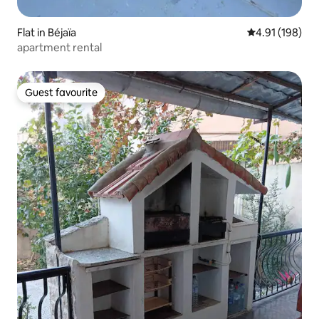
Flat in Béjaïa
4.91 out of 5 a
4.91 (198)
apartment rental
Guest favourite
Guest favourite