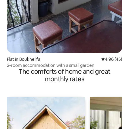
Flat in Boukhelifa
4.96 out of 5 
4.96 (45)
2-room accommodation with a small garden
The comforts of home and great
monthly rates