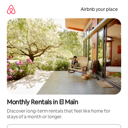
Skip
to
Airbnb your place
content
Monthly Rentals in El Maïn
Discover long-term rentals that feel like home for
stays of a month or longer.