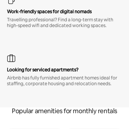
Work-friendly spaces for digital nomads
Travelling professional? Find a long-term stay with
high-speed wifi and dedicated working spaces.
Looking for serviced apartments?
Airbnb has fully furnished apartment homes ideal for
staffing, corporate housing and relocation needs.
Popular amenities for monthly rentals