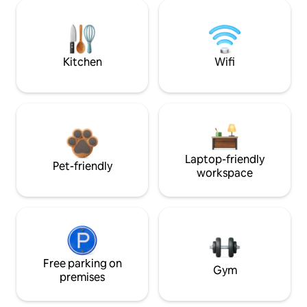
Kitchen
Wifi
Laptop-friendly
Pet-friendly
workspace
Free parking on
Gym
premises