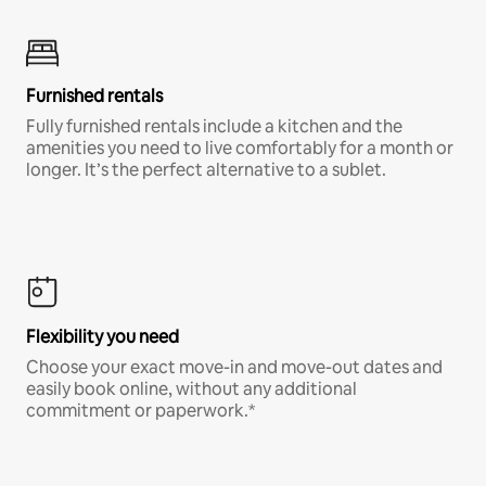
Furnished rentals
Fully furnished rentals include a kitchen and the
amenities you need to live comfortably for a month or
longer. It’s the perfect alternative to a sublet.
Flexibility you need
Choose your exact move-in and move-out dates and
easily book online, without any additional
commitment or paperwork.*