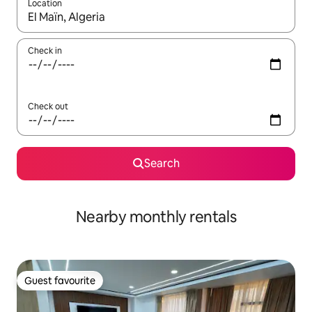
Location
When results are available, navigate with the up and down arro
Check in
Check out
Search
Nearby monthly rentals
Guest favourite
Guest favourite