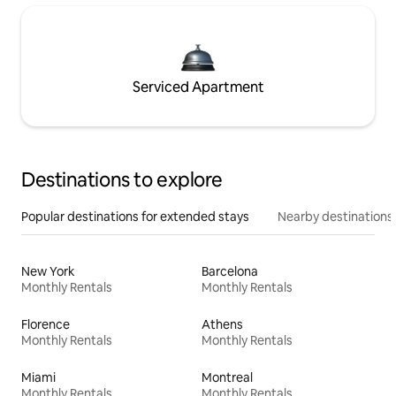
Serviced Apartment
Destinations to explore
Popular destinations for extended stays
Nearby destinations
New York
Barcelona
Monthly Rentals
Monthly Rentals
Florence
Athens
Monthly Rentals
Monthly Rentals
Miami
Montreal
Monthly Rentals
Monthly Rentals