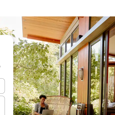
e
and down arrow keys or explore by touch or swipe gestures.