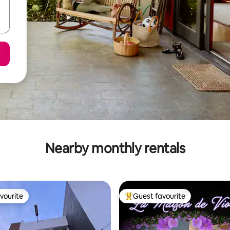
Nearby monthly rentals
vourite
Guest favourite
vourite
Top guest favourite