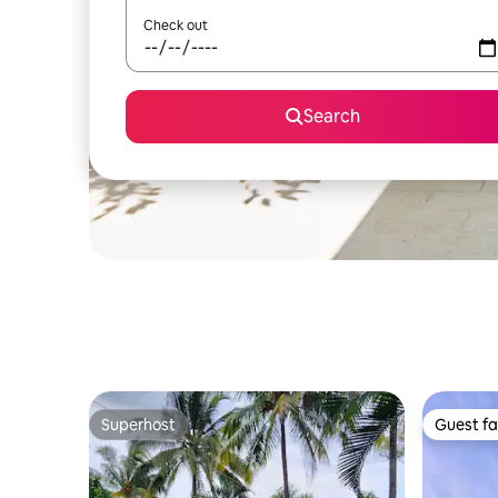
Check out
Search
Superhost
Guest fa
Superhost
Guest fa