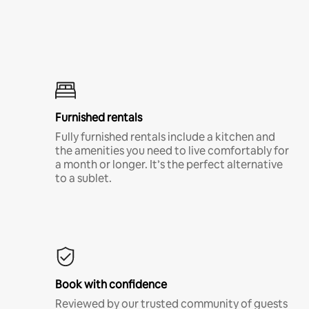
Furnished rentals
Fully furnished rentals include a kitchen and
the amenities you need to live comfortably for
a month or longer. It’s the perfect alternative
to a sublet.
Book with confidence
Reviewed by our trusted community of guests