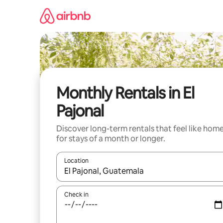
Skip
to
content
Monthly Rentals in El
Pajonal
Discover long-term rentals that feel like hom
for stays of a month or longer.
Location
When results are available, navigate with the up 
Check in