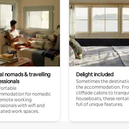
al nomads & travelling
Delight included
essionals
Sometimes the destinatio
the accommodation. Fr
ortable
cliffside cabins to tranqui
mmodation for nomadic
houseboats, these rental
remote working
full of unique features.
ssionals with wifi and
ated work spaces.