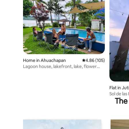
Home in Ahuachapan
4.86 out of 5 average ra
4.86 (105)
Lagoon house, lakefront, lake, flower
route
Flat in Ju
Sol de las 
The 
apartmen