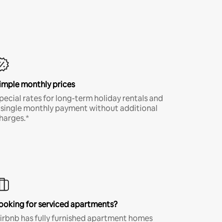
imple monthly prices
pecial rates for long-term holiday rentals and
 single monthly payment without additional
harges.*
ooking for serviced apartments?
irbnb has fully furnished apartment homes