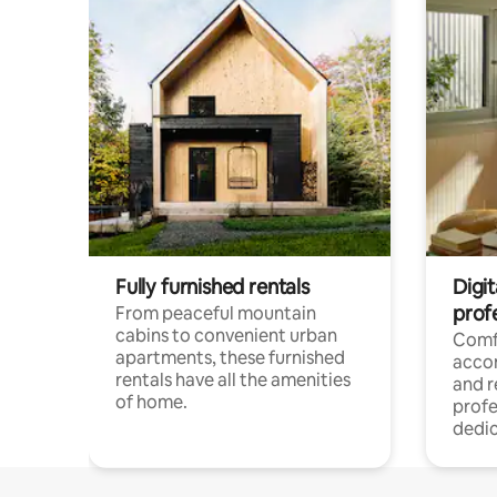
Fully furnished rentals
Digit
prof
From peaceful mountain
cabins to convenient urban
Comf
apartments, these furnished
acco
rentals have all the amenities
and 
of home.
profe
dedic