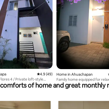
ting, 105 reviews
tiapa
4.9 out of 5 average rating, 49 reviews
4.9 (49)
Home in Ahuachapan
Flores 4 / Private loft-style
Family home equipped for rela
comforts of home and great monthly 
t
near hot springs