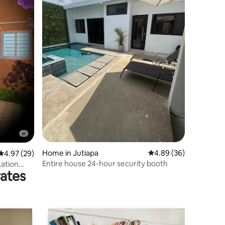
Home in Jutiapa
4.89 out of 5 average 
4.89 (36)
4.97 out of 5 average rating, 29 reviews
4.97 (29)
Entire house 24-hour security booth
xation
rates