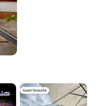
Guest favourite
Guest favourite