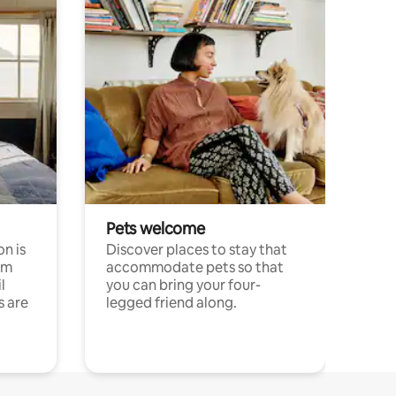
Pets welcome
n is
Discover places to stay that
om
accommodate pets so that
l
you can bring your four-
s are
legged friend along.