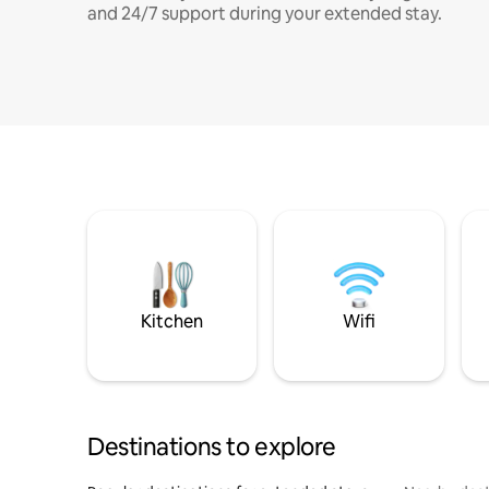
and 24/7 support during your extended stay.
Kitchen
Wifi
Destinations to explore