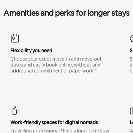
Amenities and perks for longer stays
Flexibility you need
S
Choose your exact move-in and move-out
S
dates and easily book online, without any
a
additional commitment or paperwork.*
c
Work-friendly spaces for digital nomads
L
Travelling professional? Find a long-term stay
A