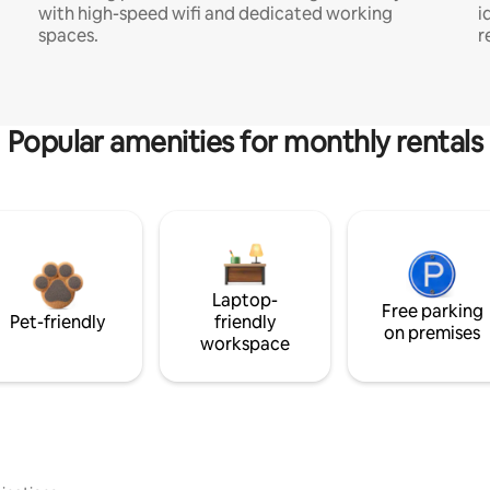
with high-speed wifi and dedicated working
i
spaces.
r
Popular amenities for monthly rentals
Laptop-
Free parking
Pet-friendly
friendly
on premises
workspace