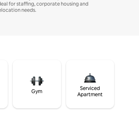
deal for staffing, corporate housing and
elocation needs.
Serviced
Gym
Apartment