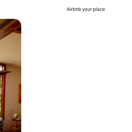
Airbnb your place