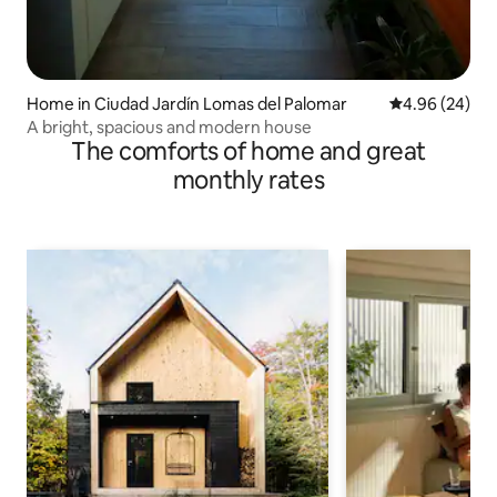
Home in Ciudad Jardín Lomas del Palomar
4.96 out of 5 
4.96 (24)
A bright, spacious and modern house
The comforts of home and great
monthly rates