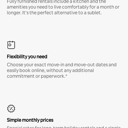
Fully furnished rentals include a kitchen and the
amenities you need to live comfortably for a month or
longer. It’s the perfect alternative to a sublet.
Flexibility you need
Choose your exact move-in and move-out dates and
easily book online, without any additional
commitment or paperwork.*
Simple monthly prices