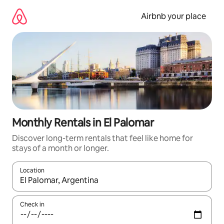
Skip
to
Airbnb your place
content
Monthly Rentals in El Palomar
Discover long-term rentals that feel like home for
stays of a month or longer.
Location
When results are available, navigate with the up and down arro
Check in