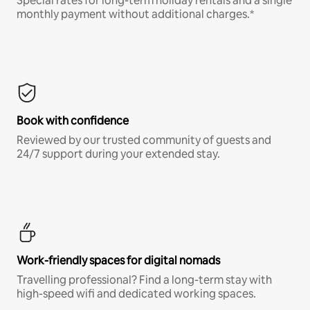
Special rates for long-term holiday rentals and a single
monthly payment without additional charges.*
Book with confidence
Reviewed by our trusted community of guests and
24/7 support during your extended stay.
Work-friendly spaces for digital nomads
Travelling professional? Find a long-term stay with
high-speed wifi and dedicated working spaces.