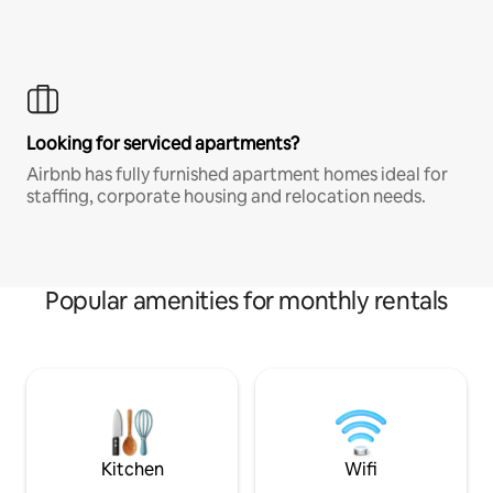
Looking for serviced apartments?
Airbnb has fully furnished apartment homes ideal for
staffing, corporate housing and relocation needs.
Popular amenities for monthly rentals
Kitchen
Wifi