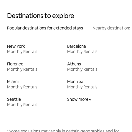
Destinations to explore
Popular destinations for extended stays
Nearby destinations
New York
Barcelona
Monthly Rentals
Monthly Rentals
Florence
Athens
Monthly Rentals
Monthly Rentals
Miami
Montreal
Monthly Rentals
Monthly Rentals
Seattle
Show more
Monthly Rentals
*Some exclusions may apply in certain geographies and for