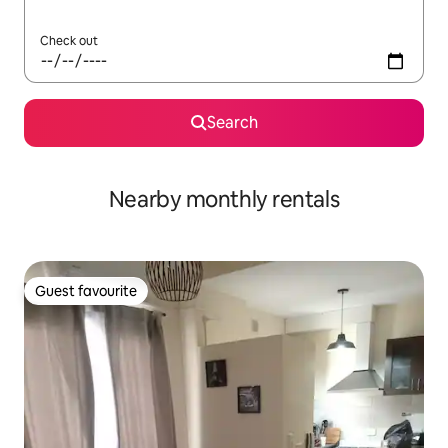
Check out
Search
Nearby monthly rentals
Guest favourite
Guest favourite