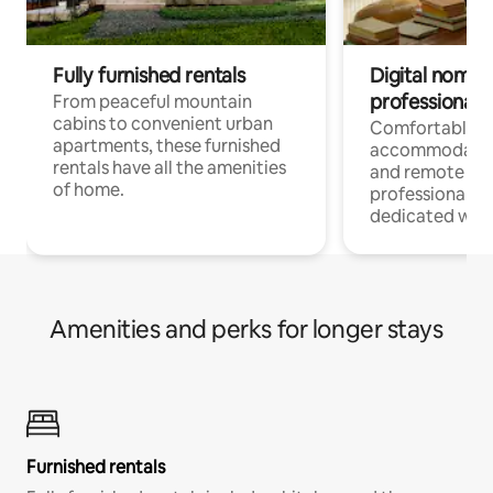
Fully furnished rentals
Digital nomads
professionals
From peaceful mountain
cabins to convenient urban
Comfortable
apartments, these furnished
accommodatio
rentals have all the amenities
and remote wo
of home.
professionals w
dedicated work
Amenities and perks for longer stays
Furnished rentals