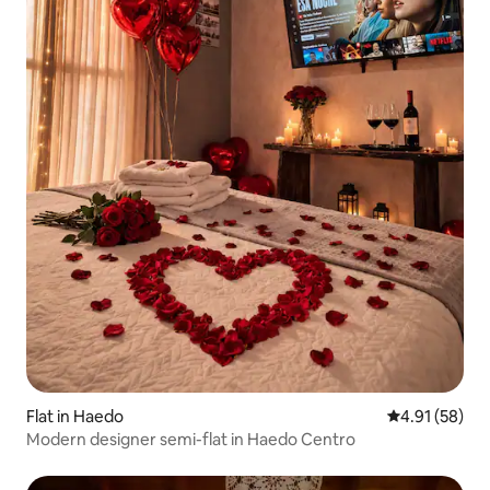
Flat in Haedo
4.91 out of 5
4.91 (58)
Modern designer semi-flat in Haedo Centro