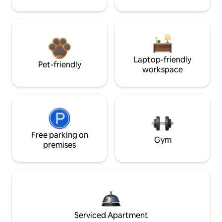
Laptop-friendly
Pet-friendly
workspace
Free parking on
Gym
premises
Serviced Apartment