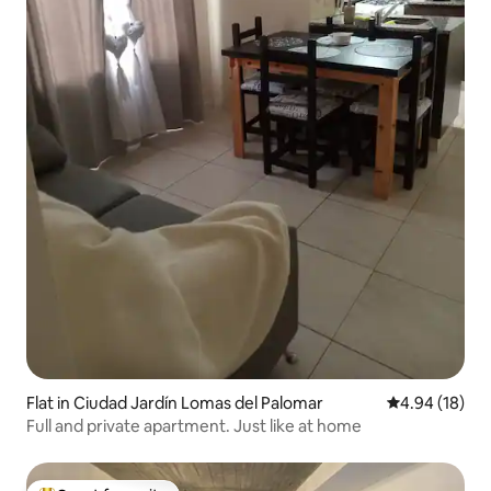
Flat in Ciudad Jardín Lomas del Palomar
4.94 out of 5 
4.94 (18)
Full and private apartment. Just like at home