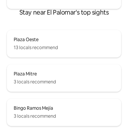
Stay near El Palomar's top sights
Plaza Oeste
13 locals recommend
Plaza Mitre
3 locals recommend
Bingo Ramos Mejía
3 locals recommend