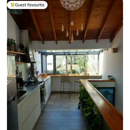
Guest favourite
Top guest favourite