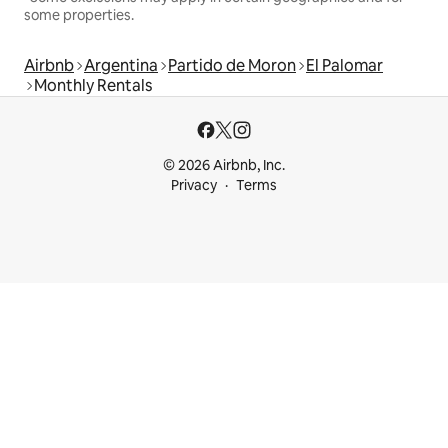
some properties.
Airbnb
Argentina
Partido de Moron
El Palomar
Monthly Rentals
© 2026 Airbnb, Inc.
Privacy
Terms