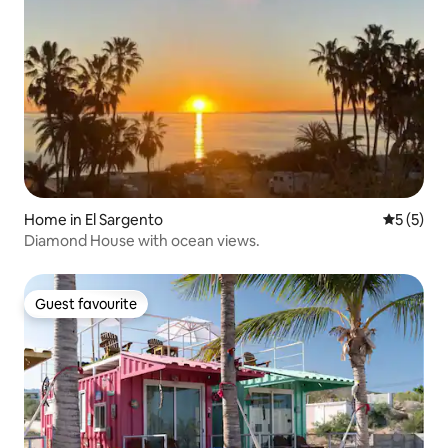
Home in El Sargento
5 out of 
5 (5)
Diamond House with ocean views.
Guest favourite
Guest favourite