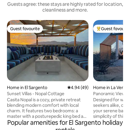
Guests agree: these stays are highly rated for location,
cleanliness and more.
Guest favourite
Guest favourit
Guest favourite
Top guest favouri
Home in El Sargento
4.94 out of 5 average rating, 4
4.94 (49)
Home in La Venta
Sunset Villas - Nopal Cottage
Panoramic View Ca
Starlink
Casita Nopal is a cozy, private retreat
Designed for wind
blending modern comfort with local
seekers alike, our
charm. It features two bedrooms: a
your serene basec
master with a posturepedic king bed and
simplicity of this q
Popular amenities for El Sargento holiday
premium linens, and a second with two
lodging. This prop
single beds. The fully equipped kitchen
it was designed wit