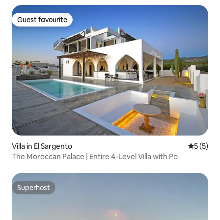
Guest favourite
Guest favourite
Villa in El Sargento
5 out of 
5 (5)
The Moroccan Palace | Entire 4-Level Villa with Po
Superhost
Superhost