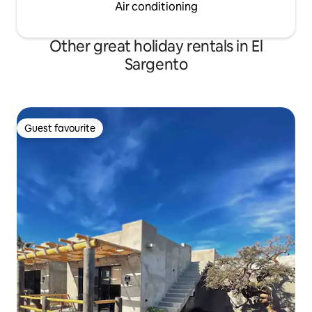
Air conditioning
Other great holiday rentals in El
Sargento
Guest favourite
Guest favourite