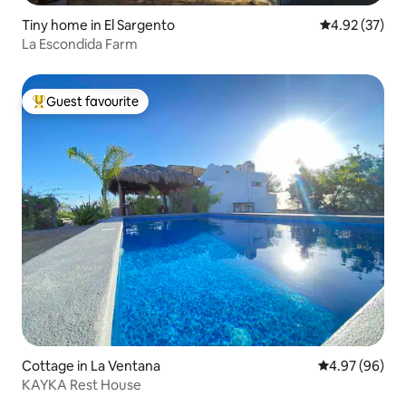
Tiny home in El Sargento
4.92 out of 5 
4.92 (37)
La Escondida Farm
Guest favourite
Top guest favourite
Cottage in La Ventana
4.97 out of 5 
4.97 (96)
KAYKA Rest House