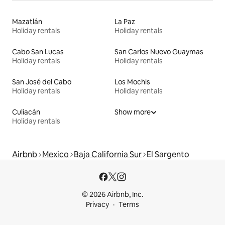
Mazatlán
La Paz
Holiday rentals
Holiday rentals
Cabo San Lucas
San Carlos Nuevo Guaymas
Holiday rentals
Holiday rentals
San José del Cabo
Los Mochis
Holiday rentals
Holiday rentals
Culiacán
Show more
Holiday rentals
Airbnb
Mexico
Baja California Sur
El Sargento
© 2026 Airbnb, Inc.
Privacy
Terms