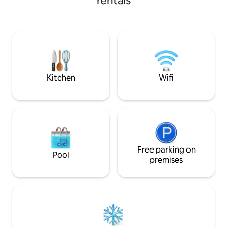
rentals
includes a coffee bar and Talavera
wind, and tranquili
glassware. Relax in the living area with
minute walk from the bea
AC, Netflix, and more. Enjoy the rooftop
and Playa Central,
patio with an outdoor kitchen, BBQ, and
combines modern c
fire pit. Ideal for exploring Bahía de La
Starlink satellite W
Ventana, this casita is your perfect
atmosphere with s
getaway. 15 minute walk to the beach
the bay and the de
yours
Kitchen
Wifi
Free parking on
Pool
premises