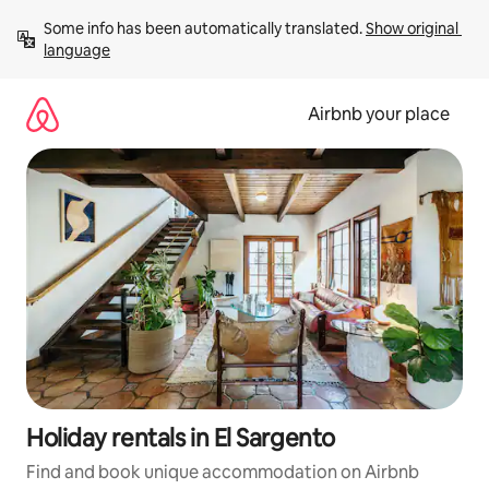
Skip
Some info has been automatically translated. 
Show original 
to
language
content
Airbnb your place
Holiday rentals in El Sargento
Find and book unique accommodation on Airbnb