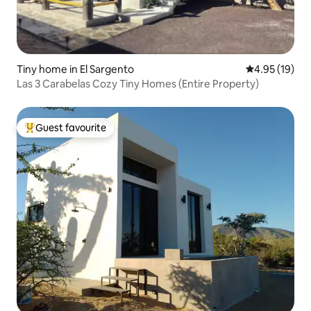
Tiny home in El Sargento
4.95 out of 5
4.95 (19)
Las 3 Carabelas Cozy Tiny Homes (Entire Property)
Guest favourite
Top guest favourite