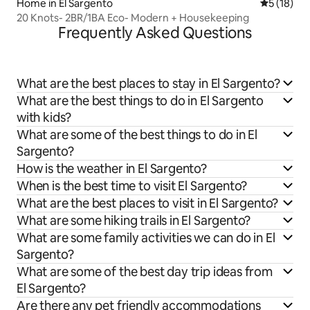
Home in El Sargento
5 out of 5
5 (18)
20 Knots- 2BR/1BA Eco- Modern + Housekeeping
Frequently Asked Questions
What are the best places to stay in El Sargento?
What are the best things to do in El Sargento
with kids?
What are some of the best things to do in El
Sargento?
How is the weather in El Sargento?
When is the best time to visit El Sargento?
What are the best places to visit in El Sargento?
What are some hiking trails in El Sargento?
What are some family activities we can do in El
Sargento?
What are some of the best day trip ideas from
El Sargento?
Are there any pet friendly accommodations