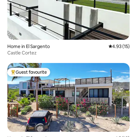
Home in El Sargento
4.93 out of 5
4.93 (15)
Castle Cortez
Guest favourite
Top guest favourite