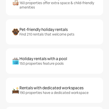
160 properties offer extra space & child-friendly
amenities
Pet-friendly holiday rentals
Find 210 rentals that welcome pets
Holiday rentals with a pool
150 properties feature pools
Rentals with dedicated workspaces
190 properties have a dedicated workspace