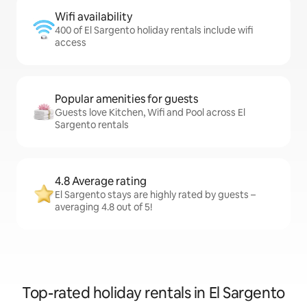
Wifi availability
400 of El Sargento holiday rentals include wifi
access
Popular amenities for guests
Guests love Kitchen, Wifi and Pool across El
Sargento rentals
4.8 Average rating
El Sargento stays are highly rated by guests –
averaging 4.8 out of 5!
Top-rated holiday rentals in El Sargento