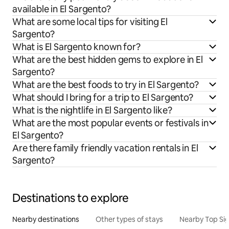
available in El Sargento?
What are some local tips for visiting El
Sargento?
What is El Sargento known for?
What are the best hidden gems to explore in El
Sargento?
What are the best foods to try in El Sargento?
What should I bring for a trip to El Sargento?
What is the nightlife in El Sargento like?
What are the most popular events or festivals in
El Sargento?
Are there family friendly vacation rentals in El
Sargento?
Destinations to explore
Nearby destinations
Other types of stays
Nearby Top Si