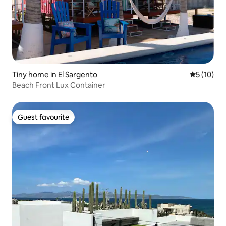
Tiny home in El Sargento
5 out of 5
5 (10)
Beach Front Lux Container
Guest favourite
Guest favourite