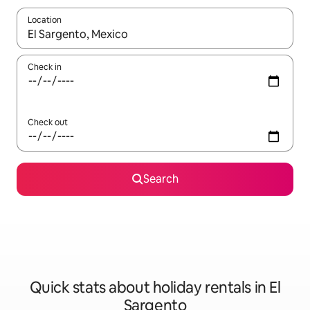
Location
When results are available, navigate with the up and down arro
Check in
Check out
Search
Quick stats about holiday rentals in El
Sargento