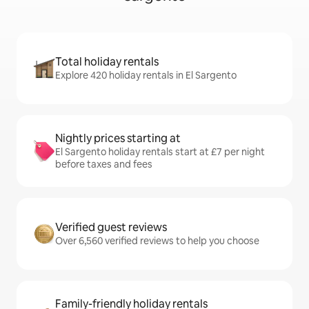
Total holiday rentals
Explore 420 holiday rentals in El Sargento
Nightly prices starting at
El Sargento holiday rentals start at £7 per night
before taxes and fees
Verified guest reviews
Over 6,560 verified reviews to help you choose
Family-friendly holiday rentals