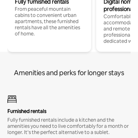
Fully furnished rentals
Digital nomads
professionals
From peaceful mountain
cabins to convenient urban
Comfortable
apartments, these furnished
accommodatio
rentals have all the amenities
and remote wo
of home.
professionals w
dedicated work
Amenities and perks for longer stays
Furnished rentals
Fully furnished rentals include a kitchen and the
amenities you need to live comfortably for a month or
longer. It’s the perfect alternative to a sublet.