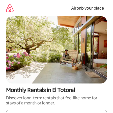
Skip
to
Airbnb your place
content
Monthly Rentals in El Totoral
Discover long-term rentals that feel like home for
stays of a month or longer.