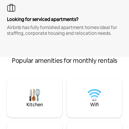
Looking for serviced apartments?
Airbnb has fully furnished apartment homes ideal for
staffing, corporate housing and relocation needs.
Popular amenities for monthly rentals
Kitchen
Wifi