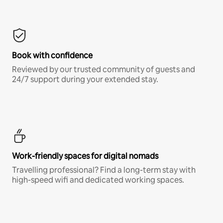
Book with confidence
Reviewed by our trusted community of guests and
24/7 support during your extended stay.
Work-friendly spaces for digital nomads
Travelling professional? Find a long-term stay with
high-speed wifi and dedicated working spaces.