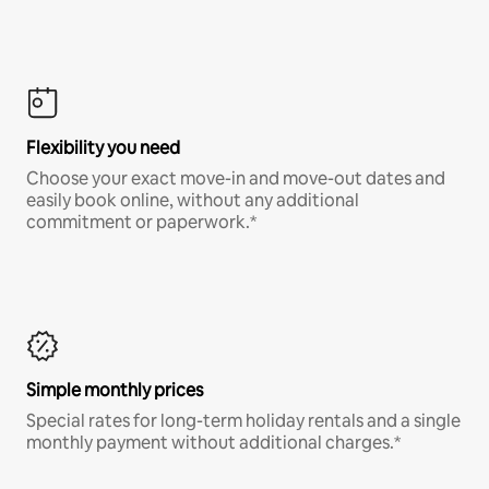
Flexibility you need
Choose your exact move-in and move-out dates and
easily book online, without any additional
commitment or paperwork.*
Simple monthly prices
Special rates for long-term holiday rentals and a single
monthly payment without additional charges.*