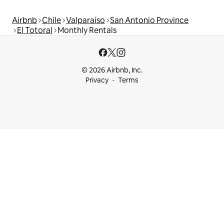
Airbnb
Chile
Valparaíso
San Antonio Province
El Totoral
Monthly Rentals
© 2026 Airbnb, Inc.
Privacy
Terms