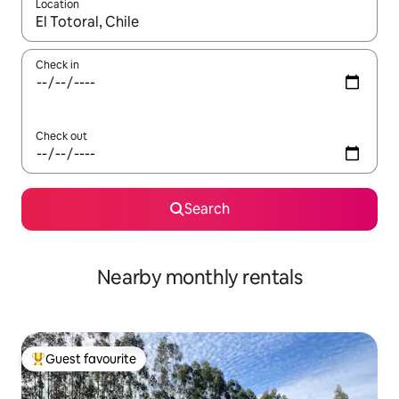
Location
When results are available, navigate with the up and down arro
Check in
Check out
Search
Nearby monthly rentals
Guest favourite
Top guest favourite