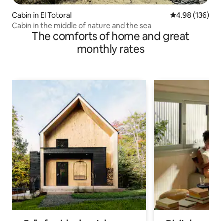
Cabin in El Totoral
4.98 out of 5 a
4.98 (136)
Cabin in the middle of nature and the sea
The comforts of home and great
monthly rates