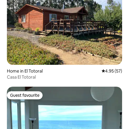
Home in El Totoral
4.95 out of 5 
4.95 (57)
Casa El Totoral
Guest favourite
Guest favourite