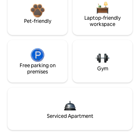
Laptop-friendly
Pet-friendly
workspace
Free parking on
Gym
premises
Serviced Apartment