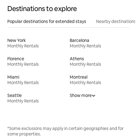
Destinations to explore
Popular destinations for extended stays
Nearby destinations
New York
Barcelona
Monthly Rentals
Monthly Rentals
Florence
Athens
Monthly Rentals
Monthly Rentals
Miami
Montreal
Monthly Rentals
Monthly Rentals
Seattle
Show more
Monthly Rentals
*Some exclusions may apply in certain geographies and for
some properties.