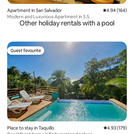
Apartment in San Salvador
4.94 out of 5 a
4.94 (164)
Modern and Luxurious Apartment in S.S.
Other holiday rentals with a pool
Guest favourite
Guest favourite
Place to stay in Taquillo
4.93 out of 5 a
4.93 (179)