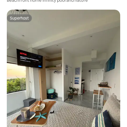
Beachfront home Infinity pool and nature
Superhost
Superhost