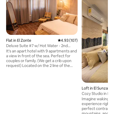
Flat in El Zonte
4.93 out of 5 average rating, 10
4.93 (107)
Deluxe Suite #7 w/ Hot Water - 2nd
Floor/Sea View
It's an apart hotel with 9 apartments and
a view in front of the sea. Perfect for
couples or family. (We get a crib upon
request) Located on the 2 line of the
beach. Bar Free coffee from 7am & short
menu snacks. Second option, we have
delivery with Hotel Michanti. Includes in
the apartment - 2 Queen Beds, 1 Bunk &
Loft in El Sunzal
A/C - 1 desk - TV 42" - Private bathroom
Cozy Studio in El S
with hot water - Sala & A/C - Shelf - Full
Ocean View
Imagine waking up 
kitchen Rate for 2 guest, maximum 6
experience right in
guest Pools, BBQ, sun beds are shared
perfect contrast 
with 9 apartments
mountains, and the