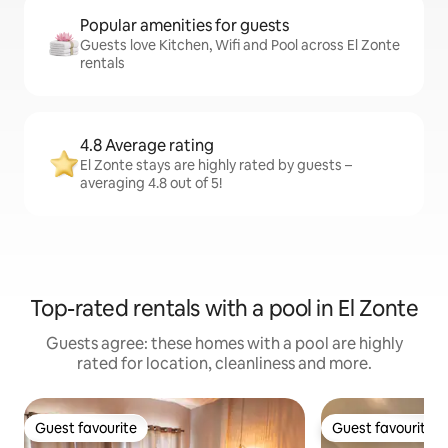
Popular amenities for guests
Guests love Kitchen, Wifi and Pool across El Zonte
rentals
4.8 Average rating
El Zonte stays are highly rated by guests –
averaging 4.8 out of 5!
Top-rated rentals with a pool in El Zonte
Guests agree: these homes with a pool are highly
rated for location, cleanliness and more.
Guest favourite
Guest favourite
Guest favourite
Guest favourite