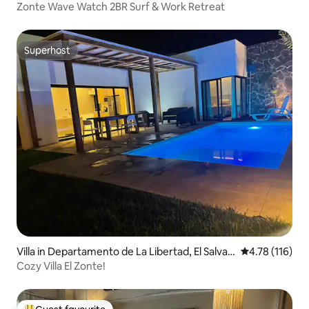
Zonte Wave Watch 2BR Surf & Work Retreat
Superhost
Superhost
Villa in Departamento de La Libertad, El Salvad
4.78 out of 5 
4.78 (116)
or
Cozy Villa El Zonte!