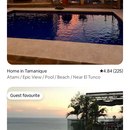
Home in Tamanique
4.84 out of 5 a
4.84 (225)
Atami / Epic View / Pool / Beach / Near El Tunco
Guest favourite
Guest favourite