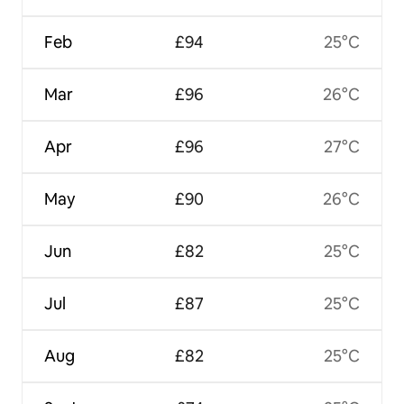
Feb
£94
25°C
Mar
£96
26°C
Apr
£96
27°C
May
£90
26°C
Jun
£82
25°C
Jul
£87
25°C
Aug
£82
25°C