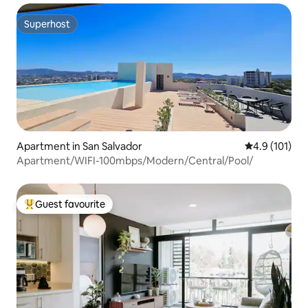
Superhost
Superhost
Apartment in San Salvador
4.9 out of 5 
4.9 (101)
Apartment/WIFI-100mbps/Modern/Central/Pool/
Guest favourite
Top guest favourite