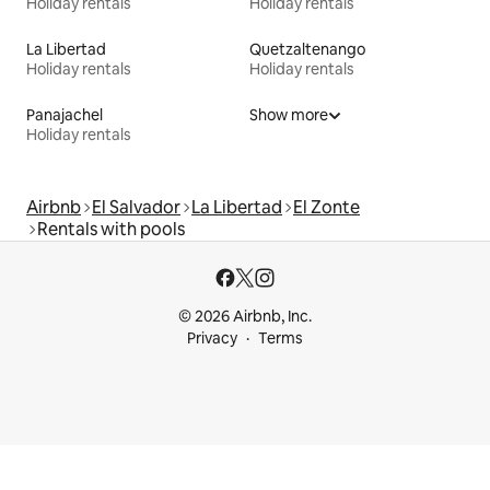
Holiday rentals
Holiday rentals
La Libertad
Quetzaltenango
Holiday rentals
Holiday rentals
Panajachel
Show more
Holiday rentals
Airbnb
El Salvador
La Libertad
El Zonte
Rentals with pools
© 2026 Airbnb, Inc.
Privacy
Terms