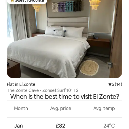
Guest favourite
Top guest favourite
Flat in El Zonte
5 out of 5
5 (14)
The Zonte Cave - Zonset Surf 101 T2
When is the best time to visit El Zonte?
Month
Avg. price
Avg. temp
Jan
£82
24°C