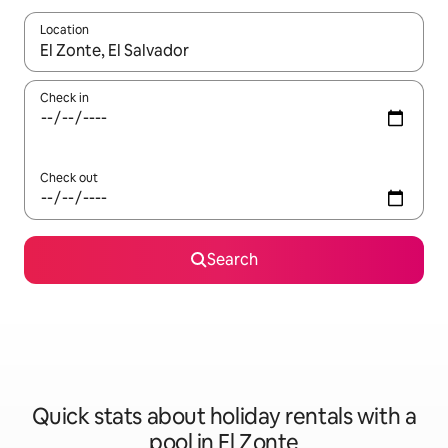
Location
When results are available, navigate with the up and down arro
Check in
Check out
Search
Quick stats about holiday rentals with a
pool in El Zonte