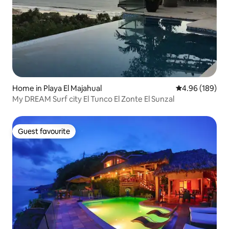
Home in Playa El Majahual
4.96 out of 5 a
4.96 (189)
My DREAM Surf city El Tunco El Zonte El Sunzal
Guest favourite
Guest favourite