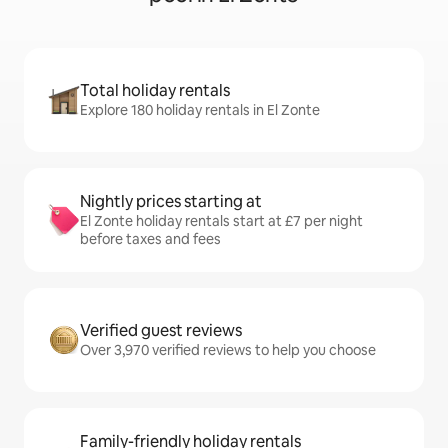
Total holiday rentals
Explore 180 holiday rentals in El Zonte
Nightly prices starting at
El Zonte holiday rentals start at £7 per night
before taxes and fees
Verified guest reviews
Over 3,970 verified reviews to help you choose
Family-friendly holiday rentals