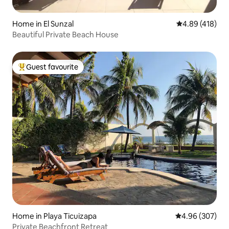
Home in El Sunzal
4.89 out of 5 a
4.89 (418)
Beautiful Private Beach House
Guest favourite
Top guest favourite
Home in Playa Ticuizapa
4.96 out of 5 a
4.96 (307)
Private Beachfront Retreat