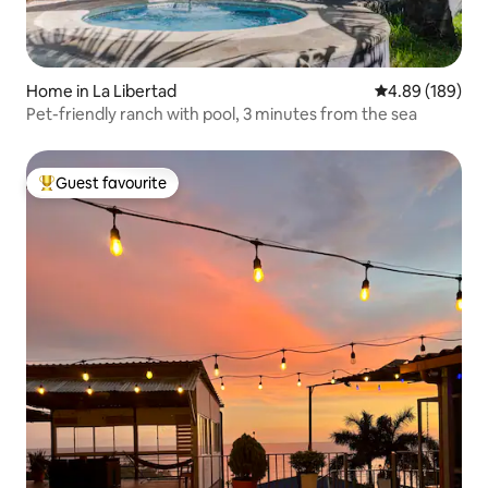
Home in La Libertad
4.89 out of 5 a
4.89 (189)
Pet-friendly ranch with pool, 3 minutes from the sea
Guest favourite
Top guest favourite