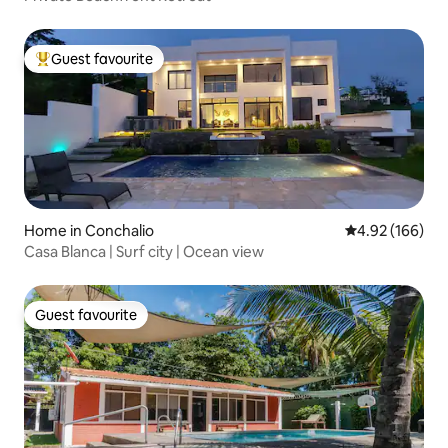
Guest favourite
Top guest favourite
Home in Conchalio
4.92 out of 5 a
4.92 (166)
Casa Blanca | Surf city | Ocean view
Guest favourite
Guest favourite