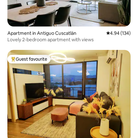
Apartment in Antiguo Cuscatlán
4.94 out of 5 a
4.94 (134)
Lovely 2-bedroom apartment with views
Guest favourite
Top guest favourite