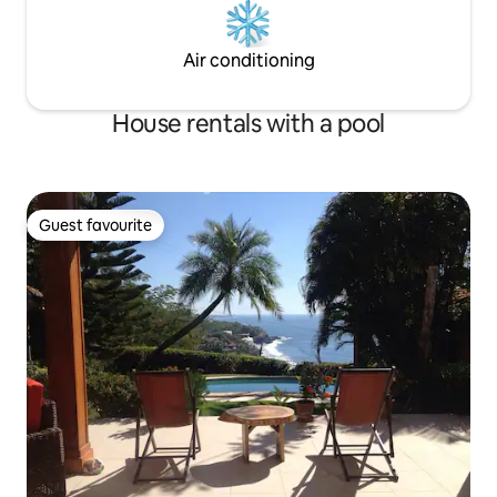
Air conditioning
House rentals with a pool
Guest favourite
Guest favourite