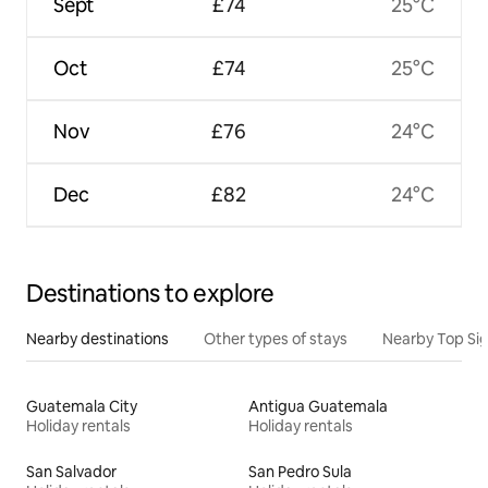
Sept
£74
25°C
Oct
£74
25°C
Nov
£76
24°C
Dec
£82
24°C
Destinations to explore
Nearby destinations
Other types of stays
Nearby Top Si
Guatemala City
Antigua Guatemala
Holiday rentals
Holiday rentals
San Salvador
San Pedro Sula