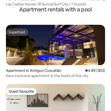
Las Ceibas House | El Sunzal Surf City | 7 Guests
Apartment rentals with a pool
Superhost
Superhost
Apartment in Antiguo Cuscatlán
4.89 out of 5 a
4.89 (303)
New exclusive apartment in the heart of the city
Guest favourite
Guest favourite