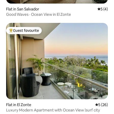
Flat in San Salvador
5 out of 
5 (4)
Good Waves · Ocean View in El Zonte
Guest favourite
Top guest favourite
Flat in El Zonte
5 out of 5
5 (26)
Luxury Modern Apartment with Ocean View |surf city