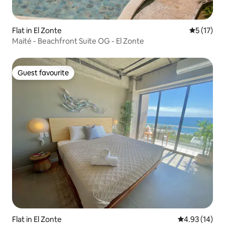
Flat in El Zonte
5 out of 5
5 (17)
Maité - Beachfront Suite OG - El Zonte
Guest favourite
Guest favourite
Flat in El Zonte
4.93 out of 5
4.93 (14)