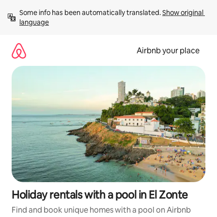
Skip
Some info has been automatically translated. 
Show original 
to
language
content
Airbnb your place
Holiday rentals with a pool in El Zonte
Find and book unique homes with a pool on Airbnb