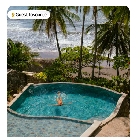
Guest favourite
Top guest favourite