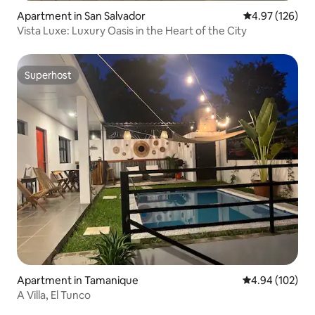
Apartment in San Salvador
4.97 out of 5 a
4.97 (126)
Vista Luxe: Luxury Oasis in the Heart of the City
Superhost
Superhost
Apartment in Tamanique
4.94 out of 5 a
4.94 (102)
A Villa, El Tunco