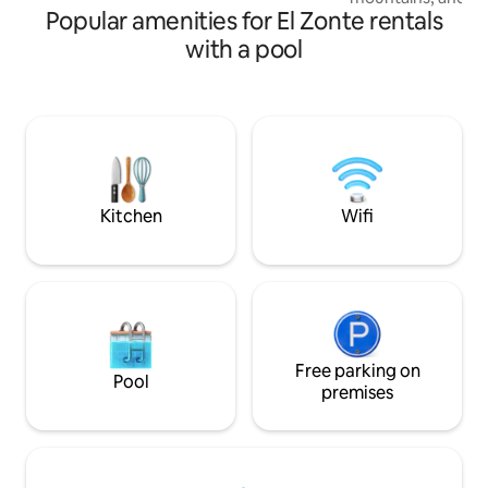
Popular amenities for El Zonte rentals
stay in our cozy l
comfortable space
with a pool
provide you with 
just minutes from 
comes with an equ
balcony with beauti
the best restauran
and just 4 minutes 
perfect place for a
Kitchen
Wifi
Free parking on
Pool
premises