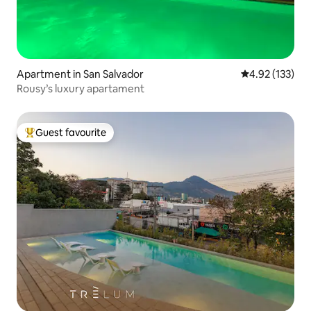
Apartment in San Salvador
4.92 out of 5 a
4.92 (133)
Rousy’s luxury apartament
Guest favourite
Top guest favourite