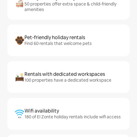
50 properties offer extra space & child-friendly
amenities
Pet-friendly holiday rentals
Find 60 rentals that welcome pets
Rentals with dedicated workspaces
100 properties have a dedicated workspace
Wifi availability
180 of El Zonte holiday rentals include wifi access