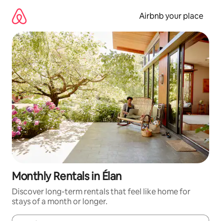
Skip
to
Airbnb your place
content
Monthly Rentals in Élan
Discover long-term rentals that feel like home for
stays of a month or longer.