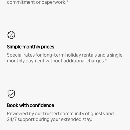
commitment or paperwork.*
Simple monthly prices
Special rates for long-term holiday rentals and a single
monthly payment without additional charges.*
Book with confidence
Reviewed by our trusted community of guests and
24/7 support during your extended stay.