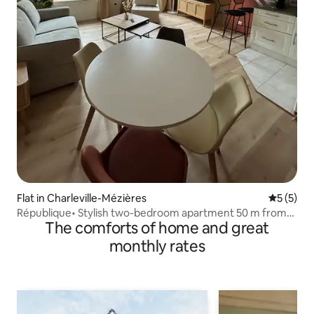
Flat in Charleville-Mézières
5 out of 
5 (5)
République• Stylish two-bedroom apartment 50 m from
The comforts of home and great
Place Ducale
monthly rates