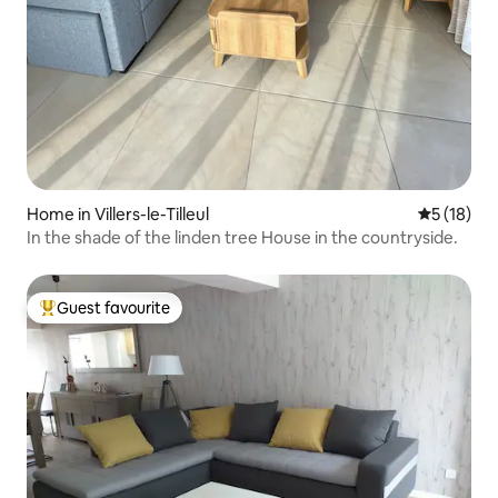
Home in Villers-le-Tilleul
5 out of 5
5 (18)
In the shade of the linden tree House in the countryside.
Guest favourite
Top guest favourite