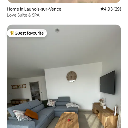
Home in Launois-sur-Vence
4.93 out of 5 
4.93 (29)
Love Suite & SPA
Guest favourite
Top guest favourite