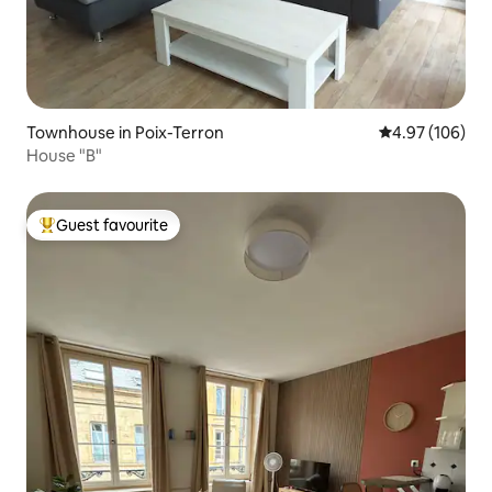
Townhouse in Poix-Terron
4.97 out of 5 a
4.97 (106)
House "B"
Guest favourite
Top guest favourite