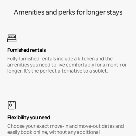
Amenities and perks for longer stays
Furnished rentals
Fully furnished rentals include a kitchen and the
amenities you need to live comfortably for a month or
longer. It’s the perfect alternative to a sublet.
Flexibility you need
Choose your exact move-in and move-out dates and
easily book online, without any additional