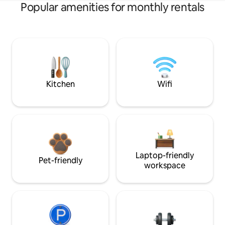
Popular amenities for monthly rentals
Kitchen
Wifi
Laptop-friendly
Pet-friendly
workspace