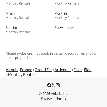
Monthly Rentals
Monthly Rentals
Miami
Montreal
Monthly Rentals
Monthly Rentals
Seattle
Show more
Monthly Rentals
*Some exclusions may apply in certain geographies and for
some properties.
Airbnb
France
Grand Est
Ardennes
Flize
Élan
Monthly Rentals
© 2026 Airbnb, Inc.
Privacy
Terms