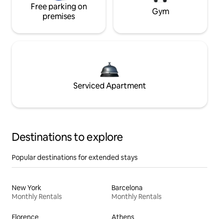
Free parking on
Gym
premises
Serviced Apartment
Destinations to explore
Popular destinations for extended stays
New York
Barcelona
Monthly Rentals
Monthly Rentals
Florence
Athens