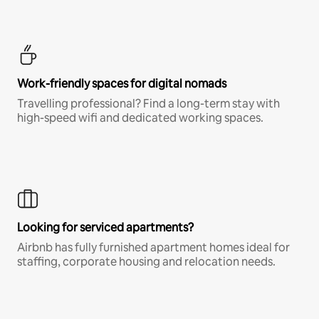
Work-friendly spaces for digital nomads
Travelling professional? Find a long-term stay with
high-speed wifi and dedicated working spaces.
Looking for serviced apartments?
Airbnb has fully furnished apartment homes ideal for
staffing, corporate housing and relocation needs.