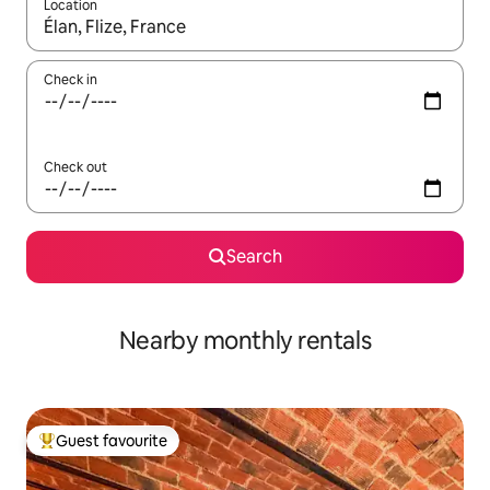
Location
When results are available, navigate with the up and down arro
Check in
Check out
Search
Nearby monthly rentals
Guest favourite
Top guest favourite