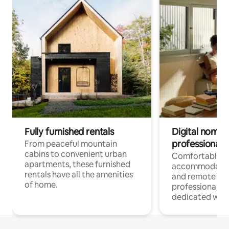
Fully furnished rentals
Digital nomads
professionals
From peaceful mountain
cabins to convenient urban
Comfortable
apartments, these furnished
accommodatio
rentals have all the amenities
and remote wo
of home.
professionals w
dedicated work