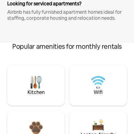
Looking for serviced apartments?
Airbnb has fully furnished apartment homes ideal for
staffing, corporate housing and relocation needs.
Popular amenities for monthly rentals
Kitchen
Wifi