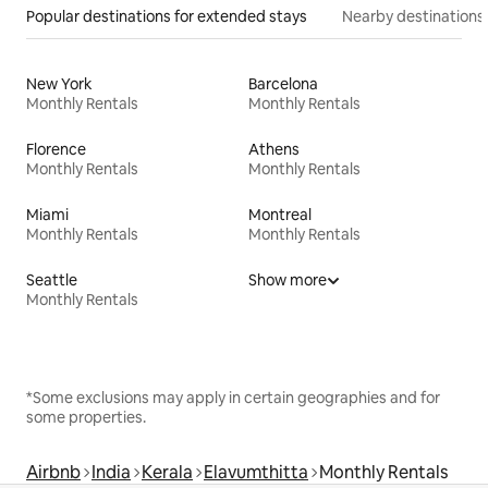
Popular destinations for extended stays
Nearby destinations
New York
Barcelona
Monthly Rentals
Monthly Rentals
Florence
Athens
Monthly Rentals
Monthly Rentals
Miami
Montreal
Monthly Rentals
Monthly Rentals
Seattle
Show more
Monthly Rentals
*Some exclusions may apply in certain geographies and for
some properties.
Airbnb
India
Kerala
Elavumthitta
Monthly Rentals