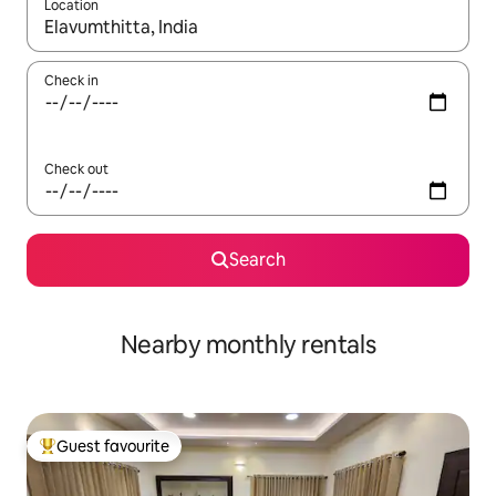
Location
When results are available, navigate with the up and down arro
Check in
Check out
Search
Nearby monthly rentals
Guest favourite
Top guest favourite