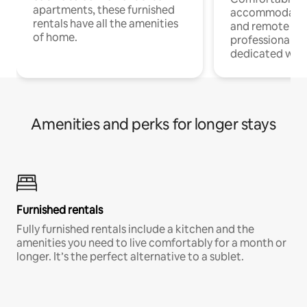
apartments, these furnished
accommodatio
rentals have all the amenities
and remote wo
of home.
professionals w
dedicated work
Amenities and perks for longer stays
Furnished rentals
Fully furnished rentals include a kitchen and the
amenities you need to live comfortably for a month or
longer. It’s the perfect alternative to a sublet.