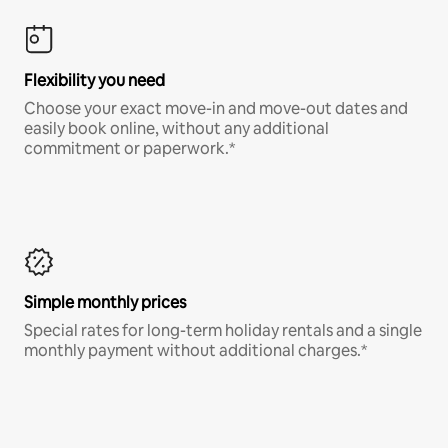
Flexibility you need
Choose your exact move-in and move-out dates and
easily book online, without any additional
commitment or paperwork.*
Simple monthly prices
Special rates for long-term holiday rentals and a single
monthly payment without additional charges.*