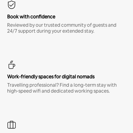
Book with confidence
Reviewed by our trusted community of guests and
24/7 support during your extended stay.
Work-friendly spaces for digital nomads
Travelling professional? Find a long-term stay with
high-speed wifi and dedicated working spaces.