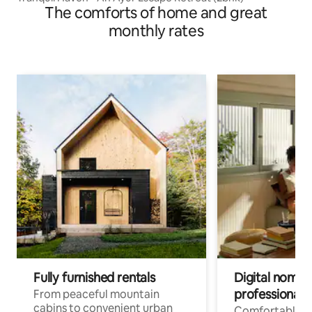
The comforts of home and great
monthly rates
Fully furnished rentals
Digital nomads
professionals
From peaceful mountain
cabins to convenient urban
Comfortable