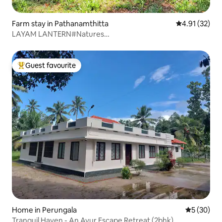
Farm stay in Pathanamthitta
4.91 out of 5
4.91 (32)
LAYAM LANTERN#Natures
grandeur#TropicalMoutainView
Guest favourite
Top guest favourite
Home in Perungala
5 out of 5
5 (30)
Tranquil Haven - An Ayur Escape Retreat (2bhk)