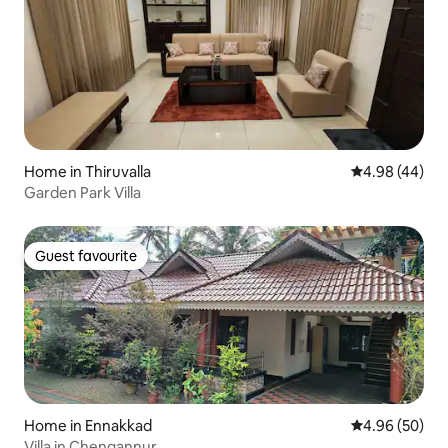
Home in Thiruvalla
4.98 out of 5 
4.98 (44)
Garden Park Villa
Guest favourite
Guest favourite
Home in Ennakkad
4.96 out of 5 
4.96 (50)
Villa in Chengannur