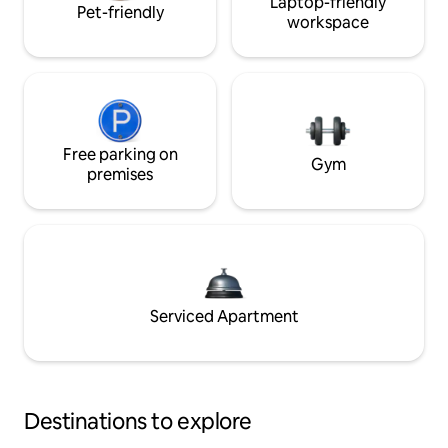
Laptop-friendly
Pet-friendly
workspace
Free parking on
Gym
premises
Serviced Apartment
Destinations to explore