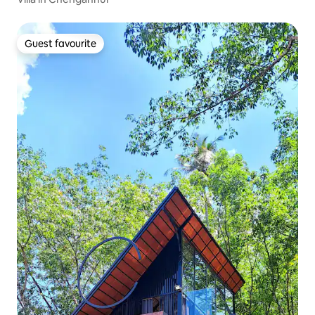
Guest favourite
Guest favourite