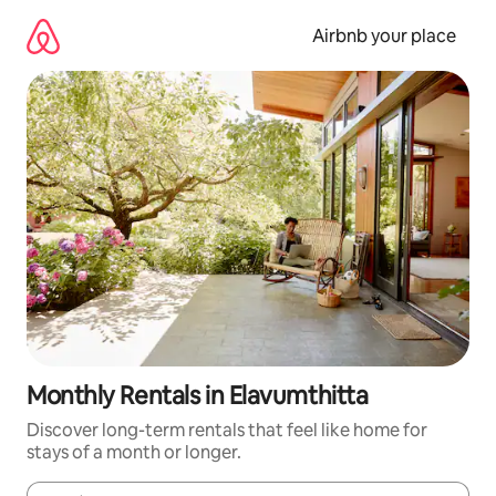
Skip
to
Airbnb your place
content
Monthly Rentals in Elavumthitta
Discover long-term rentals that feel like home for
stays of a month or longer.