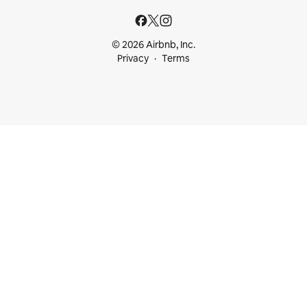
© 2026 Airbnb, Inc.
Privacy
Terms