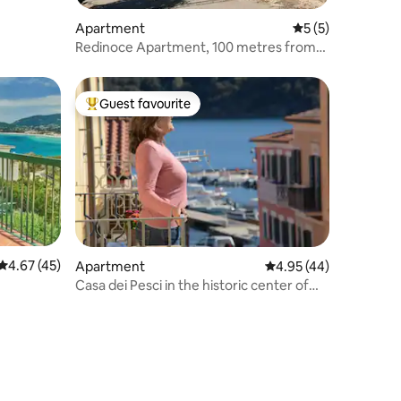
Apartment
5 out of 5 average
5 (5)
Redinoce Apartment, 100 metres from
the sea
Guest favourite
Top guest favourite
4.67 out of 5 average rating, 45 reviews
4.67 (45)
Apartment
4.95 out of 5 average 
4.95 (44)
Casa dei Pesci in the historic center of
Porto Azzurro