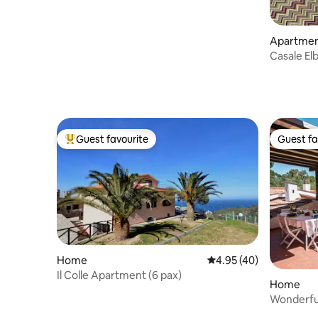
Apartme
Casale El
Guest favourite
Guest fa
Top guest favourite
Guest fa
Home
4.95 out of 5 average 
4.95 (40)
Il Colle Apartment (6 pax)
Home
Wonderful