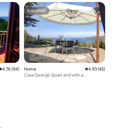
Superhost
Superhost
4.76 out of 5 average rating, 94 reviews
4.76 (94)
Home
4.93 out of 5 average 
4.93 (45)
Casa Georgii: Quiet and with a
breathtaking view