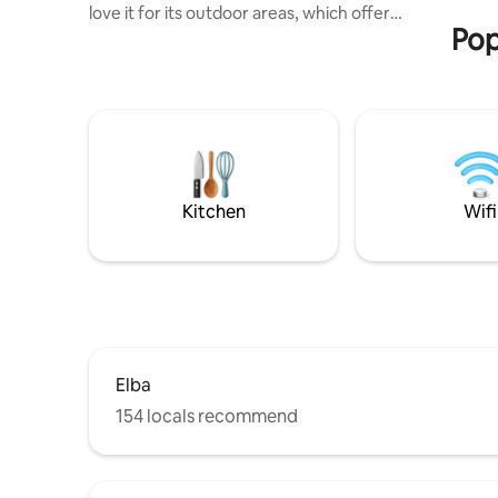
love it for its outdoor areas, which offer
riva al ma
Pop
plenty of space for relaxing, as well as
the outdoor kitchen, sun terrace and hot
tub, which are for the exclusive use of
the apartment’s guests, and for the view
of Fetovaia Bay, which you can enjoy in
complete tranquillity. In addition, the
house is furnished with care and
equipped with every comfort. The
accommodation is suitable for couples
Kitchen
Wifi
and families with children.
Elba
154 locals recommend