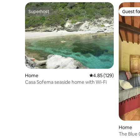
Superhost
Guest fa
Superhost
Guest fa
Home
4.85 out of 5 average r
4.85 (129)
Casa Sofema seaside home with Wi-Fi
Home
The Blue