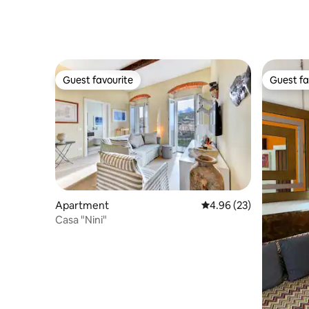
Guest favourite
Guest fa
Guest favourite
Guest fa
Apartment
4.96 out of 5 average r
4.96 (23)
Casa "Nini"