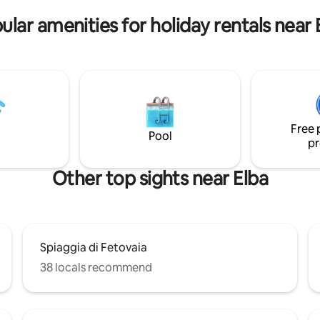
re!
surrounded by nature. (casee
ular amenities for holiday rentals near 
Free 
Pool
pr
Other top sights near Elba
Spiaggia di Fetovaia
38 locals recommend