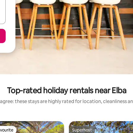
Top-rated holiday rentals near Elba
agree: these stays are highly rated for location, cleanliness a
vourite
Superhost
vourite
Superhost