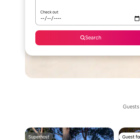
Check out
Search
Guests 
Superhost
Guest fa
Superhost
Guest fa