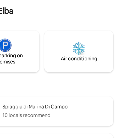
lbacharme)
Elba
parking on
Air conditioning
emises
Spiaggia di Marina Di Campo
10 locals recommend