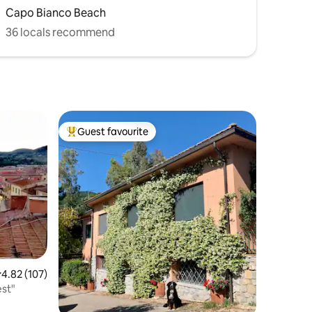
Capo Bianco Beach
36 locals recommend
Guest favourite
Top guest favourite
.82 out of 5 average rating, 107 reviews
4.82 (107)
est"