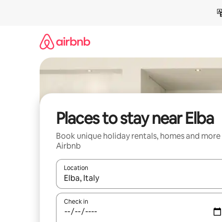
Skip
to
content
Places to stay near Elba
Book unique holiday rentals, homes and more
Airbnb
Location
When results are available, navigate with the up 
Check in