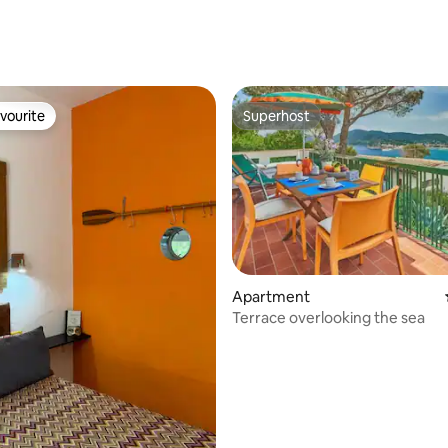
vourite
Superhost
vourite
Superhost
Apartment
ating, 23 reviews
Terrace overlooking the sea