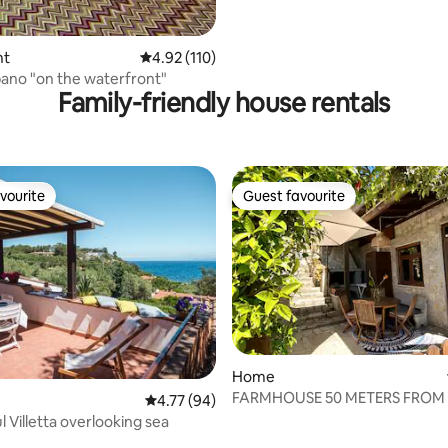
nt
4.92 out of 5 average rating, 110 reviews
4.92 (110)
bano "on the waterfront"
Family-friendly house rentals
vourite
Guest favourite
vourite
Guest favourite
rating, 40 reviews
Home
FARMHOUSE 50 METERS FROM 
4.77 out of 5 average rating, 94 reviews
4.77 (94)
 Villetta overlooking sea