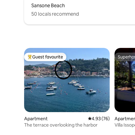
Sansone Beach
50 locals recommend
Guest favourite
Superho
Top guest favourite
Superho
Apartment
4.93 out of 5 average r
4.93 (76)
Apartme
The terrace overlooking the harbor
Villa Isso