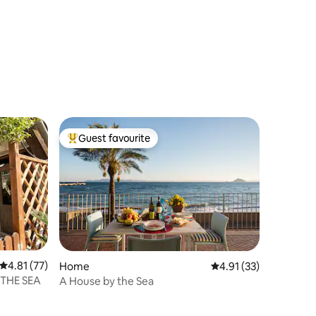
Guest favourite
Top guest favourite
4.81 out of 5 average rating, 77 reviews
4.81 (77)
Home
4.91 out of 5 average 
4.91 (33)
THE SEA
A House by the Sea