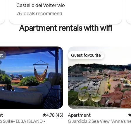
Castello del Volterraio
76 locals recommend
Apartment rentals with wifi
st
Guest favourite
st
Guest favourite
ating, 76 reviews
nt
4.78 out of 5 average rating, 45 reviews
4.78 (45)
Apartment
4
po Suite- ELBA ISLAND -
Guardiola 2 Sea View "Anna's n