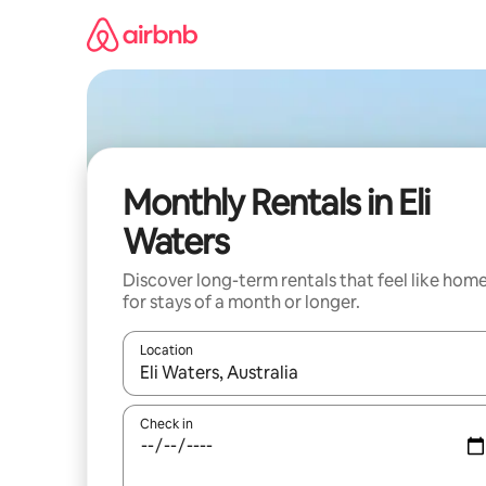
Skip
to
content
Monthly Rentals in Eli
Waters
Discover long-term rentals that feel like hom
for stays of a month or longer.
Location
When results are available, navigate with the up 
Check in