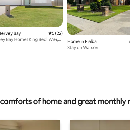
Hervey Bay
5 out of 5 average rating, 22 reviews
5 (22)
y Bay Home! King Bed, WiFi,
Home in Pialba
arby
Stay on Watson
rating, 72 reviews
comforts of home and great monthly 