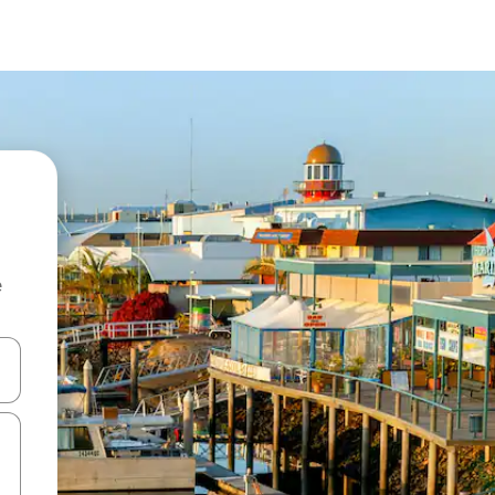
e
and down arrow keys or explore by touch or swipe gestures.