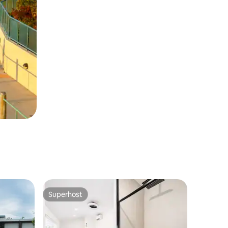
Superhost
Superhost