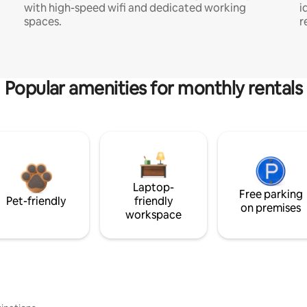
with high-speed wifi and dedicated working
i
spaces.
r
Popular amenities for monthly rentals
Laptop-
Free parking
Pet-friendly
friendly
on premises
workspace