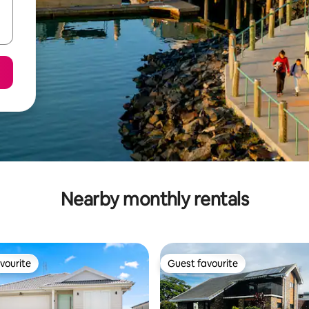
Nearby monthly rentals
vourite
Guest favourite
vourite
Guest favourite