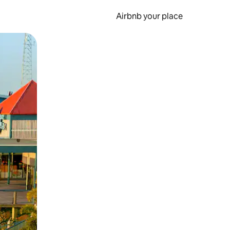
Airbnb your place