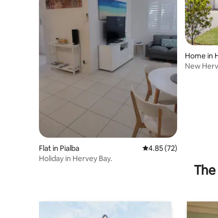
Home in 
New Herve
Shops Ne
Flat in Pialba
4.85 out of 5 average 
4.85 (72)
Holiday in Hervey Bay.
The 