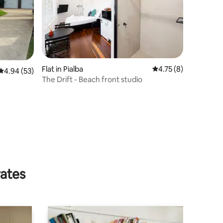
Flat in Pialba
4.75 out of 5 average
4.75 (8)
4.94 out of 5 average rating, 53 reviews
4.94 (53)
The Drift - Beach front studio
rates