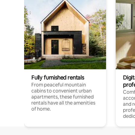
Fully furnished rentals
Digit
prof
From peaceful mountain
cabins to convenient urban
Comf
apartments, these furnished
acco
rentals have all the amenities
and 
of home.
profe
dedic