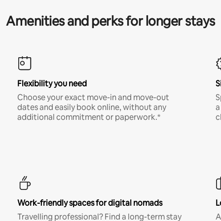
Amenities and perks for longer stays
Flexibility you need
S
Choose your exact move-in and move-out
S
dates and easily book online, without any
a
additional commitment or paperwork.*
c
Work-friendly spaces for digital nomads
L
Travelling professional? Find a long-term stay
A