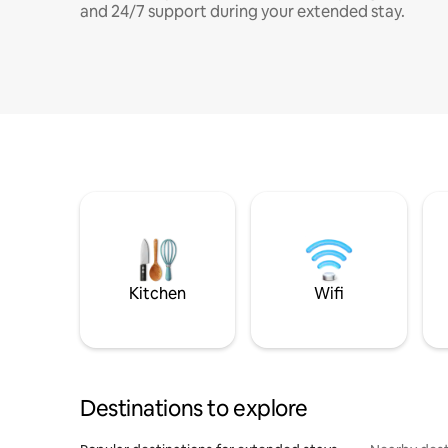
and 24/7 support during your extended stay.
Kitchen
Wifi
Destinations to explore