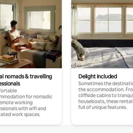
al nomads & travelling
Delight included
essionals
Sometimes the destinatio
the accommodation. Fr
ortable
cliffside cabins to tranqui
mmodation for nomadic
houseboats, these rental
remote working
full of unique features.
ssionals with wifi and
ated work spaces.