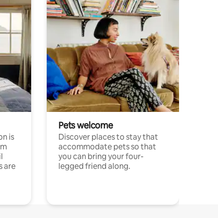
Pets welcome
n is
Discover places to stay that
om
accommodate pets so that
l
you can bring your four-
s are
legged friend along.