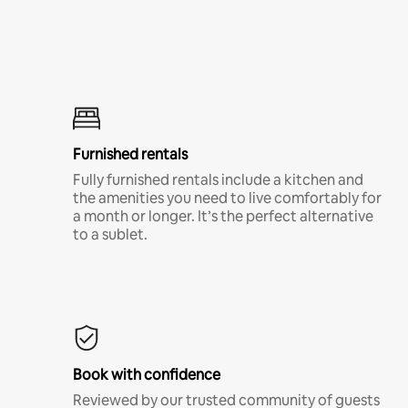
Furnished rentals
Fully furnished rentals include a kitchen and
the amenities you need to live comfortably for
a month or longer. It’s the perfect alternative
to a sublet.
Book with confidence
Reviewed by our trusted community of guests