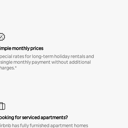
imple monthly prices
pecial rates for long-term holiday rentals and
 single monthly payment without additional
harges.*
ooking for serviced apartments?
irbnb has fully furnished apartment homes