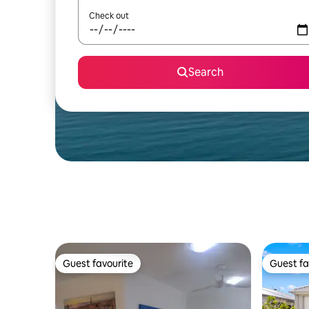
Check out
Search
Guest favourite
Guest fa
Guest favourite
Guest fa