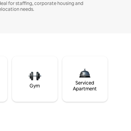
deal for staffing, corporate housing and
elocation needs.
Serviced
Gym
Apartment