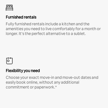
Furnished rentals
Fully furnished rentals include a kitchen and the
amenities you need to live comfortably for a month or
longer. It’s the perfect alternative to a sublet.
Flexibility you need
Choose your exact move-in and move-out dates and
easily book online, without any additional
commitment or paperwork.*