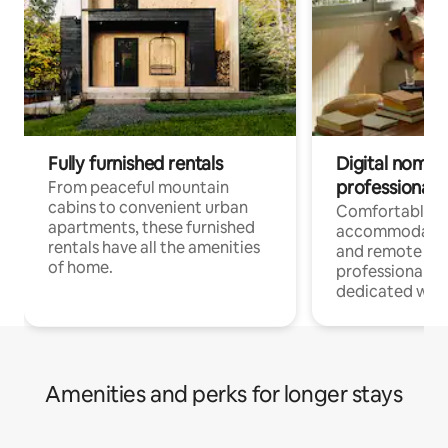
Fully furnished rentals
Digital nomads
professionals
From peaceful mountain
cabins to convenient urban
Comfortable
apartments, these furnished
accommodatio
rentals have all the amenities
and remote wo
of home.
professionals w
dedicated work
Amenities and perks for longer stays