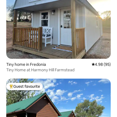
Tiny home in Fredonia
4.98 out of 5 
4.98 (95)
Tiny Home at Harmony Hill Farmstead
Guest favourite
Top guest favourite