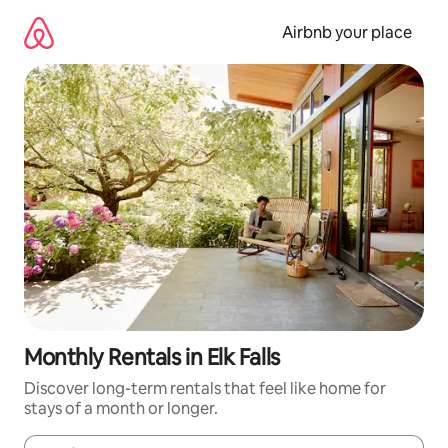
Skip
to
Airbnb your place
content
Monthly Rentals in Elk Falls
Discover long-term rentals that feel like home for
stays of a month or longer.