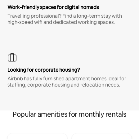
Work-friendly spaces for digital nomads
Travelling professional? Find a long-term stay with
high-speed wifi and dedicated working spaces.
Looking for corporate housing?
Airbnb has fully furnished apartment homes ideal for
staffing, corporate housing and relocation needs.
Popular amenities for monthly rentals