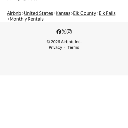
Airbnb
United States
Kansas
Elk County
Elk Falls
Monthly Rentals
© 2026 Airbnb, Inc.
Privacy
Terms