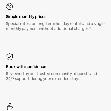
Simple monthly prices
Special rates for long-term holiday rentals and a single
monthly payment without additional charges.*
Book with confidence
Reviewed by our trusted community of guests and
24/7 support during your extended stay.