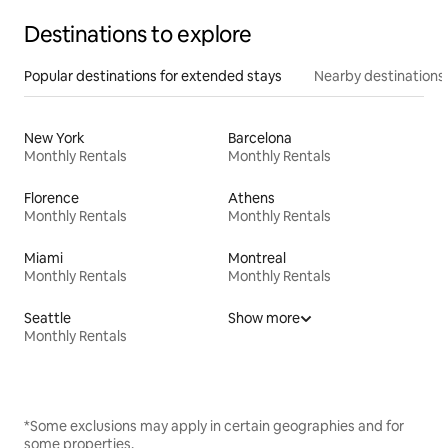
Destinations to explore
Popular destinations for extended stays
Nearby destinations
New York
Barcelona
Monthly Rentals
Monthly Rentals
Florence
Athens
Monthly Rentals
Monthly Rentals
Miami
Montreal
Monthly Rentals
Monthly Rentals
Seattle
Show more
Monthly Rentals
*Some exclusions may apply in certain geographies and for
some properties.