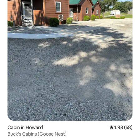
Cabin in Howard
4.98 out of 5 
4.98 (58)
Buck's Cabins (Goose Nest)