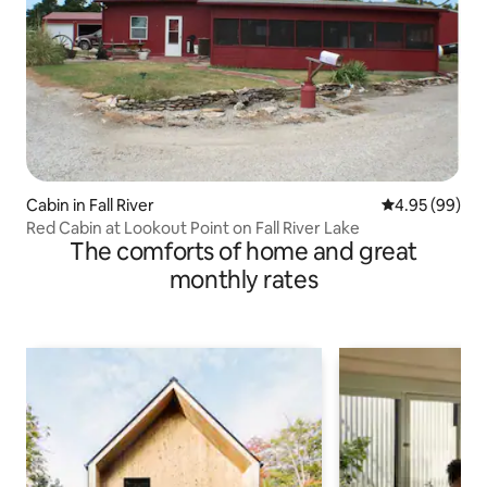
Cabin in Fall River
4.95 out of 5 
4.95 (99)
Red Cabin at Lookout Point on Fall River Lake
The comforts of home and great
monthly rates