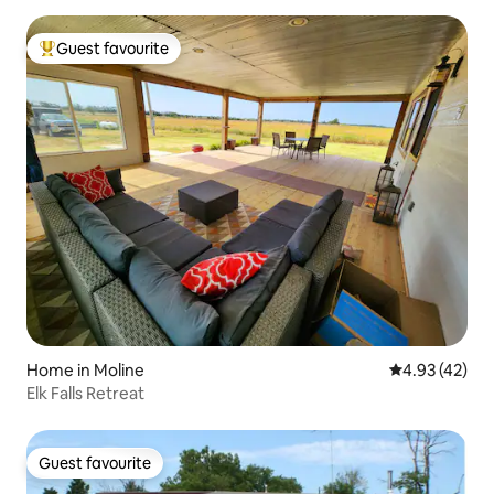
Guest favourite
Top guest favourite
Home in Moline
4.93 out of 5 
4.93 (42)
Elk Falls Retreat
Guest favourite
Guest favourite