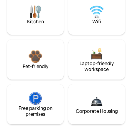
Kitchen
Wifi
Laptop-friendly
Pet-friendly
workspace
Free parking on
Corporate Housing
premises