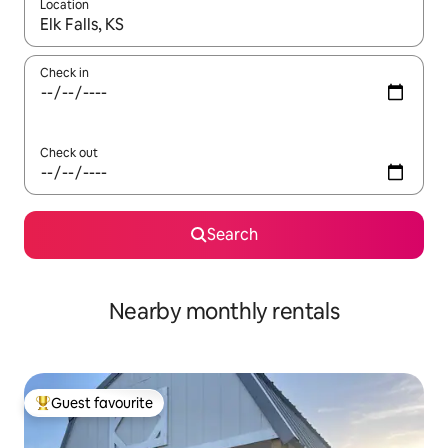
Location
When results are available, navigate with the up and down arro
Check in
Check out
Search
Nearby monthly rentals
Guest favourite
Top guest favourite