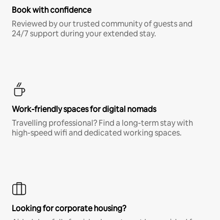
Book with confidence
Reviewed by our trusted community of guests and
24/7 support during your extended stay.
Work-friendly spaces for digital nomads
Travelling professional? Find a long-term stay with
high-speed wifi and dedicated working spaces.
Looking for corporate housing?