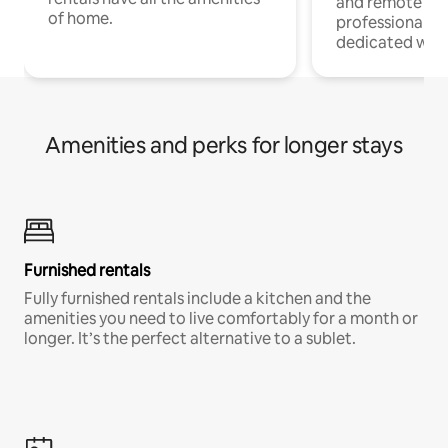
and remote wo
of home.
professionals w
dedicated work
Amenities and perks for longer stays
Furnished rentals
Fully furnished rentals include a kitchen and the
amenities you need to live comfortably for a month or
longer. It’s the perfect alternative to a sublet.