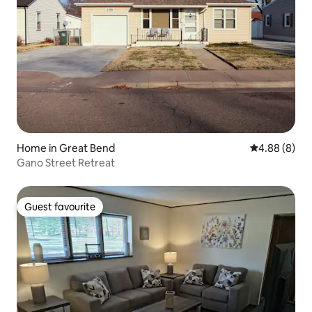
Home in Great Bend
4.88 out of 5
4.88 (8)
Gano Street Retreat
Guest favourite
Guest favourite