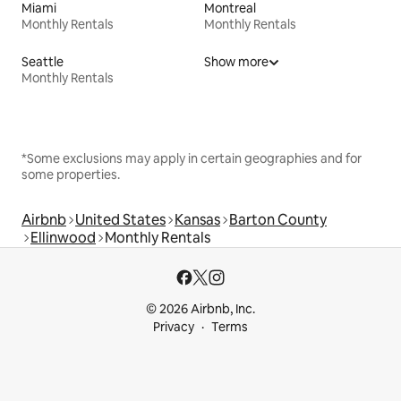
Miami
Montreal
Monthly Rentals
Monthly Rentals
Seattle
Show more
Monthly Rentals
*Some exclusions may apply in certain geographies and for
some properties.
Airbnb
United States
Kansas
Barton County
Ellinwood
Monthly Rentals
© 2026 Airbnb, Inc.
Privacy
Terms