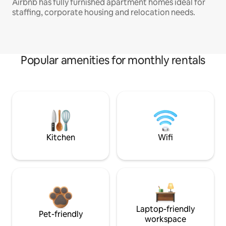
Airbnb has fully furnished apartment homes ideal for
staffing, corporate housing and relocation needs.
Popular amenities for monthly rentals
Kitchen
Wifi
Laptop-friendly
Pet-friendly
workspace