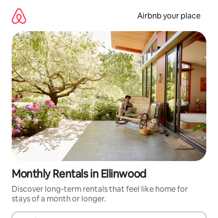
Skip
to
Airbnb your place
content
Monthly Rentals in Ellinwood
Discover long-term rentals that feel like home for
stays of a month or longer.