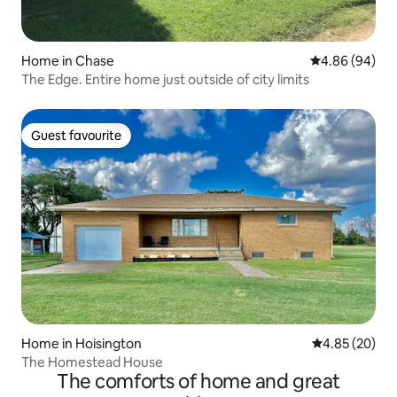
Home in Chase
4.86 out of 5 
4.86 (94)
The Edge. Entire home just outside of city limits
Guest favourite
Guest favourite
Home in Hoisington
4.85 out of 5 
4.85 (20)
The Homestead House
The comforts of home and great