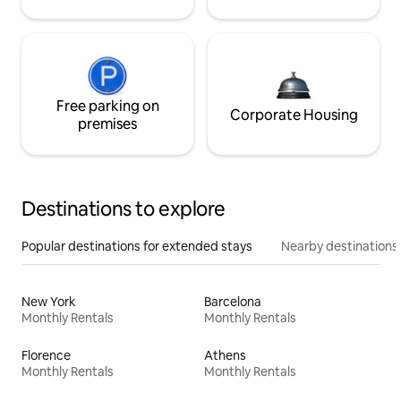
Free parking on
Corporate Housing
premises
Destinations to explore
Popular destinations for extended stays
Nearby destinations
New York
Barcelona
Monthly Rentals
Monthly Rentals
Florence
Athens
Monthly Rentals
Monthly Rentals