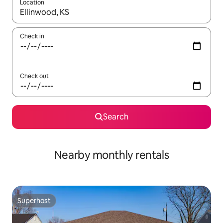
Location
When results are available, navigate with the up and down arro
Check in
Check out
Search
Nearby monthly rentals
Superhost
Superhost