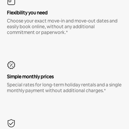
Flexibility you need
Choose your exact move-in and move-out dates and
easily book online, without any additional
commitment or paperwork.*
Simple monthly prices
Special rates for long-term holiday rentals and a single
monthly payment without additional charges.*