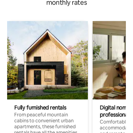
monthly rates
Fully furnished rentals
Digital nomads
professionals
From peaceful mountain
cabins to convenient urban
Comfortable
apartments, these furnished
accommodatio
rentals have all the amenities