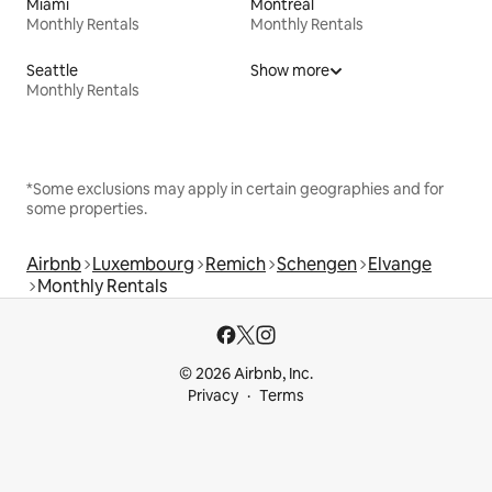
Miami
Montreal
Monthly Rentals
Monthly Rentals
Seattle
Show more
Monthly Rentals
*Some exclusions may apply in certain geographies and for
some properties.
Airbnb
Luxembourg
Remich
Schengen
Elvange
Monthly Rentals
© 2026 Airbnb, Inc.
Privacy
Terms