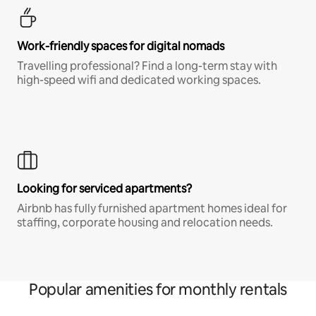
Work-friendly spaces for digital nomads
Travelling professional? Find a long-term stay with
high-speed wifi and dedicated working spaces.
Looking for serviced apartments?
Airbnb has fully furnished apartment homes ideal for
staffing, corporate housing and relocation needs.
Popular amenities for monthly rentals