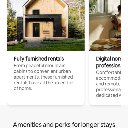
Fully furnished rentals
Digital nomads
professionals
From peaceful mountain
cabins to convenient urban
Comfortable
apartments, these furnished
accommodatio
rentals have all the amenities
and remote wo
of home.
professionals w
dedicated work
Amenities and perks for longer stays