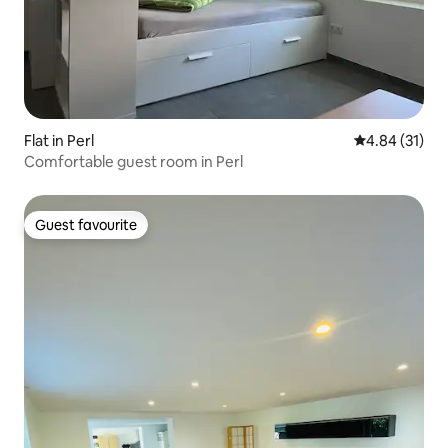
Flat in Perl
4.84 out of 5
4.84 (31)
Comfortable guest room in Perl
Guest favourite
Guest favourite