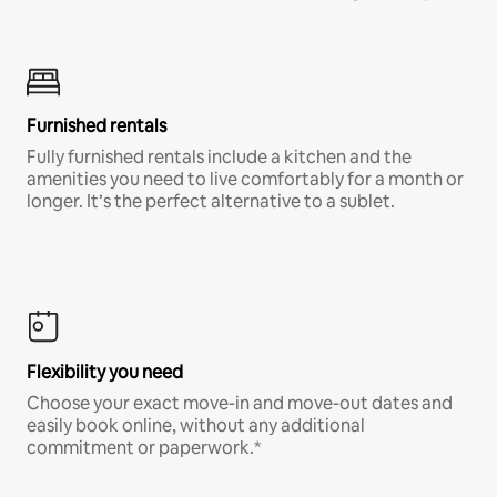
Furnished rentals
Fully furnished rentals include a kitchen and the
amenities you need to live comfortably for a month or
longer. It’s the perfect alternative to a sublet.
Flexibility you need
Choose your exact move-in and move-out dates and
easily book online, without any additional
commitment or paperwork.*