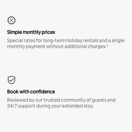
Simple monthly prices
Special rates for long-term holiday rentals and a single
monthly payment without additional charges.*
Book with confidence
Reviewed by our trusted community of guests and
24/7 support during your extended stay.