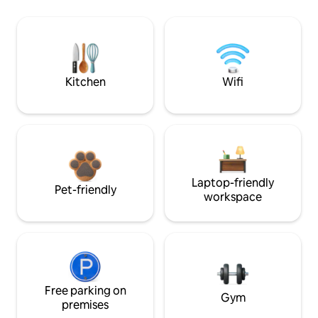
Kitchen
Wifi
Laptop-friendly
Pet-friendly
workspace
Free parking on
Gym
premises