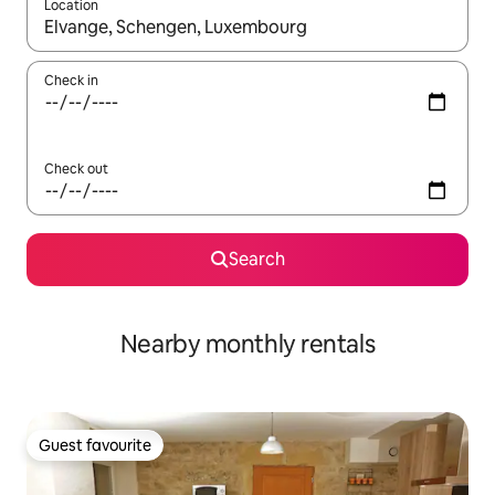
Location
When results are available, navigate with the up and down arro
Check in
Check out
Search
Nearby monthly rentals
Guest favourite
Guest favourite