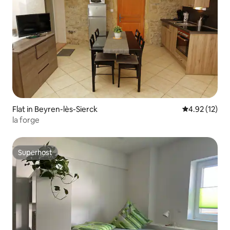
Flat in Beyren-lès-Sierck
4.92 out of 5
4.92 (12)
la forge
Superhost
Superhost