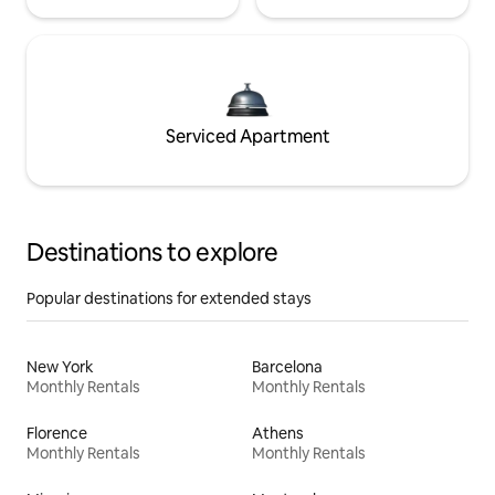
Serviced Apartment
Destinations to explore
Popular destinations for extended stays
New York
Barcelona
Monthly Rentals
Monthly Rentals
Florence
Athens
Monthly Rentals
Monthly Rentals