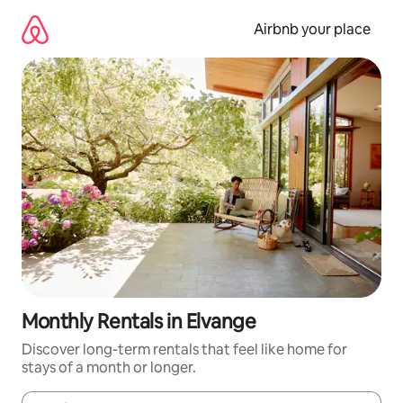
Skip
to
Airbnb your place
content
Monthly Rentals in Elvange
Discover long-term rentals that feel like home for
stays of a month or longer.