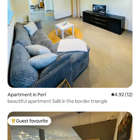
Apartment in Perl
4.92 out of 5
4.92 (12)
beautiful apartment SaBi in the border triangle
Guest favourite
Top guest favourite