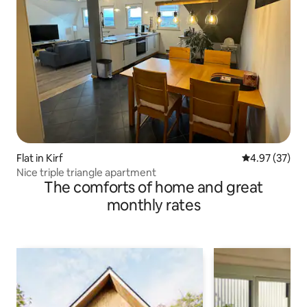
Flat in Kirf
4.97 out of 5 
4.97 (37)
Nice triple triangle apartment
The comforts of home and great
monthly rates