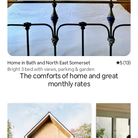
Home in Bath and North East Somerset
5 out of 5
5 (13)
Bright 3 bed with views, parking & garden
The comforts of home and great
monthly rates