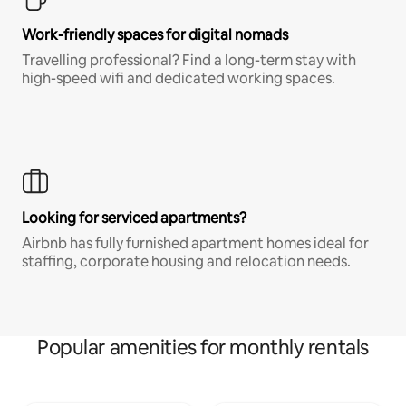
Work-friendly spaces for digital nomads
Travelling professional? Find a long-term stay with
high-speed wifi and dedicated working spaces.
Looking for serviced apartments?
Airbnb has fully furnished apartment homes ideal for
staffing, corporate housing and relocation needs.
Popular amenities for monthly rentals