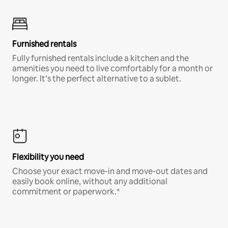
Furnished rentals
Fully furnished rentals include a kitchen and the
amenities you need to live comfortably for a month or
longer. It’s the perfect alternative to a sublet.
Flexibility you need
Choose your exact move-in and move-out dates and
easily book online, without any additional
commitment or paperwork.*