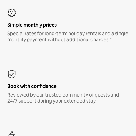
Simple monthly prices
Special rates for long-term holiday rentals and a single
monthly payment without additional charges.*
Book with confidence
Reviewed by our trusted community of guests and
24/7 support during your extended stay.