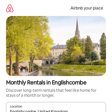
Skip
to
Airbnb your place
content
Monthly Rentals in Englishcombe
Discover long-term rentals that feel like home for
stays of a month or longer.
Location
When results are available, navigate with the up and down arro