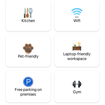
Kitchen
Wifi
Laptop-friendly
Pet-friendly
workspace
Free parking on
Gym
premises