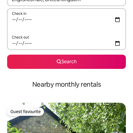
Check in
Check out
Search
Nearby monthly rentals
Guest favourite
Guest favourite