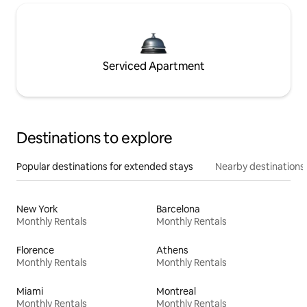
Serviced Apartment
Destinations to explore
Popular destinations for extended stays
Nearby destinations
New York
Barcelona
Monthly Rentals
Monthly Rentals
Florence
Athens
Monthly Rentals
Monthly Rentals
Miami
Montreal
Monthly Rentals
Monthly Rentals