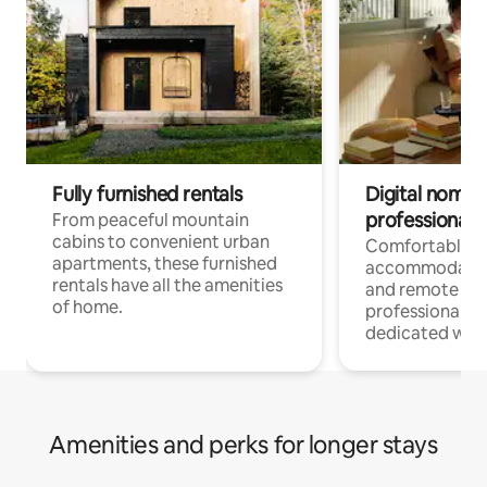
Fully furnished rentals
Digital nomads
professionals
From peaceful mountain
cabins to convenient urban
Comfortable
apartments, these furnished
accommodatio
rentals have all the amenities
and remote wo
of home.
professionals w
dedicated work
Amenities and perks for longer stays