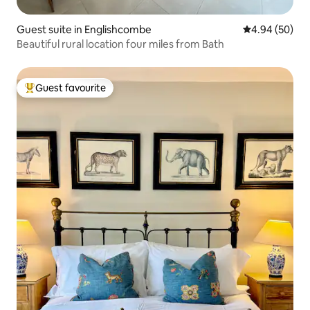
Guest suite in Englishcombe
4.94 out of 5 
4.94 (50)
Beautiful rural location four miles from Bath
Guest favourite
Top guest favourite