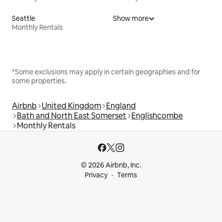
Seattle
Show more
Monthly Rentals
*Some exclusions may apply in certain geographies and for
some properties.
Airbnb
United Kingdom
England
Bath and North East Somerset
Englishcombe
Monthly Rentals
© 2026 Airbnb, Inc.
Privacy
Terms