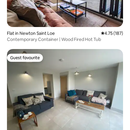
Flat in Newton Saint Loe
4.75 out of 5 
4.75 (187)
Contemporary Container | Wood Fired Hot Tub
Guest favourite
Guest favourite