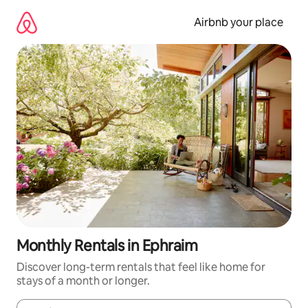
Skip
to
Airbnb your place
content
Monthly Rentals in Ephraim
Discover long-term rentals that feel like home for
stays of a month or longer.