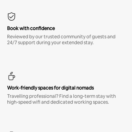
Book with confidence
Reviewed by our trusted community of guests and
24/7 support during your extended stay.
Work-friendly spaces for digital nomads
Travelling professional? Find a long-term stay with
high-speed wifi and dedicated working spaces.