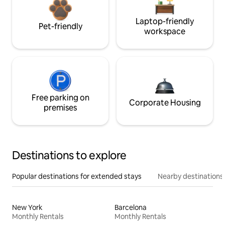
Laptop-friendly
Pet-friendly
workspace
Free parking on
Corporate Housing
premises
Destinations to explore
Popular destinations for extended stays
Nearby destinations
New York
Barcelona
Monthly Rentals
Monthly Rentals