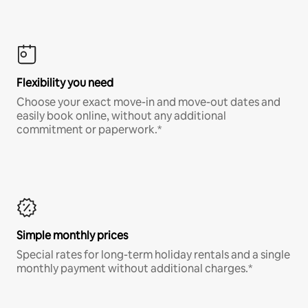
Flexibility you need
Choose your exact move-in and move-out dates and
easily book online, without any additional
commitment or paperwork.*
Simple monthly prices
Special rates for long-term holiday rentals and a single
monthly payment without additional charges.*