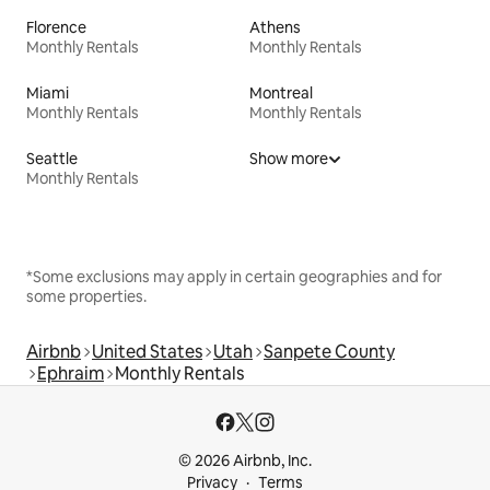
Florence
Athens
Monthly Rentals
Monthly Rentals
Miami
Montreal
Monthly Rentals
Monthly Rentals
Seattle
Show more
Monthly Rentals
*Some exclusions may apply in certain geographies and for
some properties.
Airbnb
United States
Utah
Sanpete County
Ephraim
Monthly Rentals
© 2026 Airbnb, Inc.
Privacy
Terms