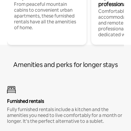
professionals
From peaceful mountain
cabins to convenient urban
Comfortable
apartments, these furnished
accommodatio
rentals have all the amenities
and remote wo
of home.
professionals w
dedicated work
Amenities and perks for longer stays
Furnished rentals
Fully furnished rentals include a kitchen and the
amenities you need to live comfortably for a month or
longer. It’s the perfect alternative to a sublet.