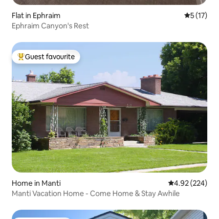
Flat in Ephraim
5 out of 5
5 (17)
Ephraim Canyon's Rest
Guest favourite
Top guest favourite
Home in Manti
4.92 out of 5 a
4.92 (224)
Manti Vacation Home - Come Home & Stay Awhile