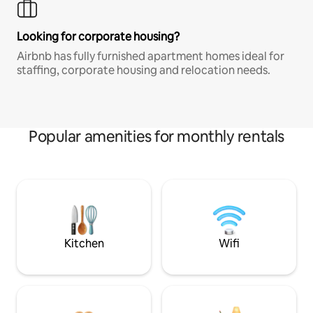
Looking for corporate housing?
Airbnb has fully furnished apartment homes ideal for
staffing, corporate housing and relocation needs.
Popular amenities for monthly rentals
Kitchen
Wifi