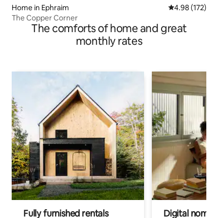
Home in Ephraim
4.98 out of 5 a
4.98 (172)
The Copper Corner
The comforts of home and great
monthly rates
Fully furnished rentals
Digital nomads