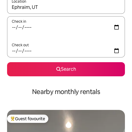
Location
When results are available, navigate with the up and down arro
Check in
Check out
Search
Nearby monthly rentals
Guest favourite
Top guest favourite