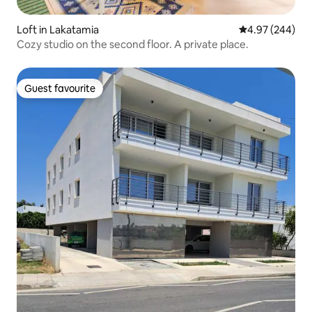
Loft in Lakatamia
4.97 out of 5 a
4.97 (244)
Cozy studio on the second floor. A private place.
Guest favourite
Guest favourite