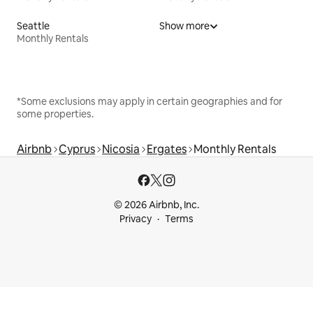
Seattle
Show more
Monthly Rentals
*Some exclusions may apply in certain geographies and for
some properties.
Airbnb
Cyprus
Nicosia
Ergates
Monthly Rentals
© 2026 Airbnb, Inc.
Privacy
Terms