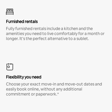
Furnished rentals
Fully furnished rentals include a kitchen and the
amenities you need to live comfortably for a month or
longer. It’s the perfect alternative to a sublet.
Flexibility you need
Choose your exact move-in and move-out dates and
easily book online, without any additional
commitment or paperwork.*