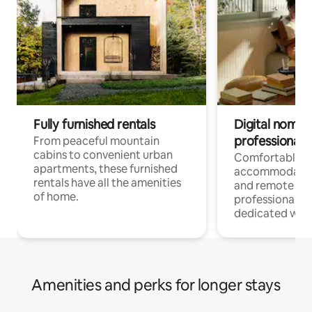
Fully furnished rentals
Digital nomads
professionals
From peaceful mountain
cabins to convenient urban
Comfortable
apartments, these furnished
accommodatio
rentals have all the amenities
and remote wo
of home.
professionals w
dedicated work
Amenities and perks for longer stays