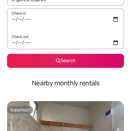
Check in
Check out
Search
Nearby monthly rentals
Superhost
Superhost