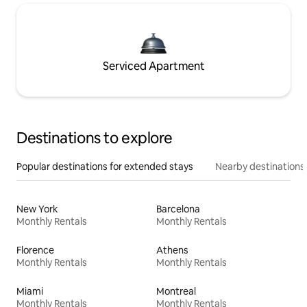
Serviced Apartment
Destinations to explore
Popular destinations for extended stays
Nearby destinations
New York
Barcelona
Monthly Rentals
Monthly Rentals
Florence
Athens
Monthly Rentals
Monthly Rentals
Miami
Montreal
Monthly Rentals
Monthly Rentals