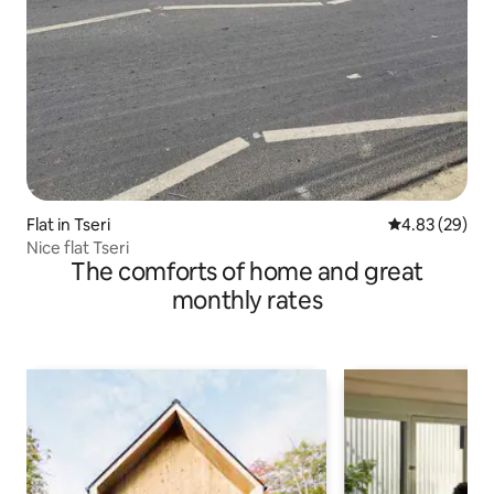
Flat in Tseri
4.83 out of 5 
4.83 (29)
Nice flat Tseri
The comforts of home and great
monthly rates