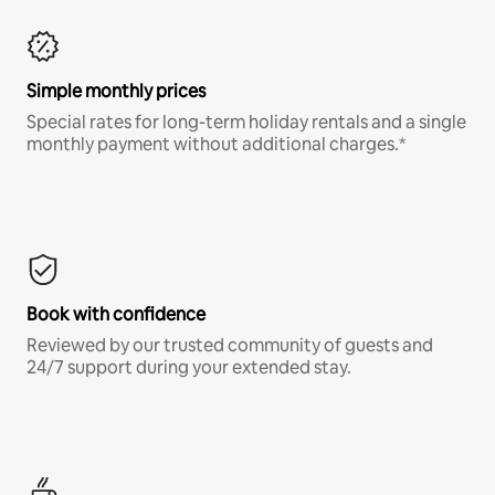
Simple monthly prices
Special rates for long-term holiday rentals and a single
monthly payment without additional charges.*
Book with confidence
Reviewed by our trusted community of guests and
24/7 support during your extended stay.