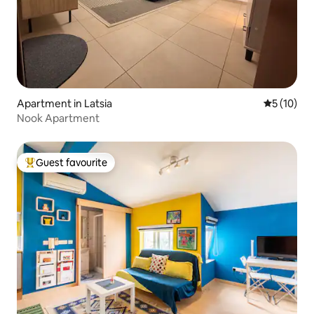
Apartment in Latsia
5 out of 5
5 (10)
Nook Apartment
Guest favourite
Top guest favourite