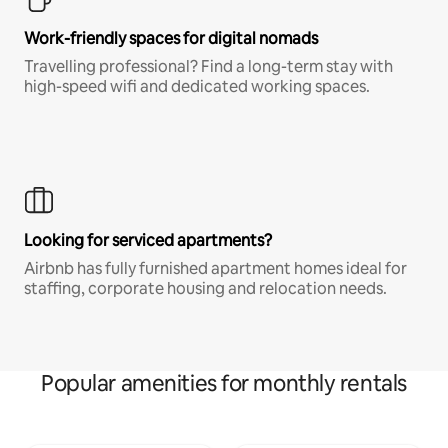
Work-friendly spaces for digital nomads
Travelling professional? Find a long-term stay with
high-speed wifi and dedicated working spaces.
Looking for serviced apartments?
Airbnb has fully furnished apartment homes ideal for
staffing, corporate housing and relocation needs.
Popular amenities for monthly rentals