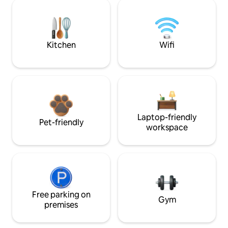
Kitchen
Wifi
Laptop-friendly
Pet-friendly
workspace
Free parking on
Gym
premises