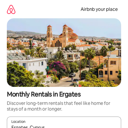
Skip
to
Airbnb your place
content
Monthly Rentals in Ergates
Discover long-term rentals that feel like home for
stays of a month or longer.
Location
When results are available, navigate with the up and down arro