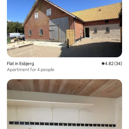
Flat in Esbjerg
4.82 out of 5 
4.82 (34)
Apartment for 4 people