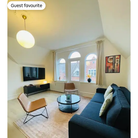
Guest favourite
Guest favourite