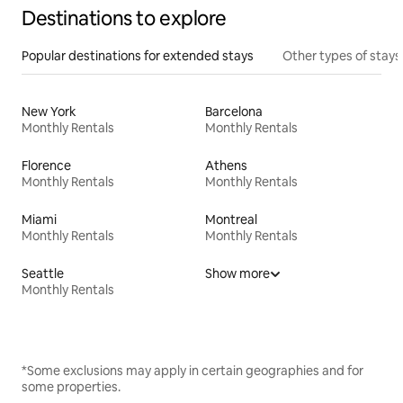
Destinations to explore
Popular destinations for extended stays
Other types of stays
New York
Barcelona
Monthly Rentals
Monthly Rentals
Florence
Athens
Monthly Rentals
Monthly Rentals
Miami
Montreal
Monthly Rentals
Monthly Rentals
Seattle
Show more
Monthly Rentals
*Some exclusions may apply in certain geographies and for
some properties.