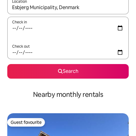
Location
When results are available, navigate with the up and down arro
Check in
Check out
Search
Nearby monthly rentals
Guest favourite
Guest favourite