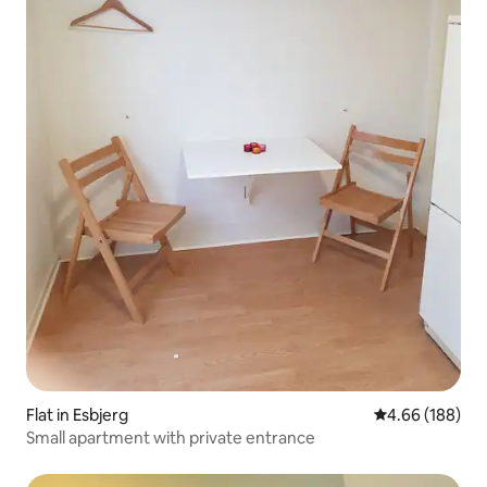
Flat in Esbjerg
4.66 out of 5 a
4.66 (188)
Small apartment with private entrance