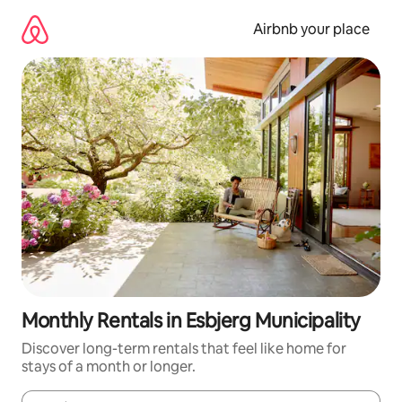
Skip
to
Airbnb your place
content
Monthly Rentals in Esbjerg Municipality
Discover long-term rentals that feel like home for
stays of a month or longer.