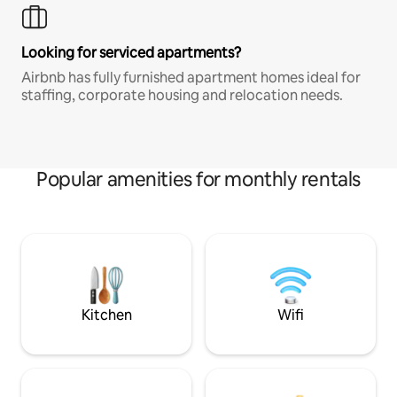
Looking for serviced apartments?
Airbnb has fully furnished apartment homes ideal for
staffing, corporate housing and relocation needs.
Popular amenities for monthly rentals
Kitchen
Wifi