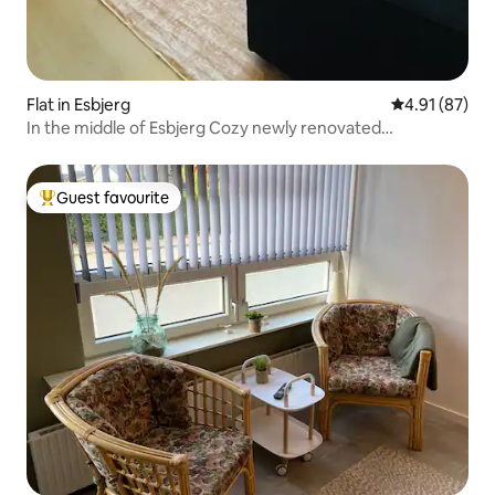
Flat in Esbjerg
4.91 out of 5
4.91 (87)
In the middle of Esbjerg Cozy newly renovated
apartment.
Guest favourite
Top guest favourite