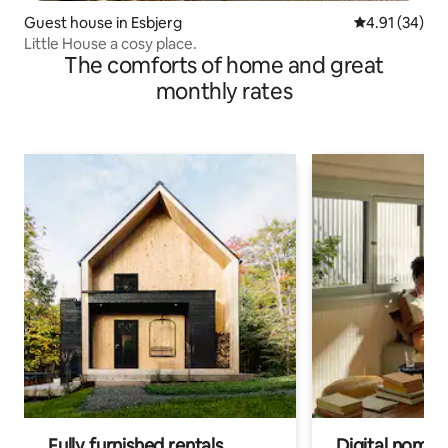
Guest house in Esbjerg
4.91 out of 5
4.91 (34)
Little House a cosy place.
The comforts of home and great
monthly rates
Fully furnished rentals
Digital nomads