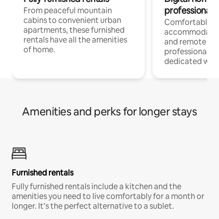
professionals
From peaceful mountain
cabins to convenient urban
Comfortable
apartments, these furnished
accommodatio
rentals have all the amenities
and remote wo
of home.
professionals w
dedicated work
Amenities and perks for longer stays
Furnished rentals
Fully furnished rentals include a kitchen and the
amenities you need to live comfortably for a month or
longer. It’s the perfect alternative to a sublet.