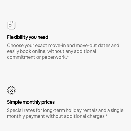
Flexibility you need
Choose your exact move-in and move-out dates and
easily book online, without any additional
commitment or paperwork.*
Simple monthly prices
Special rates for long-term holiday rentals and a single
monthly payment without additional charges.*