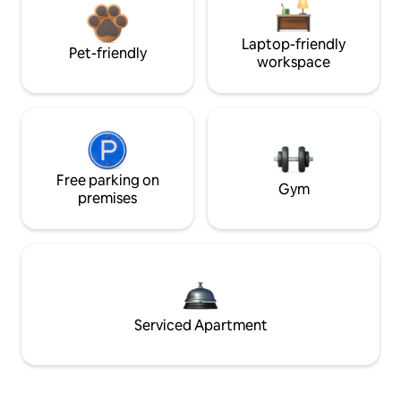
Laptop-friendly
Pet-friendly
workspace
Free parking on
Gym
premises
Serviced Apartment