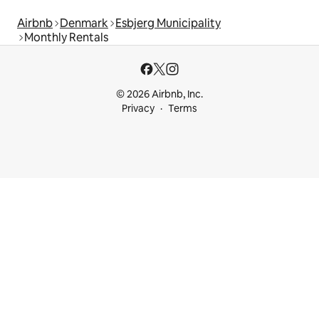
Airbnb
Denmark
Esbjerg Municipality
Monthly Rentals
© 2026 Airbnb, Inc.
Privacy
Terms