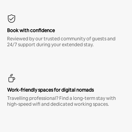
Book with confidence
Reviewed by our trusted community of guests and
24/7 support during your extended stay.
Work-friendly spaces for digital nomads
Travelling professional? Find a long-term stay with
high-speed wifi and dedicated working spaces.