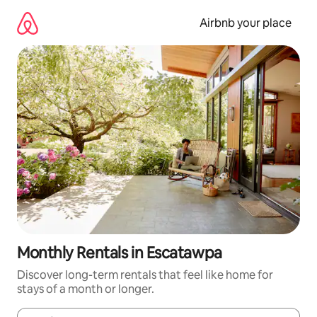
Skip
to
Airbnb your place
content
Monthly Rentals in Escatawpa
Discover long-term rentals that feel like home for
stays of a month or longer.