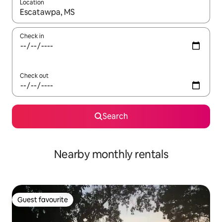
Location
When results are available, navigate with the up and down arro
Check in
Check out
Search
Nearby monthly rentals
Guest favourite
Guest favourite