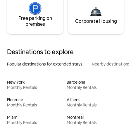
Free parking on
Corporate Housing
premises
Destinations to explore
Popular destinations for extended stays
Nearby destinations
New York
Barcelona
Monthly Rentals
Monthly Rentals
Florence
Athens
Monthly Rentals
Monthly Rentals
Miami
Montreal
Monthly Rentals
Monthly Rentals