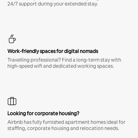
24/7 support during your extended stay.
Work-friendly spaces for digital nomads
Travelling professional? Find a long-term stay with
high-speed wifi and dedicated working spaces.
Looking for corporate housing?
Airbnb has fully furnished apartment homes ideal for
staffing, corporate housing and relocation needs.