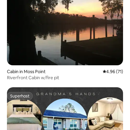
Cabin in Moss Point
4.96 out of 5
4.96 (71)
Riverfront Cabin w/fire pit
Superhost
Superhost