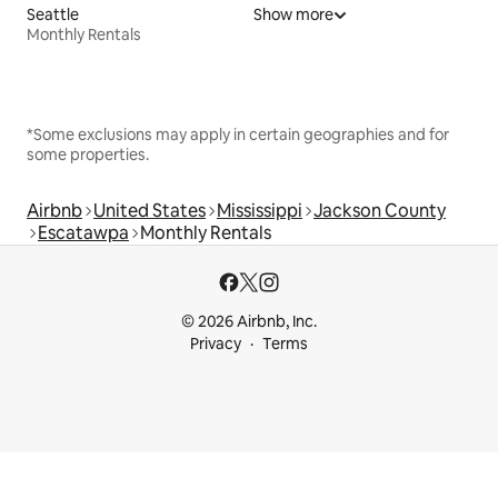
Seattle
Show more
Monthly Rentals
*Some exclusions may apply in certain geographies and for
some properties.
Airbnb
United States
Mississippi
Jackson County
Escatawpa
Monthly Rentals
© 2026 Airbnb, Inc.
Privacy
Terms