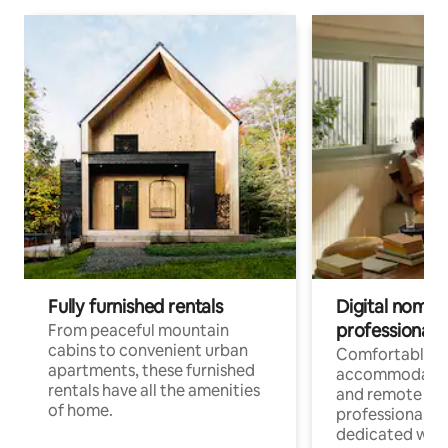
Fully furnished rentals
Digital nomads
professionals
From peaceful mountain
cabins to convenient urban
Comfortable
apartments, these furnished
accommodatio
rentals have all the amenities
and remote wo
of home.
professionals w
dedicated work