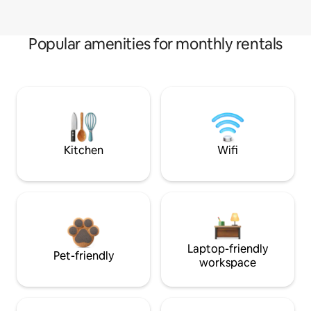
Popular amenities for monthly rentals
Kitchen
Wifi
Laptop-friendly
Pet-friendly
workspace