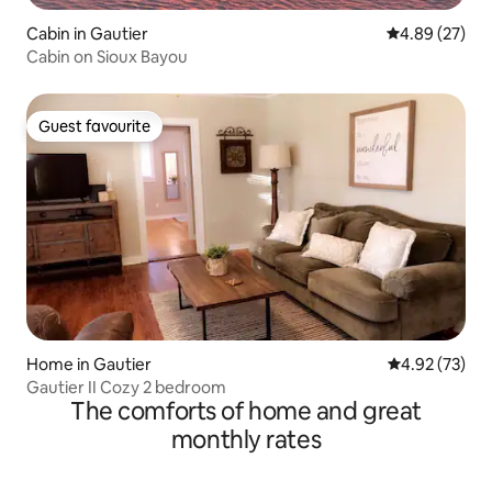
Cabin in Gautier
4.89 out of 5 
4.89 (27)
Cabin on Sioux Bayou
Guest favourite
Guest favourite
Home in Gautier
4.92 out of 5 
4.92 (73)
Gautier II Cozy 2 bedroom
The comforts of home and great
monthly rates