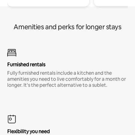
Amenities and perks for longer stays
Furnished rentals
Fully furnished rentals include a kitchen and the
amenities you need to live comfortably for a month or
longer. It’s the perfect alternative to a sublet.
Flexibility you need