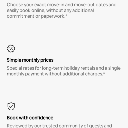
Choose your exact move-in and move-out dates and
easily book online, without any additional
commitment or paperwork.*
Simple monthly prices
Special rates for long-term holiday rentals and a single
monthly payment without additional charges.*
Book with confidence
Reviewed by our trusted community of guests and