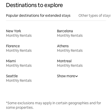
Destinations to explore
Popular destinations for extended stays
Other types of stays
New York
Barcelona
Monthly Rentals
Monthly Rentals
Florence
Athens
Monthly Rentals
Monthly Rentals
Miami
Montreal
Monthly Rentals
Monthly Rentals
Seattle
Show more
Monthly Rentals
*Some exclusions may apply in certain geographies and for
some properties.