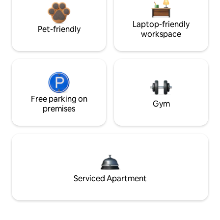
Laptop-friendly
Pet-friendly
workspace
Free parking on
Gym
premises
Serviced Apartment