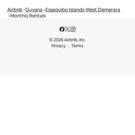
Airbnb
Guyana
Essequibo Islands-West Demerara
Monthly Rentals
© 2026 Airbnb, Inc.
Privacy
Terms