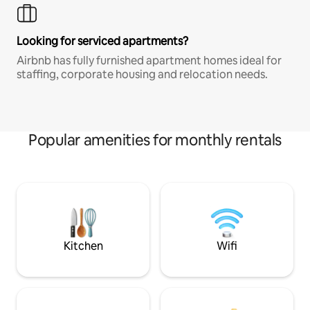
Looking for serviced apartments?
Airbnb has fully furnished apartment homes ideal for
staffing, corporate housing and relocation needs.
Popular amenities for monthly rentals
Kitchen
Wifi