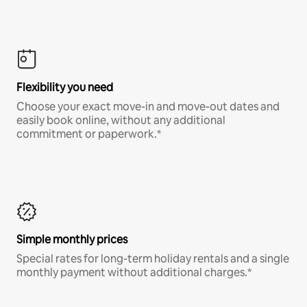
Flexibility you need
Choose your exact move-in and move-out dates and
easily book online, without any additional
commitment or paperwork.*
Simple monthly prices
Special rates for long-term holiday rentals and a single
monthly payment without additional charges.*