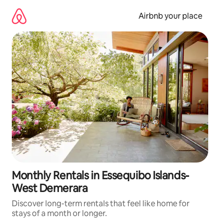
Skip
to
Airbnb your place
content
Monthly Rentals in Essequibo Islands-
West Demerara
Discover long-term rentals that feel like home for
stays of a month or longer.