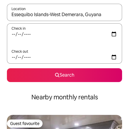
Location
When results are available, navigate with the up and down arro
Check in
Check out
Search
Nearby monthly rentals
Guest favourite
Guest favourite