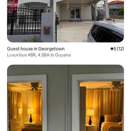
Guest house in Georgetown
5 out of 5
5 (12)
Luxurious 4BR, 4.5BA in Guyana