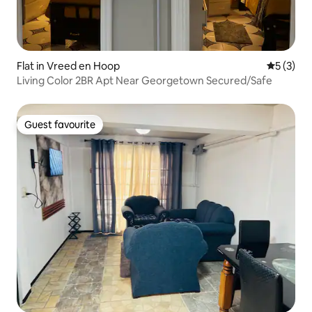
Flat in Vreed en Hoop
5 out of 
5 (3)
Living Color 2BR Apt Near Georgetown Secured/Safe
Guest favourite
Guest favourite