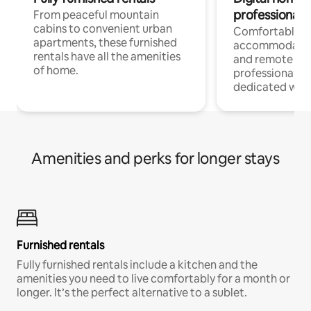
professionals
From peaceful mountain
cabins to convenient urban
Comfortable
apartments, these furnished
accommodatio
rentals have all the amenities
and remote wo
of home.
professionals w
dedicated work
Amenities and perks for longer stays
Furnished rentals
Fully furnished rentals include a kitchen and the
amenities you need to live comfortably for a month or
longer. It’s the perfect alternative to a sublet.