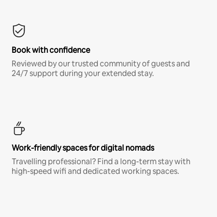
Book with confidence
Reviewed by our trusted community of guests and
24/7 support during your extended stay.
Work-friendly spaces for digital nomads
Travelling professional? Find a long-term stay with
high-speed wifi and dedicated working spaces.