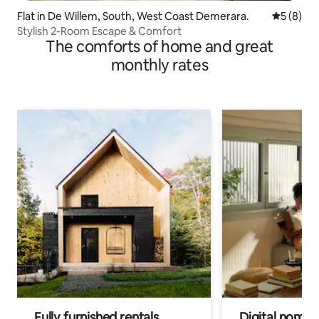
Flat in De Willem, South, West Coast Demerara.
5 out of 
5 (8)
Stylish 2-Room Escape & Comfort
The comforts of home and great
monthly rates
Fully furnished rentals
Digital nomads