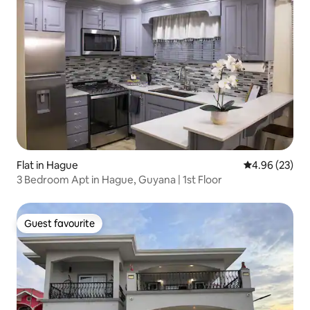
Flat in Hague
4.96 out of 5 
4.96 (23)
3 Bedroom Apt in Hague, Guyana | 1st Floor
Guest favourite
Guest favourite