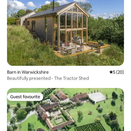
Barn in Warwickshire
5 out of 5
5 (20)
Beautifully presented - The Tractor Shed
Guest favourite
Guest favourite