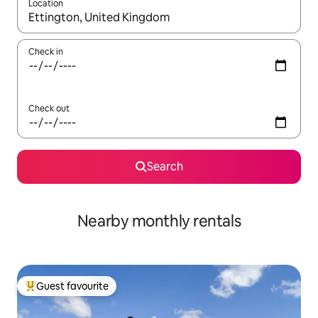
Location
When results are available, navigate with the up and down arro
Check in
Check out
Search
Nearby monthly rentals
Guest favourite
Top guest favourite