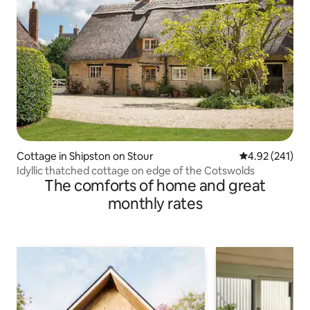
Cottage in Shipston on Stour
4.92 out of 5 a
4.92 (241)
Idyllic thatched cottage on edge of the Cotswolds
The comforts of home and great
monthly rates