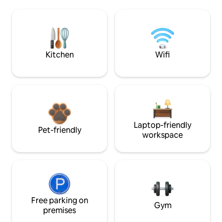
Kitchen
Wifi
Laptop-friendly
Pet-friendly
workspace
Free parking on
Gym
premises