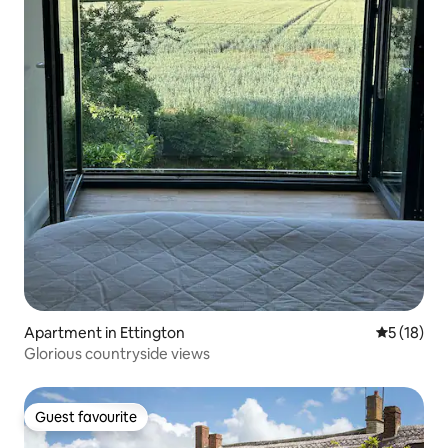
Apartment in Ettington
5 out of 5
5 (18)
Glorious countryside views
Guest favourite
Guest favourite