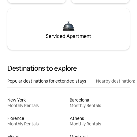
Serviced Apartment
Destinations to explore
Popular destinations for extended stays
Nearby destinations
New York
Barcelona
Monthly Rentals
Monthly Rentals
Florence
Athens
Monthly Rentals
Monthly Rentals
Miami
Montreal