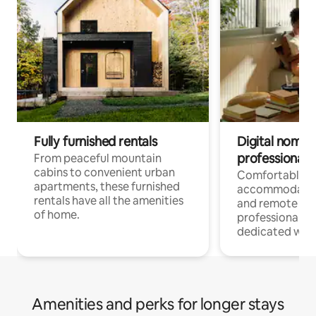
Fully furnished rentals
Digital nomads
professionals
From peaceful mountain
cabins to convenient urban
Comfortable
apartments, these furnished
accommodatio
rentals have all the amenities
and remote wo
of home.
professionals w
dedicated work
Amenities and perks for longer stays