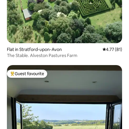
Flat in Stratford-upon-Avon
4.77 out of 5
4.77 (81)
The Stable. Alveston Pastures Farm
Guest favourite
Top guest favourite