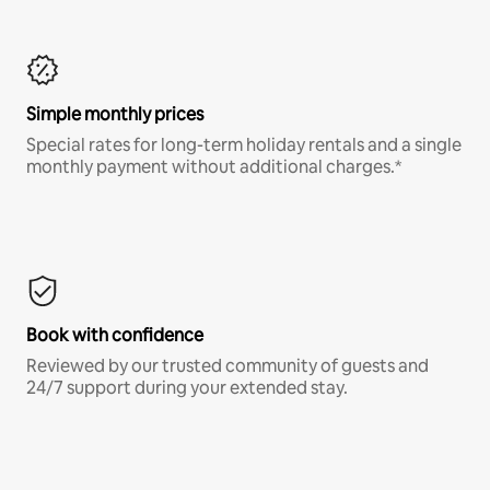
Simple monthly prices
Special rates for long-term holiday rentals and a single
monthly payment without additional charges.*
Book with confidence
Reviewed by our trusted community of guests and
24/7 support during your extended stay.