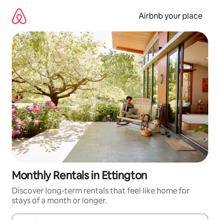
Skip
to
Airbnb your place
content
Monthly Rentals in Ettington
Discover long-term rentals that feel like home for
stays of a month or longer.