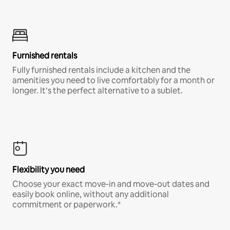
Furnished rentals
Fully furnished rentals include a kitchen and the
amenities you need to live comfortably for a month or
longer. It’s the perfect alternative to a sublet.
Flexibility you need
Choose your exact move-in and move-out dates and
easily book online, without any additional
commitment or paperwork.*