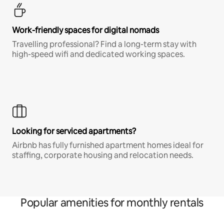
Work-friendly spaces for digital nomads
Travelling professional? Find a long-term stay with
high-speed wifi and dedicated working spaces.
Looking for serviced apartments?
Airbnb has fully furnished apartment homes ideal for
staffing, corporate housing and relocation needs.
Popular amenities for monthly rentals