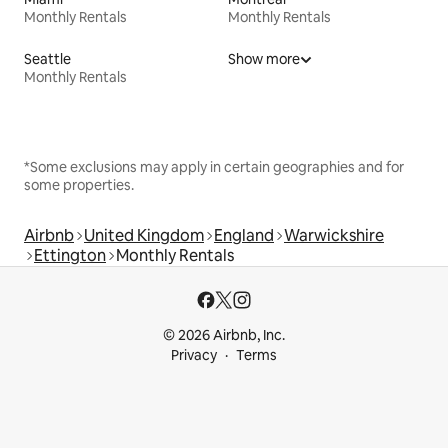
Monthly Rentals
Monthly Rentals
Seattle
Show more
Monthly Rentals
*Some exclusions may apply in certain geographies and for
some properties.
Airbnb
United Kingdom
England
Warwickshire
Ettington
Monthly Rentals
© 2026 Airbnb, Inc.
Privacy
Terms