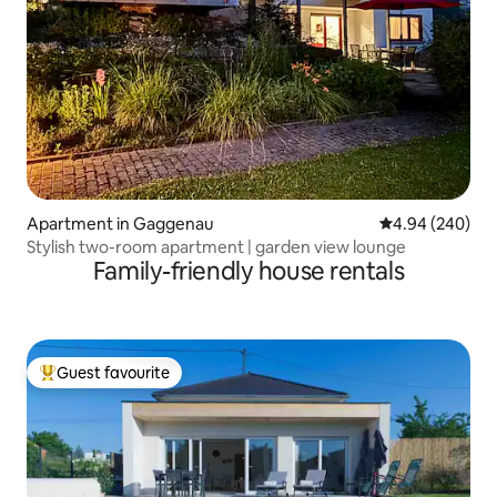
Apartment in Gaggenau
4.94 out of 5 a
4.94 (240)
Stylish two-room apartment | garden view lounge
Family-friendly house rentals
Guest favourite
Top guest favourite