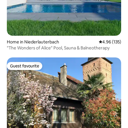
Home in Niederlauterbach
4.96 out of 5 a
4.96 (135)
"The Wonders of Alice" Pool, Sauna & Balneotherapy
Guest favourite
Guest favourite