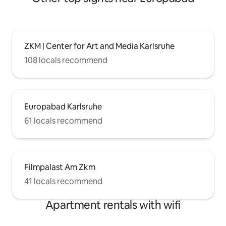
ZKM | Center for Art and Media Karlsruhe
108 locals recommend
Europabad Karlsruhe
61 locals recommend
Filmpalast Am Zkm
41 locals recommend
Apartment rentals with wifi