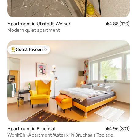
Apartment in Ubstadt-Weiher
4.88 out of 5 a
4.88 (120)
Modern quiet apartment
Guest favourite
Top guest favourite
Apartment in Bruchsal
4.96 out of 5 a
4.96 (301)
Wohlfühl-Apartment 'Asterix' in Bruchsals Toplage