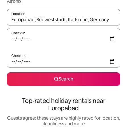
Airbnb
Location
When results are available, navigate with the up and down arro
Check in
Check out
Search
Top-rated holiday rentals near
Europabad
Guests agree: these stays are highly rated for location,
cleanliness and more.