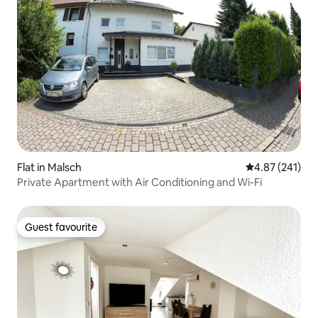
Flat in Malsch
4.87 out of 5 a
4.87 (241)
Private Apartment with Air Conditioning and Wi-Fi
Guest favourite
Guest favourite