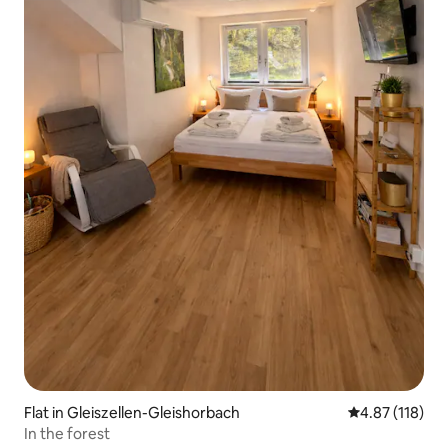
Flat in Gleiszellen-Gleishorbach
4.87 out of 5 
4.87 (118)
In the forest