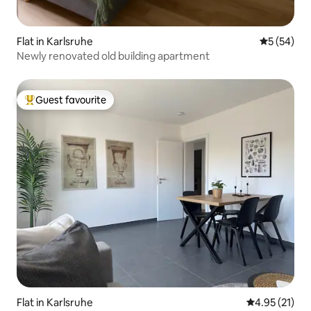
Flat in Karlsruhe
5 out of 5
5 (54)
Newly renovated old building apartment
Guest favourite
Top guest favourite
Flat in Karlsruhe
4.95 out of 5
4.95 (21)