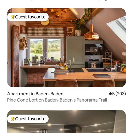
Guest favourite
Top guest favourite
Apartment in Baden-Baden
5 out of 5 a
5 (203)
Pine Cone Loft on Baden-Baden's Panorama Trail
Guest favourite
Top guest favourite