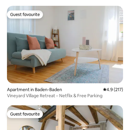
Guest favourite
Guest favourite
Apartment in Baden-Baden
4.9 out of 5 
4.9 (217)
Vineyard Village Retreat – Netflix & Free Parking
Guest favourite
Guest favourite