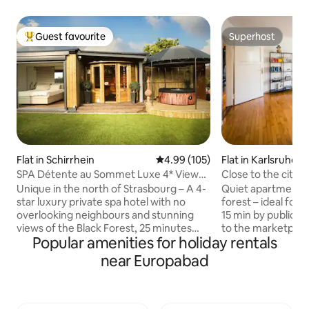
Guest favourite
Superhost
Top guest favourite
Superhost
Flat in Schirrhein
4.99 out of 5 average rating, 10
4.99 (105)
Flat in Karlsruhe
SPA Détente au Sommet Luxe 4* View
Close to the city &
and private spa
Unique in the north of Strasbourg – A 4-
Quiet apartment o
star luxury private spa hotel with no
forest – ideal for c
overlooking neighbours and stunning
15 min by public tr
views of the Black Forest, 25 minutes
to the marketplace • Highway 5 m
Popular amenities for holiday rentals
from Strasbourg and Baden-Baden, 10
trade fair within easy r
minutes from Haguenau, 1 hour from
smart TV, large ki
near Europabad
Europa-Park, and 5 minutes from the
workplace • Perfect for families &
Soufflenheim golf course. A dream suite
business travelers • Restaurants withi
with direct access to a fully private
walking distance, 
outdoor area featuring a hot tub and
nearby • 1.80 m bed / 1.20 m bed / sofa