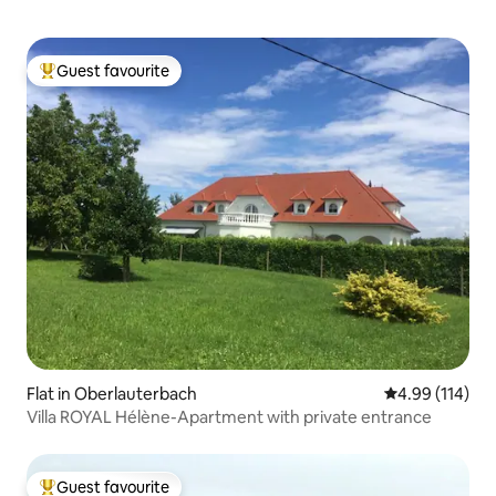
Guest favourite
Top guest favourite
Flat in Oberlauterbach
4.99 out of 5 a
4.99 (114)
Villa ROYAL Hélène-Apartment with private entrance
Guest favourite