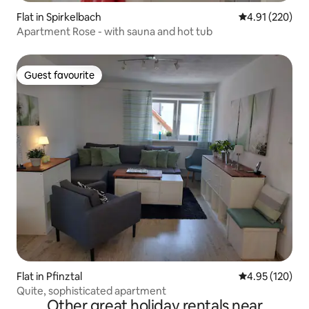
Flat in Spirkelbach
4.91 out of 5 a
4.91 (220)
Apartment Rose - with sauna and hot tub
Guest favourite
Guest favourite
Flat in Pfinztal
4.95 out of 5 a
4.95 (120)
Quite, sophisticated apartment
Other great holiday rentals near