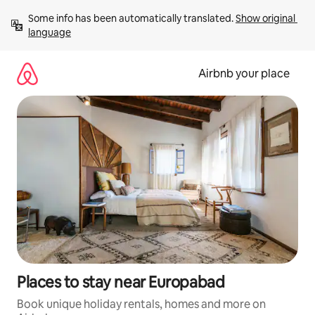
Skip
Some info has been automatically translated. 
Show original 
to
language
content
Airbnb your place
Places to stay near Europabad
Book unique holiday rentals, homes and more on