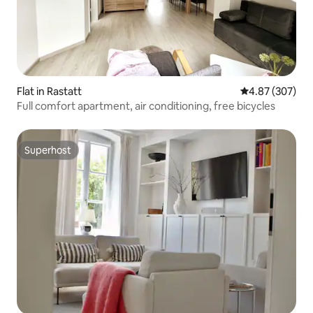
Flat in Rastatt
4.87 out of 5 a
4.87 (307)
Full comfort apartment, air conditioning, free bicycles
Superhost
Superhost