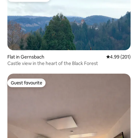
Top guest favourite
Flat in Gernsbach
4.99 out of 5 a
4.99 (201)
Castle view in the heart of the Black Forest
Guest favourite
Guest favourite