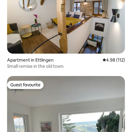
Apartment in Ettlingen
4.98 out of 5 
4.98 (112)
Small remise in the old town
Guest favourite
Guest favourite