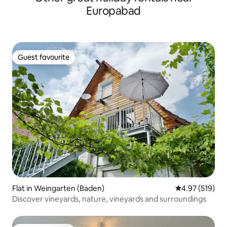
Europabad
Guest favourite
Guest favourite
Flat in Weingarten (Baden)
4.97 out of 5 a
4.97 (519)
Discover vineyards, nature, vineyards and surroundings