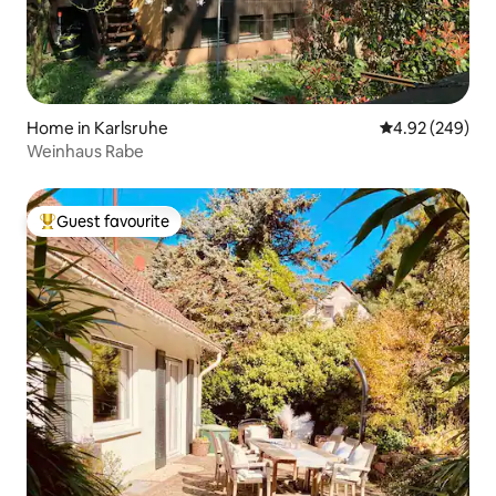
Home in Karlsruhe
4.92 out of 5 a
4.92 (249)
Weinhaus Rabe
Guest favourite
Top guest favourite