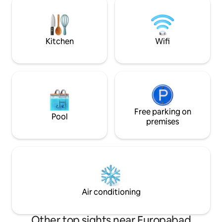
sauna for an unforgettable experience!
bed The perfect combination of
58 m², fully equipped, a romantic
relaxation and proxim
bedroom with a king-size bed, a shower
tax €3.50 per gues
room, a WC, a fitted kitchen, a sofa and a
included in the pri
Kitchen
Wifi
dining area.
Free parking on
Pool
premises
Air conditioning
Other top sights near Europabad