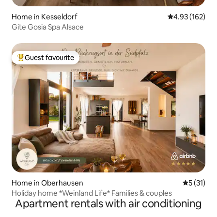
Home in Kesseldorf
4.93 out of 5 a
4.93 (162)
Gite Gosia Spa Alsace
Guest favourite
Top guest favourite
Home in Oberhausen
5 out of 5
5 (31)
Holiday home *Weinland Life* Families & couples
Apartment rentals with air conditioning