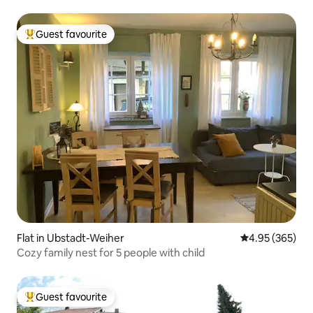
Guest favourite
Top guest favourite
Flat in Ubstadt-Weiher
4.95 out of 5 a
4.95 (365)
Cozy family nest for 5 people with child
Guest favourite
Top guest favourite