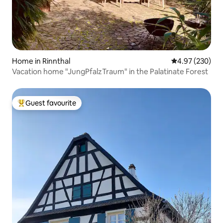
Home in Rinnthal
4.97 out of 5 a
4.97 (230)
Vacation home "JungPfalzTraum" in the Palatinate Forest
Guest favourite
Top guest favourite