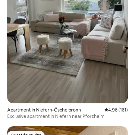
Apartment in Niefern-Öschelbronn
4.96 out of 5 a
4.96 (161)
Exclusive apartment in Niefern near Pforzheim