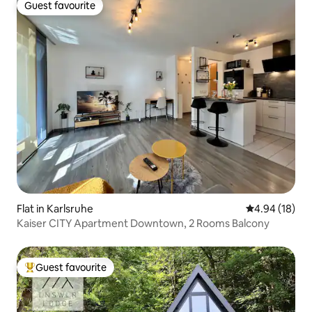
Guest favourite
Guest favourite
Flat in Karlsruhe
4.94 out of 5 
4.94 (18)
Kaiser CITY Apartment Downtown, 2 Rooms Balcony
Guest favourite
Top guest favourite