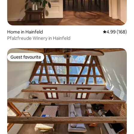
Home in Hainfeld
4.99 out of 5 a
4.99 (168)
Pfalzfreude Winery in Hainfeld
Guest favourite
Guest favourite