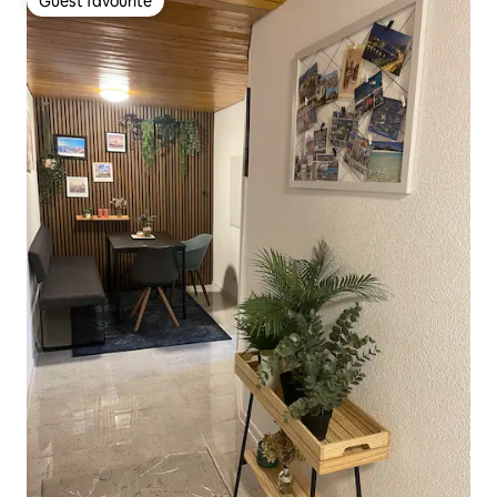
Guest favourite
Guest favourite