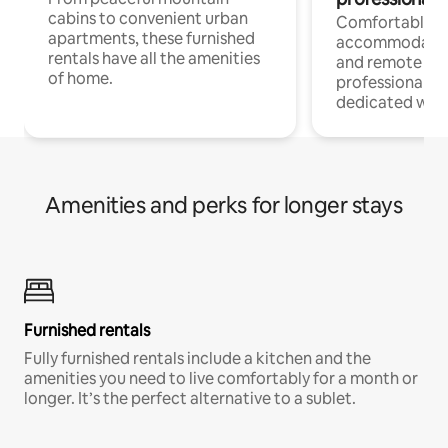
cabins to convenient urban
Comfortable
apartments, these furnished
accommodatio
rentals have all the amenities
and remote wo
of home.
professionals w
dedicated work
Amenities and perks for longer stays
Furnished rentals
Fully furnished rentals include a kitchen and the
amenities you need to live comfortably for a month or
longer. It’s the perfect alternative to a sublet.