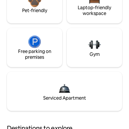
Laptop-friendly
Pet-friendly
workspace
Free parking on
Gym
premises
Serviced Apartment
Destinations to explore