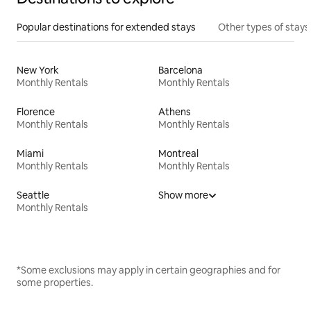
Popular destinations for extended stays
Other types of stays
New York
Barcelona
Monthly Rentals
Monthly Rentals
Florence
Athens
Monthly Rentals
Monthly Rentals
Miami
Montreal
Monthly Rentals
Monthly Rentals
Seattle
Show more
Monthly Rentals
*Some exclusions may apply in certain geographies and for
some properties.