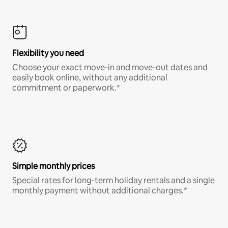
Flexibility you need
Choose your exact move-in and move-out dates and
easily book online, without any additional
commitment or paperwork.*
Simple monthly prices
Special rates for long-term holiday rentals and a single
monthly payment without additional charges.*