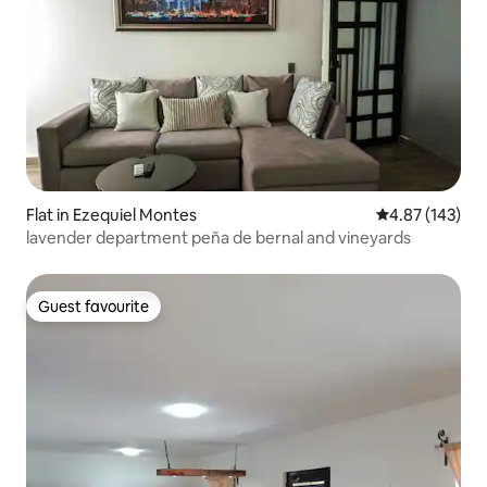
Flat in Ezequiel Montes
4.87 out of 5 a
4.87 (143)
lavender department peña de bernal and vineyards
Guest favourite
Guest favourite