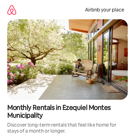
Skip
to
Airbnb your place
content
Monthly Rentals in Ezequiel Montes
Municipality
Discover long-term rentals that feel like home for
stays of a month or longer.