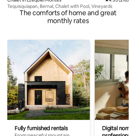
Tequisquiapan, Bernal, Chalet with Pool, Vineyards
The comforts of home and great
monthly rates
Fully furnished rentals
Digital nomads
professionals
From peaceful mountain