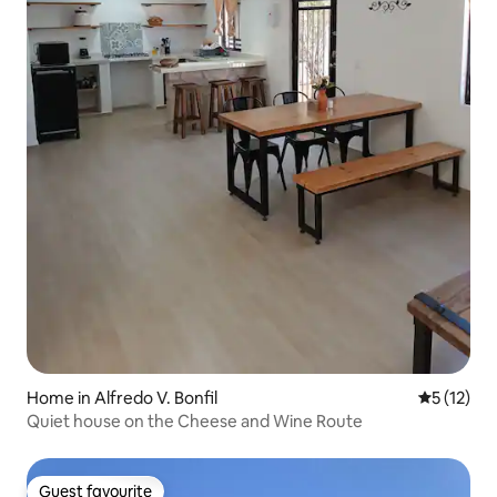
Home in Alfredo V. Bonfil
5 out of 5
5 (12)
Quiet house on the Cheese and Wine Route
Guest favourite