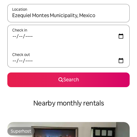
Location
When results are available, navigate with the up and down arro
Check in
Check out
Search
Nearby monthly rentals
Superhost
Superhost