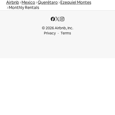
Airbnb
Mexico
Querétaro
Ezequiel Montes
Monthly Rentals
© 2026 Airbnb, Inc.
Privacy
Terms