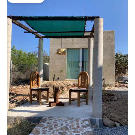
Guest favourite