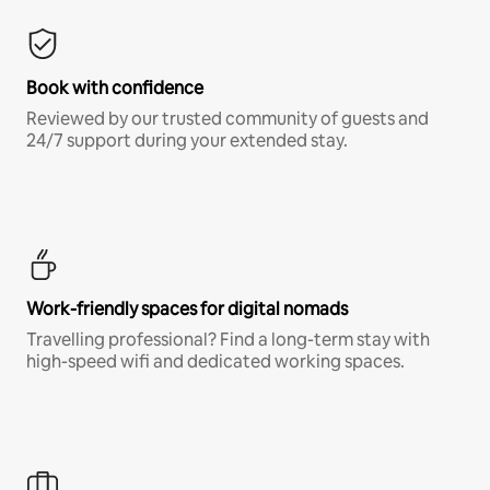
Book with confidence
Reviewed by our trusted community of guests and
24/7 support during your extended stay.
Work-friendly spaces for digital nomads
Travelling professional? Find a long-term stay with
high-speed wifi and dedicated working spaces.