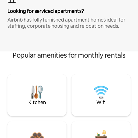
Looking for serviced apartments?
Airbnb has fully furnished apartment homes ideal for
staffing, corporate housing and relocation needs.
Popular amenities for monthly rentals
Kitchen
Wifi