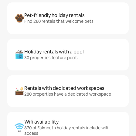
Pet-friendly holiday rentals
Find 260 rentals that welcome pets
Holiday rentals with a pool
30 properties feature pools
Rentals with dedicated workspaces
280 properties have a dedicated workspace
Wifi availability
870 of Falmouth holiday rentals include wifi
access