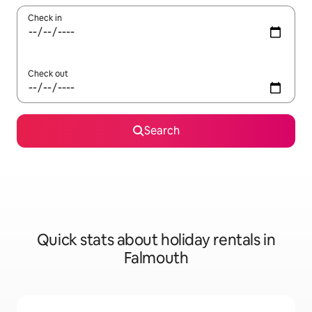
Check in
Check out
Search
Quick stats about holiday rentals in
Falmouth