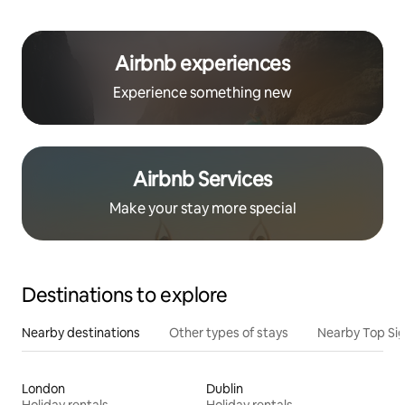
Airbnb experiences
Experience something new
Airbnb Services
Make your stay more special
Destinations to explore
Nearby destinations
Other types of stays
Nearby Top Si
London
Dublin
Holiday rentals
Holiday rentals