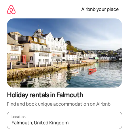
Skip
to
Airbnb your place
content
Holiday rentals in Falmouth
Find and book unique accommodation on Airbnb
Location
When results are available, navigate with the up and down arro