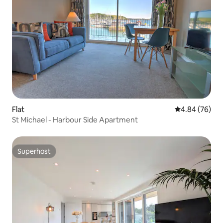
Flat
4.84 out of 5 
4.84 (76)
St Michael - Harbour Side Apartment
Superhost
Superhost