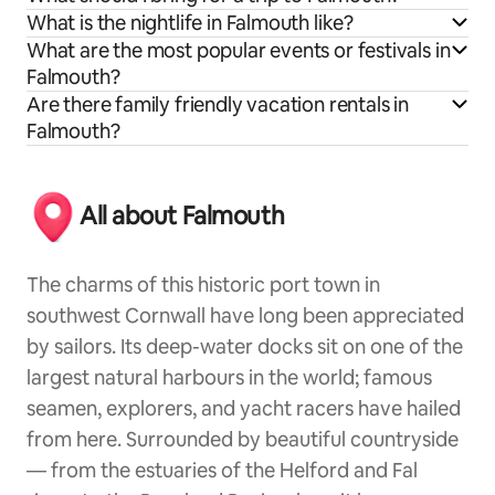
What is the nightlife in Falmouth like?
What are the most popular events or festivals in
Falmouth?
Are there family friendly vacation rentals in
Falmouth?
All about Falmouth
The charms of this historic port town in
southwest Cornwall have long been appreciated
by sailors. Its deep-water docks sit on one of the
largest natural harbours in the world; famous
seamen, explorers, and yacht racers have hailed
from here. Surrounded by beautiful countryside
— from the estuaries of the Helford and Fal