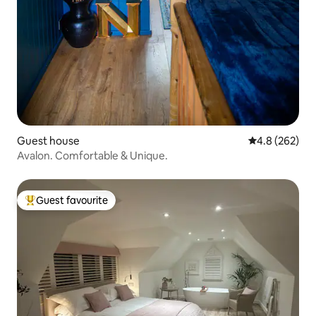
Guest house
4.8 out of 5 a
4.8 (262)
Avalon. Comfortable & Unique.
Guest favourite
Top guest favourite