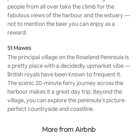
people from all over take the climb for the
fabulous views of the harbour and the estuary —
not to mention the beer you can enjoy as a
reward.
St Mawes
The principal village on the Roseland Peninsula is
a pretty place with a decidedly upmarket vibe —
British royals have been known to frequent it.
The scenic 20-minute ferry journey across the
harbour makes it a great day trip. Beyond the
village, you can explore the peninsula’s picture-
perfect countryside and coastline.
More from Airbnb