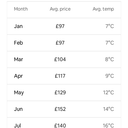
Month
Avg. price
Avg. temp
Jan
£97
7°C
Feb
£97
7°C
Mar
£104
8°C
Apr
£117
9°C
May
£129
12°C
Jun
£152
14°C
Jul
£140
16°C