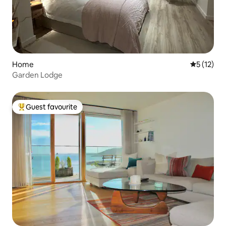
Home
5 out of 5
5 (12)
Garden Lodge
Guest favourite
Top guest favourite