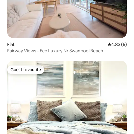
Flat
4.83 out of 5
4.83 (6)
Fairway Views - Eco Luxury Nr Swanpool Beach
Guest favourite
Guest favourite