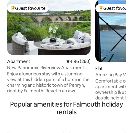
Guest favourite
Guest favourit
Top guest favourite
Top guest favouri
Apartment
4.96 out of 5 average rating, 26
4.96 (260)
New Panoramic Riverview Apartment w/
Flat
Tesla Charger
Enjoy a luxurious stay with a stunning
Amazing Bay View 
view at this hidden gem of a home in the
New for 2026
Comfortable compa
charming and historic town of Penryn,
apartment with st
right by Falmouth. Revel in an awe-
ownership & upgraded
inspiring panoramic view from the
double height livi
comfort of your bed and unwind in a
Popular amenities for Falmouth holiday
patio doors, sofa, 
lavish bathroom equipped with a
TV. Fully equipped 
rentals
waterfall shower. The property features
Balcony with seat
a spacious, fully-furnished and equipped
bedroom with dou
contemporary kitchen, stylish living
units, & wardrobe
room, EV charger and a decking space
bath/shower, toile