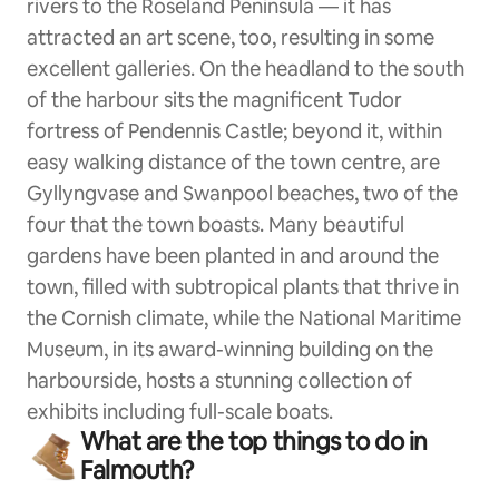
rivers to the Roseland Peninsula — it has
attracted an art scene, too, resulting in some
excellent galleries. On the headland to the south
of the harbour sits the magnificent Tudor
fortress of Pendennis Castle; beyond it, within
easy walking distance of the town centre, are
Gyllyngvase and Swanpool beaches, two of the
four that the town boasts. Many beautiful
gardens have been planted in and around the
town, filled with subtropical plants that thrive in
the Cornish climate, while the National Maritime
Museum, in its award-winning building on the
harbourside, hosts a stunning collection of
exhibits including full-scale boats.
What are the top things to do in
Falmouth?