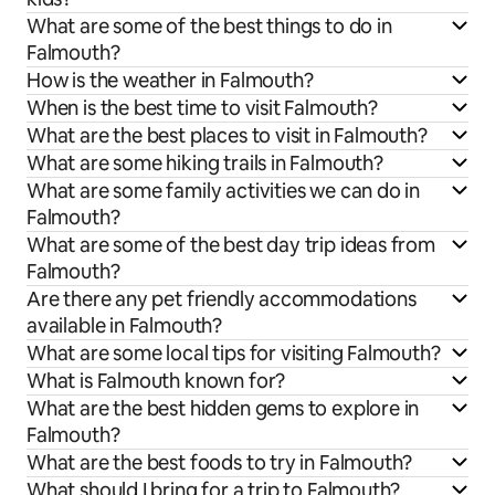
What are some of the best things to do in
Falmouth?
How is the weather in Falmouth?
When is the best time to visit Falmouth?
What are the best places to visit in Falmouth?
What are some hiking trails in Falmouth?
What are some family activities we can do in
Falmouth?
What are some of the best day trip ideas from
Falmouth?
Are there any pet friendly accommodations
available in Falmouth?
What are some local tips for visiting Falmouth?
What is Falmouth known for?
What are the best hidden gems to explore in
Falmouth?
What are the best foods to try in Falmouth?
What should I bring for a trip to Falmouth?