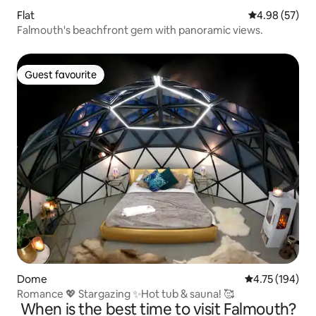
Flat
4.98 out of 5 
4.98 (57)
Falmouth's beachfront gem with panoramic views.
Guest favourite
Guest favourite
Dome
4.75 out of 5 a
4.75 (194)
Romance 💖 Stargazing ✨Hot tub & sauna! 🥰
When is the best time to visit Falmouth?