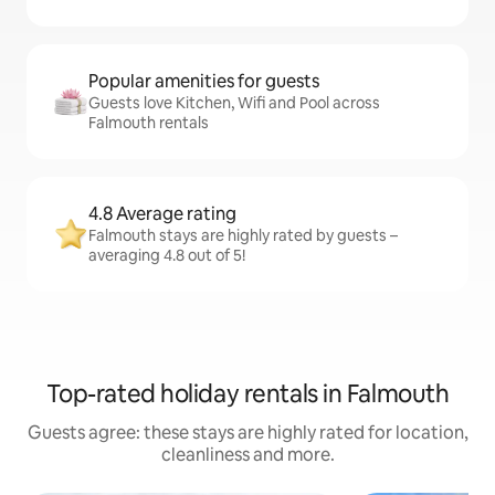
Popular amenities for guests
Guests love Kitchen, Wifi and Pool across
Falmouth rentals
4.8 Average rating
Falmouth stays are highly rated by guests –
averaging 4.8 out of 5!
Top-rated holiday rentals in Falmouth
Guests agree: these stays are highly rated for location,
cleanliness and more.