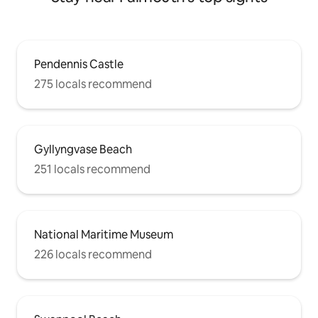
Pendennis Castle
275 locals recommend
Gyllyngvase Beach
251 locals recommend
National Maritime Museum
226 locals recommend