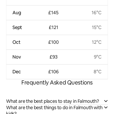
Aug
£145
16°C
Sept
£121
15°C
Oct
£100
12°C
Nov
£93
9°C
Dec
£106
8°C
Frequently Asked Questions
What are the best places to stay in Falmouth?
What are the best things to do in Falmouth with
kids?