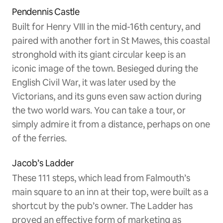
Pendennis Castle
Built for Henry VIII in the mid-16th century, and
paired with another fort in St Mawes, this coastal
stronghold with its giant circular keep is an
iconic image of the town. Besieged during the
English Civil War, it was later used by the
Victorians, and its guns even saw action during
the two world wars. You can take a tour, or
simply admire it from a distance, perhaps on one
of the ferries.
Jacob’s Ladder
These 111 steps, which lead from Falmouth’s
main square to an inn at their top, were built as a
shortcut by the pub’s owner. The Ladder has
proved an effective form of marketing as