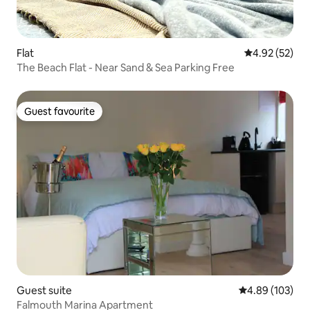
Flat
4.92 out of 5 
4.92 (52)
The Beach Flat - Near Sand & Sea Parking Free
Guest favourite
Guest favourite
Guest suite
4.89 out of 5 a
4.89 (103)
Falmouth Marina Apartment