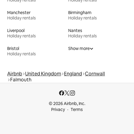
Manchester
Birmingham
Holiday rentals
Holiday rentals
Liverpool
Nantes
Holiday rentals
Holiday rentals
Bristol
Show more
Holiday rentals
Airbnb
United Kingdom
England
Cornwall
Falmouth
© 2026 Airbnb, Inc.
Privacy
Terms