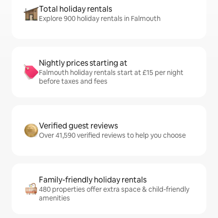
Total holiday rentals
Explore 900 holiday rentals in Falmouth
Nightly prices starting at
Falmouth holiday rentals start at £15 per night
before taxes and fees
Verified guest reviews
Over 41,590 verified reviews to help you choose
Family-friendly holiday rentals
480 properties offer extra space & child-friendly
amenities