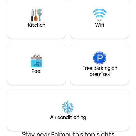
for a tranquil leisurely experience. Ideal
towel rail. Secure allocated indoor
for couples, families, and professionals
parking space. Private yet well located to
alike.
enjoy the best of
beaches, and the r
Kitchen
Wifi
Free parking on
Pool
premises
Air conditioning
Stay near Falmouth's top sights