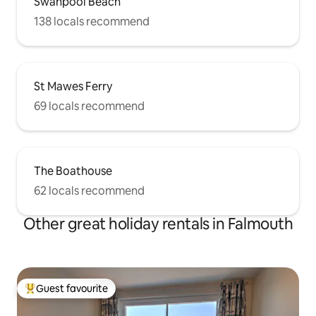
Swanpool Beach
138 locals recommend
St Mawes Ferry
69 locals recommend
The Boathouse
62 locals recommend
Other great holiday rentals in Falmouth
Guest favourite
Top guest favourite