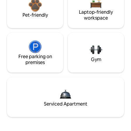
Laptop-friendly
Pet-friendly
workspace
Free parking on
Gym
premises
Serviced Apartment