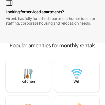
Looking for serviced apartments?
Airbnb has fully furnished apartment homes ideal for
staffing, corporate housing and relocation needs.
Popular amenities for monthly rentals
Kitchen
Wifi