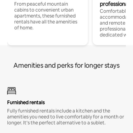
professionals
From peaceful mountain
cabins to convenient urban
Comfortable
apartments, these furnished
accommodatio
rentals have all the amenities
and remote wo
of home.
professionals w
dedicated work
Amenities and perks for longer stays
Furnished rentals
Fully furnished rentals include a kitchen and the
amenities you need to live comfortably for a month or
longer. It’s the perfect alternative to a sublet.