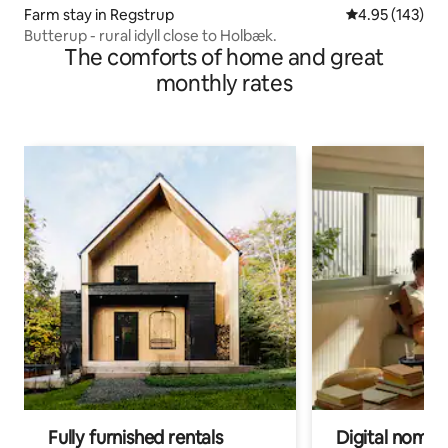
Farm stay in Regstrup
4.95 out of 5 a
4.95 (143)
Butterup - rural idyll close to Holbæk.
The comforts of home and great
monthly rates
Fully furnished rentals
Digital nomads