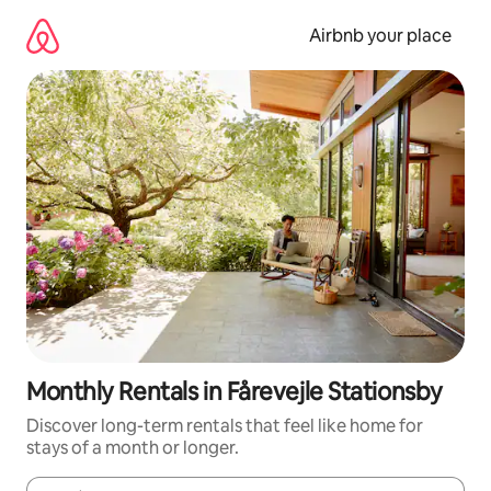
Skip
to
Airbnb your place
content
Monthly Rentals in Fårevejle Stationsby
Discover long-term rentals that feel like home for
stays of a month or longer.