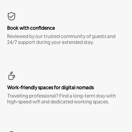
Book with confidence
Reviewed by our trusted community of guests and
24/7 support during your extended stay.
Work-friendly spaces for digital nomads
Travelling professional? Find a long-term stay with
high-speed wifi and dedicated working spaces.