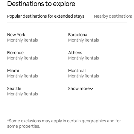
Destinations to explore
Popular destinations for extended stays
Nearby destinations
New York
Barcelona
Monthly Rentals
Monthly Rentals
Florence
Athens
Monthly Rentals
Monthly Rentals
Miami
Montreal
Monthly Rentals
Monthly Rentals
Seattle
Show more
Monthly Rentals
*Some exclusions may apply in certain geographies and for
some properties.