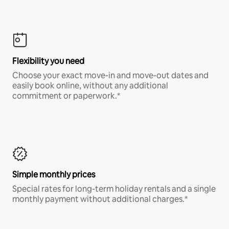
Flexibility you need
Choose your exact move-in and move-out dates and
easily book online, without any additional
commitment or paperwork.*
Simple monthly prices
Special rates for long-term holiday rentals and a single
monthly payment without additional charges.*