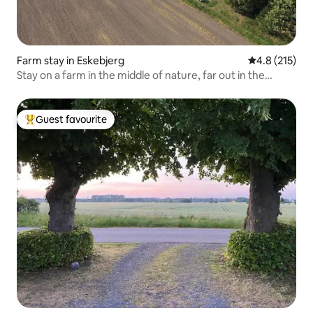
Farm stay in Eskebjerg
4.8 out of 5 
4.8 (215)
Stay on a farm in the middle of nature, far out in the
countryside.
Guest favourite
Top guest favourite