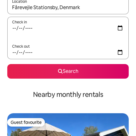
Location
When results are available, navigate with the up and down arro
Check in
Check out
Search
Nearby monthly rentals
Guest favourite
Guest favourite