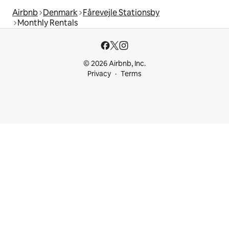
Airbnb
Denmark
Fårevejle Stationsby
Monthly Rentals
© 2026 Airbnb, Inc.
Privacy
Terms