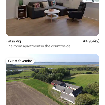
Flat in Vig
4.95 out of 5 
4.95 (42)
One room apartment in the countryside
Guest favourite
Guest favourite