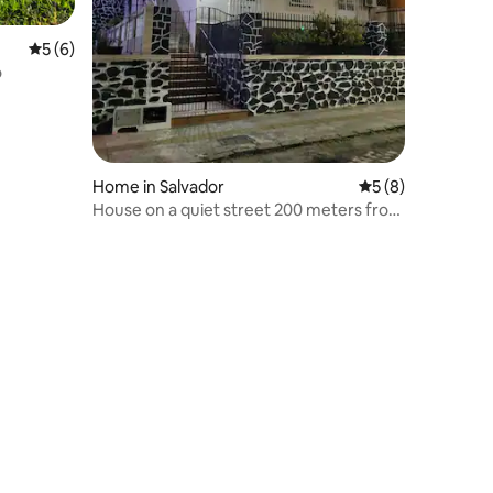
5 out of 5 average rating, 6 reviews
5 (6)
o
Home in Salvador
5 out of 5 average
5 (8)
House on a quiet street 200 meters from
the excitement of Rio Vermelho.