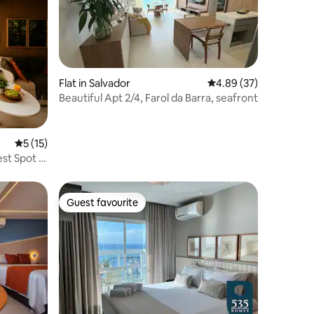
Flat in Salvador
4.89 out of 5 average 
4.89 (37)
Beautiful Apt 2/4, Farol da Barra, seafront
5 out of 5 average rating, 15 reviews
5 (15)
st Spot in
Guest favourite
Guest favourite