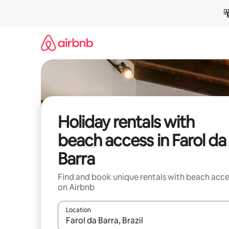
Skip
to
content
Holiday rentals with
beach access in Farol da
Barra
Find and book unique rentals with beach acce
on Airbnb
Location
When results are available, navigate with the up 