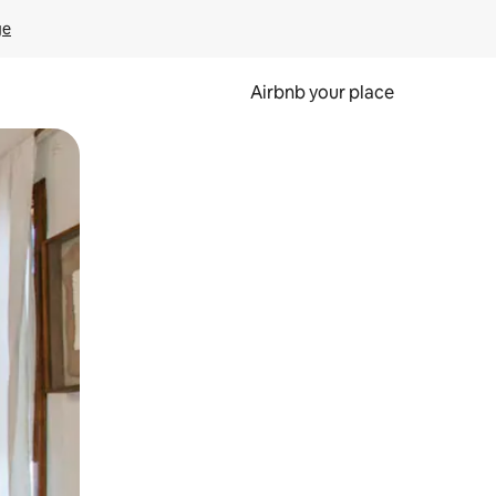
ge
Airbnb your place