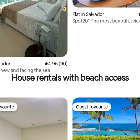
ating, 185 reviews
Flat in Salvador
Spot201 The most beautiful vi
Stays
lvador
4.96 out of 5 average rating, 90 reviews
4.96 (90)
, new and facing the sea
House rentals with beach access
vourite
Guest favourite
vourite
Guest favourite