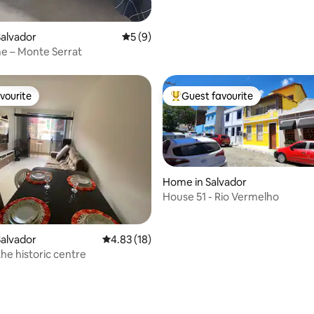
alvador
5 out of 5 average rating, 9 reviews
5 (9)
e – Monte Serrat
vourite
Guest favourite
vourite
Top guest favourite
Home in Salvador
House 51 - Rio Vermelho
alvador
4.83 out of 5 average rating, 18 reviews
4.83 (18)
the historic centre