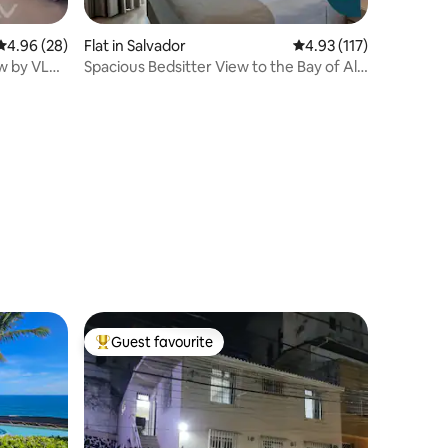
4.96 out of 5 average rating, 28 reviews
4.96 (28)
Flat in Salvador
4.93 out of 5 average r
4.93 (117)
ew by VLV
Spacious Bedsitter View to the Bay of All
Saints
Guest favourite
Top guest favourite