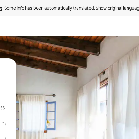
Some info has been automatically translated. 
Show original langua
ss
and down arrow keys or explore by touch or swipe gestures.