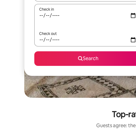
Check in
Check out
Search
Top-ra
Guests agree: thes