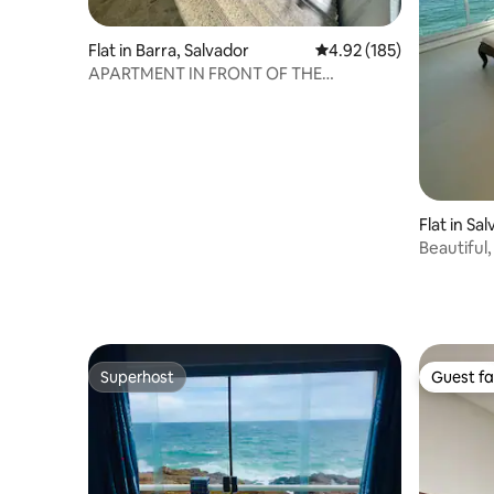
Flat in Barra, Salvador
4.92 out of 5 average r
4.92 (185)
APARTMENT IN FRONT OF THE
LIGHTHOUSE OF BARRA SALVADOR
Flat in Sa
Beautiful
Superhost
Guest fa
Superhost
Guest fa