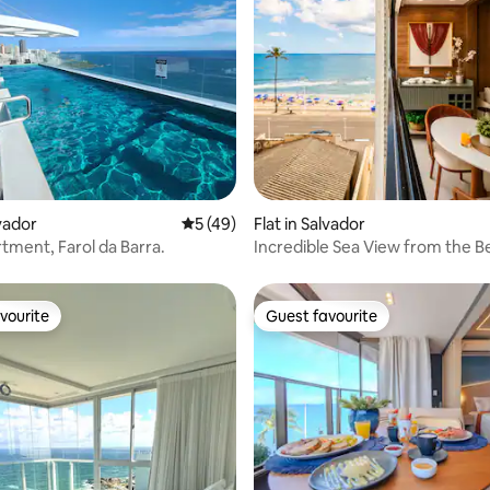
ting, 165 reviews
lvador
5 out of 5 average rating, 49 reviews
5 (49)
Flat in Salvador
tment, Farol da Barra.
Incredible Sea View from the Be
Barra
vourite
Guest favourite
vourite
Guest favourite