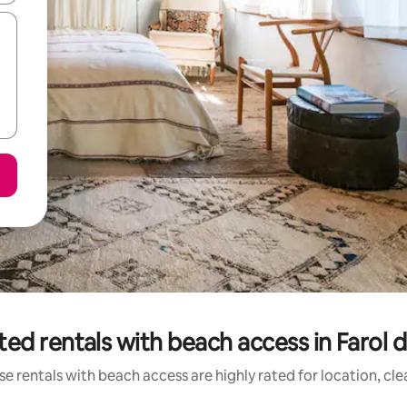
ted rentals with beach access in Farol d
e rentals with beach access are highly rated for location, cl