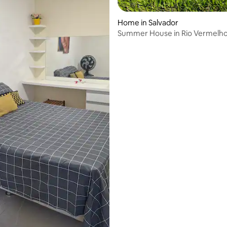
Home in Salvador
Summer House in Rio Vermelh
ating, 253 reviews