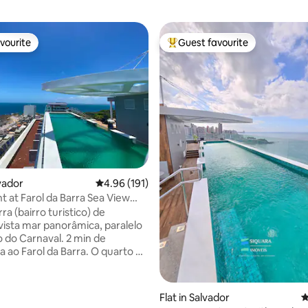
vourite
Guest favourite
vourite
Top guest favourite
lvador
4.96 out of 5 average rating, 191 reviews
4.96 (191)
 at Farol da Barra Sea View
op-Carnival
ra (bairro turistico) de
 vista mar panorâmica, paralelo
o do Carnaval. 2 min de
Farol da Barra. O quarto e
oda até 04 pessoas (quarto
n e sala com sofá-cama). Ar
ating, 132 reviews
ado e smart TV em todos os
Flat in Salvador
4
o,