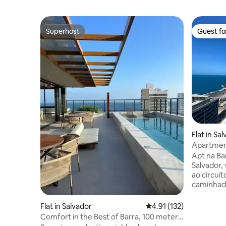
Superhost
Guest fa
Superhost
Guest fa
Flat in Sa
Apartment
and Rooft
Apt na Bar
Salvador,
ao circuit
caminhada ao 
sala acom
cama quee
Flat in Salvador
4.91 out of 5 average r
4.91 (132)
condicion
Comfort in the Best of Barra, 100 meters
cômodos. Cozinha completa com fogã