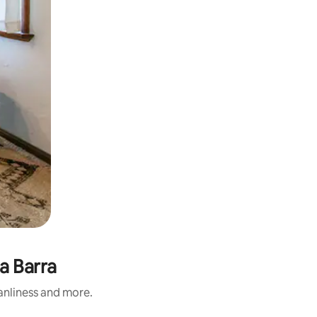
a Barra
eanliness and more.