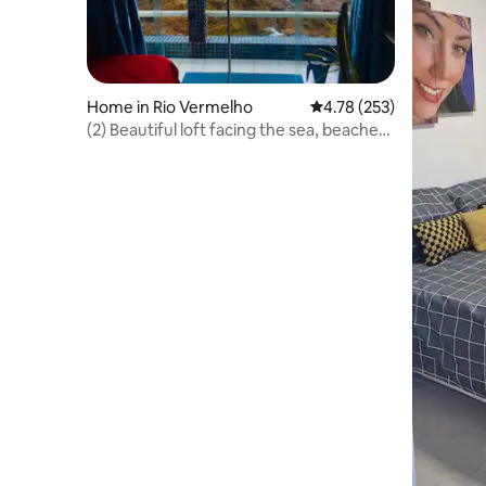
Home in Rio Vermelho
4.78 out of 5 average r
4.78 (253)
(2) Beautiful loft facing the sea, beaches
1 km away, Carnaval