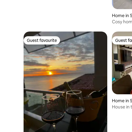
Home in S
Cosy hom
Guest favourite
Guest fa
Guest favourite
Guest fa
Home in S
House in 