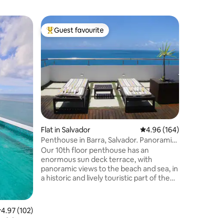
Flat in Ba
Guest favourite
Guest f
Top guest favourite
Guest f
ʘ‿ʘ Amaz
BARRA B
Comfortab
fully ren
location,
the bustli
has a dai
service, s
Smart TV
dryer, as
spectacul
Flat in Salvador
4.96 out of 5 average r
4.96 (164)
front of 
Praia da 
Penthouse in Barra, Salvador. Panoramic
with a be
Seaviews!
Our 10th floor penthouse has an
enormous sun deck terrace, with
panoramic views to the beach and sea, in
a historic and lively touristic part of the
city, with music, bars and restaurants. It's
a self catering, duplex (on 2 floors), with
paid parking in front of the building & well
.97 out of 5 average rating, 102 reviews
4.97 (102)
located for visits to other parts of the