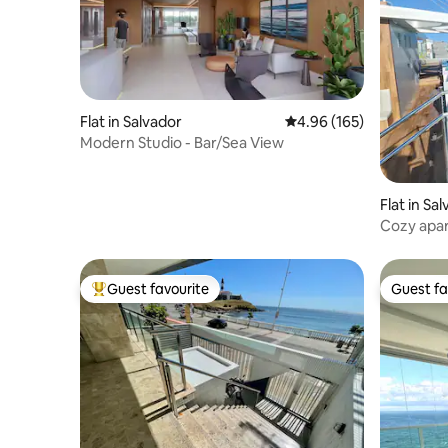
Flat in Salvador
4.96 out of 5 average ra
4.96 (165)
Modern Studio - Bar/Sea View
Flat in Sa
Cozy apar
Guest favourite
Guest fa
Top guest favourite
Guest fa