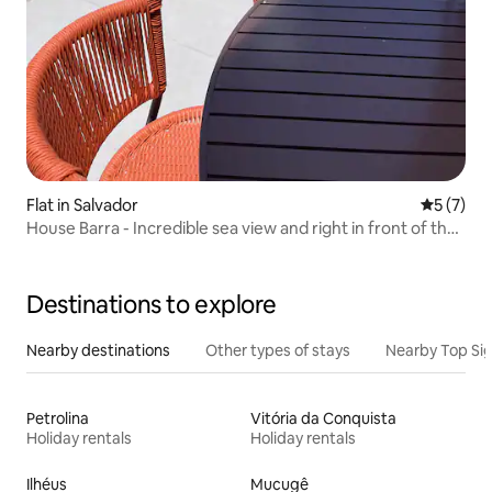
Flat in Salvador
5 out of 
5 (7)
House Barra - Incredible sea view and right in front of the
Carnival
Destinations to explore
Nearby destinations
Other types of stays
Nearby Top Si
Petrolina
Vitória da Conquista
Holiday rentals
Holiday rentals
Ilhéus
Mucugê