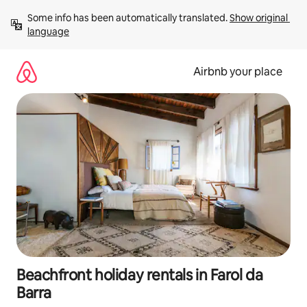
Skip
Some info has been automatically translated. 
Show original 
to
language
content
Airbnb your place
Beachfront holiday rentals in Farol da
Barra