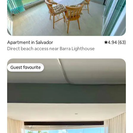
Apartment in Salvador
4.94 out of 5 
4.94 (63)
Direct beach access near Barra Lighthouse
Guest favourite
Guest favourite