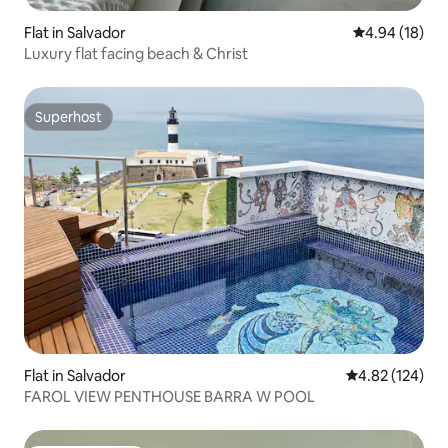
Flat in Salvador
4.94 out of 5 
4.94 (18)
Luxury flat facing beach & Christ
Superhost
Superhost
Flat in Salvador
4.82 out of 5 a
4.82 (124)
FAROL VIEW PENTHOUSE BARRA W POOL