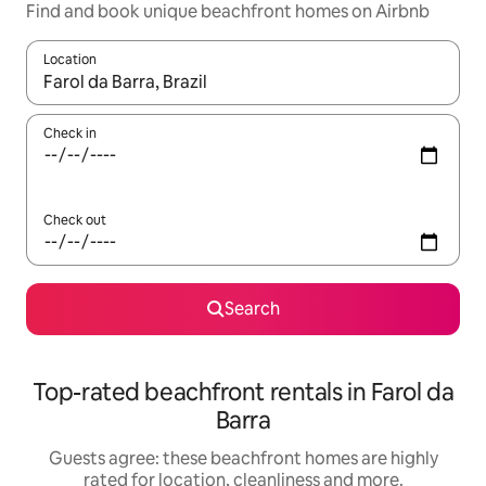
Find and book unique beachfront homes on Airbnb
Location
When results are available, navigate with the up and down arro
Check in
Check out
Search
Top-rated beachfront rentals in Farol da
Barra
Guests agree: these beachfront homes are highly
rated for location, cleanliness and more.