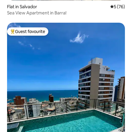
Flat in Salvador
5 out of 5
5 (76)
Sea View Apartment in Barra!
Guest favourite
Top guest favourite