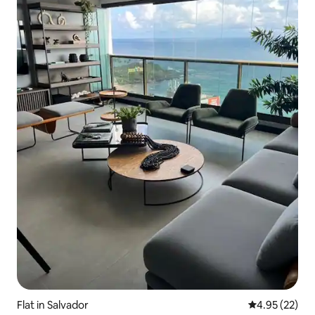
Flat in Salvador
4.95 out of 5 
4.95 (22)