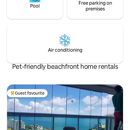
Free parking on
Pool
premises
Air conditioning
Pet-friendly beachfront home rentals
Guest favourite
Top guest favourite