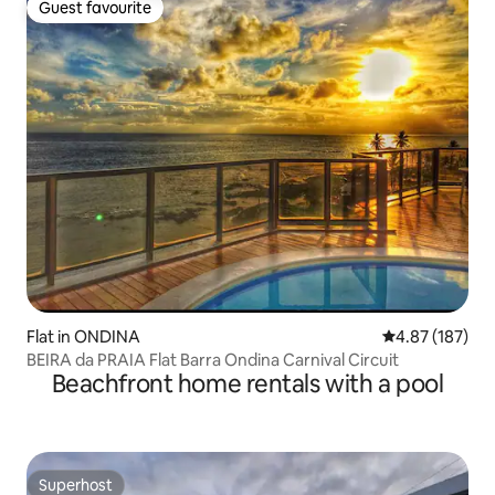
Guest favourite
Guest favourite
Flat in ONDINA
4.87 out of 5 a
4.87 (187)
BEIRA da PRAIA Flat Barra Ondina Carnival Circuit
Beachfront home rentals with a pool
Superhost
Superhost