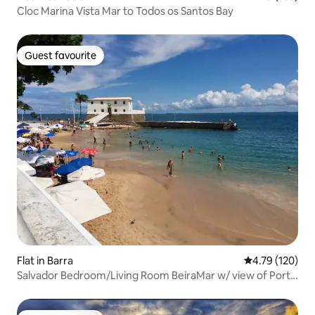
Cloc Marina Vista Mar to Todos os Santos Bay
Guest favourite
Guest favourite
Flat in Barra
4.79 out of 5 a
4.79 (120)
Salvador Bedroom/Living Room BeiraMar w/ view of Porto
Barra