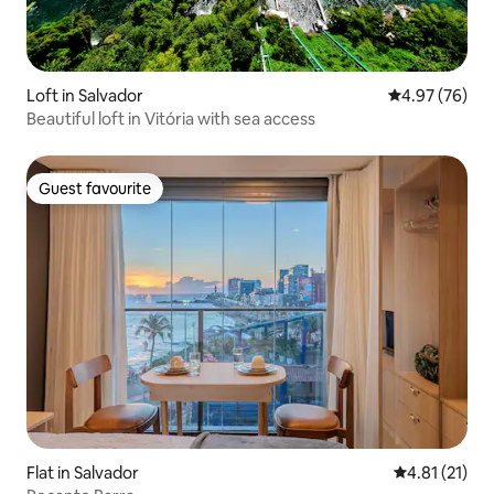
Loft in Salvador
4.97 out of 5 
4.97 (76)
Beautiful loft in Vitória with sea access
Guest favourite
Guest favourite
Flat in Salvador
4.81 out of 5
4.81 (21)