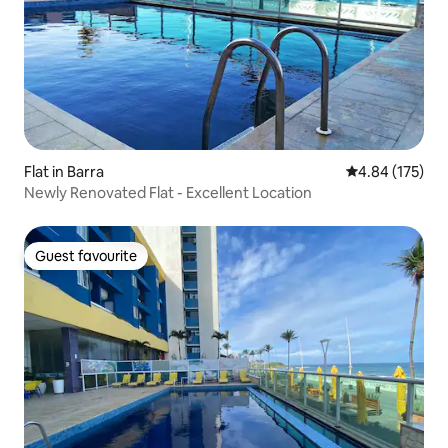
Flat in Barra
4.84 out of 5 a
4.84 (175)
Newly Renovated Flat - Excellent Location
Guest favourite
Guest favourite