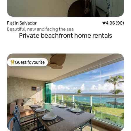
Flat in Salvador
4.96 out of 5 
4.96 (90)
Beautiful, new and facing the sea
Private beachfront home rentals
Guest favourite
Top guest favourite