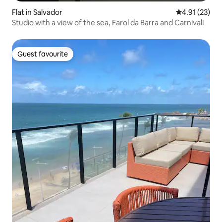
Flat in Salvador
4.91 out of 5
4.91 (23)
Studio with a view of the sea, Farol da Barra and Carnival!
Guest favourite
Guest favourite