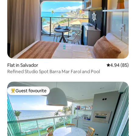
Flat in Salvador
4.94 out of 5 
4.94 (85)
Refined Studio Spot Barra Mar Farol and Pool
Guest favourite
Top guest favourite