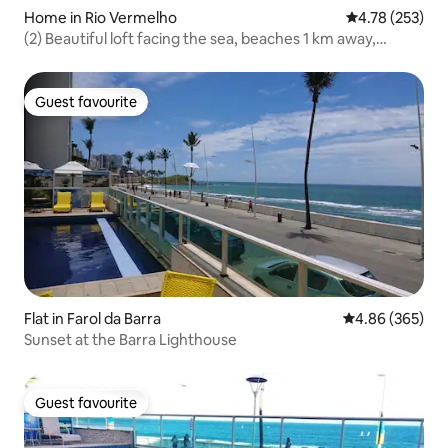
Home in Rio Vermelho
4.78 out of 5 a
4.78 (253)
(2) Beautiful loft facing the sea, beaches 1 km away,
Carnaval
Guest favourite
Guest favourite
Flat in Farol da Barra
4.86 out of 5 a
4.86 (365)
Sunset at the Barra Lighthouse
Guest favourite
Guest favourite