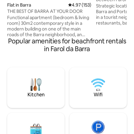
Flat in Barra
4.97 out of 5 average rating, 15
4.97 (153)
the sea
Strategic location
THE BEST OF BARRA AT YOUR DOOR
Barra and Porto da
in a tourist neigh
Functional apartment (bedroom & living
restaurants, banks
room) 30m2 contemporary style in a
fitness centers, b
modern building on one of the main
suitable for bathi
roads of the Barra neighborhood, an
Popular amenities for beachfront rentals
laundries, among 
area of relevant landscape, tourist and
sleep listening to
cultural interest in Salvador. Excellent
in Farol da Barra
of the sea, in addi
location (just 160 meters from the
view of the sunse
beach; 300 meters from Farol da Barra; a
Close to Salvador'
10-minute walk to Porto da Barra). Rua
attractions: Pelou
Marquês de Leão, and its surroundings,
Lacerda, Mercado
has excellent bars, restaurants, cafes,
Contorno, forts 
pharmacies, markets, etc., and leads
directly to Farol da Barra, the main point
of the region
Kitchen
Wifi