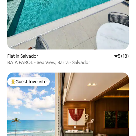
Flat in Salvador
5 out of 5
5 (18)
BAÍA FAROL - Sea View, Barra - Salvador
Guest favourite
Top guest favourite