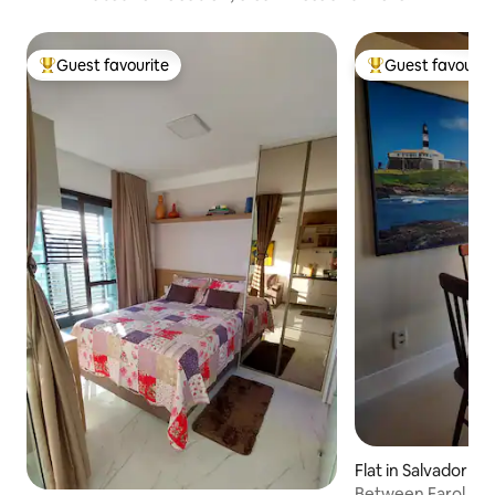
Guest favourite
Guest favourit
Top guest favourite
Top guest favouri
Flat in Salvador
Between Farol and 