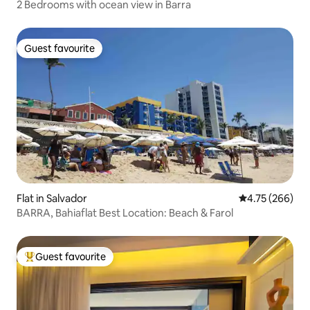
2 Bedrooms with ocean view in Barra
Guest favourite
Guest favourite
Flat in Salvador
4.75 out of 5 a
4.75 (266)
BARRA, Bahiaflat Best Location: Beach & Farol
Guest favourite
Top guest favourite