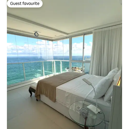
Guest favourite
Guest favourite