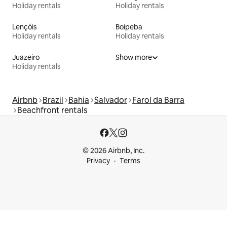
Holiday rentals
Holiday rentals
Lençóis
Boipeba
Holiday rentals
Holiday rentals
Juazeiro
Show more
Holiday rentals
Airbnb
Brazil
Bahia
Salvador
Farol da Barra
Beachfront rentals
© 2026 Airbnb, Inc.
Privacy
Terms