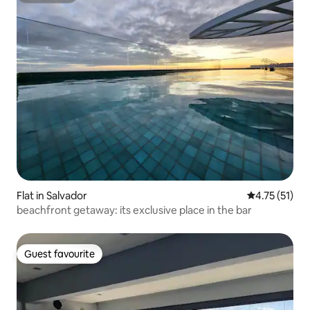
Flat in Salvador
4.75 out of 5
4.75 (51)
beachfront getaway: its exclusive place in the bar
Guest favourite
Guest favourite