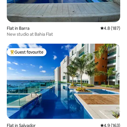
Flat in Barra
4.8 out of 5 
4.8 (187)
New studio at Bahia Flat
Guest favourite
Top guest favourite
Flat in Salvador
4.9 out of 5 
4.9 (163)