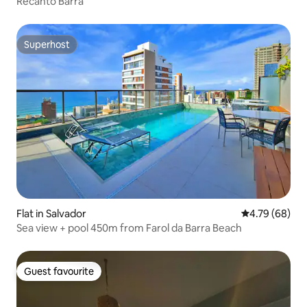
Recanto Barra
Superhost
Superhost
Flat in Salvador
4.79 out of 5 
4.79 (68)
Sea view + pool 450m from Farol da Barra Beach
Guest favourite
Guest favourite