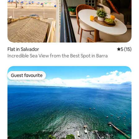
Flat in Salvador
5 out of 5
5 (15)
Incredible Sea View from the Best Spot in Barra
Guest favourite
Guest favourite