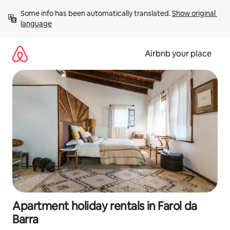
Skip
Some info has been automatically translated. 
Show original 
to
language
content
Airbnb your place
Apartment holiday rentals in Farol da
Barra