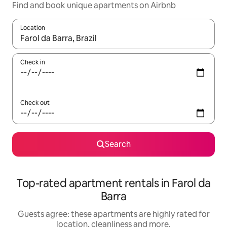
Find and book unique apartments on Airbnb
Location
When results are available, navigate with the up and down arro
Check in
Check out
Search
Top-rated apartment rentals in Farol da
Barra
Guests agree: these apartments are highly rated for
location, cleanliness and more.