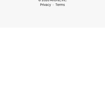
© 2026 Airbnb, Inc.
Privacy
Terms