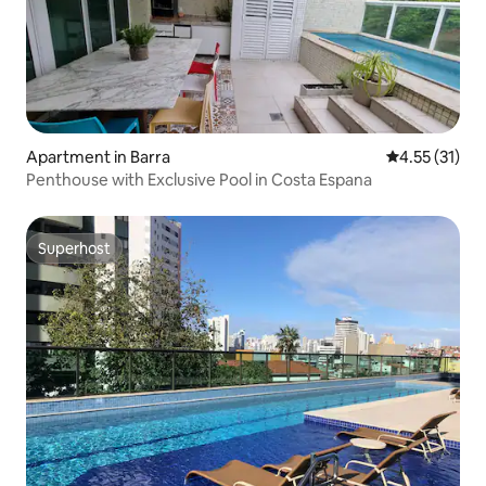
Apartment in Barra
4.55 out of 5
4.55 (31)
Penthouse with Exclusive Pool in Costa Espana
Superhost
Superhost