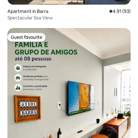
Apartment in Barra
4.91 out of 5
4.91 (93)
Spectacular Sea View
Guest favourite
Guest favourite