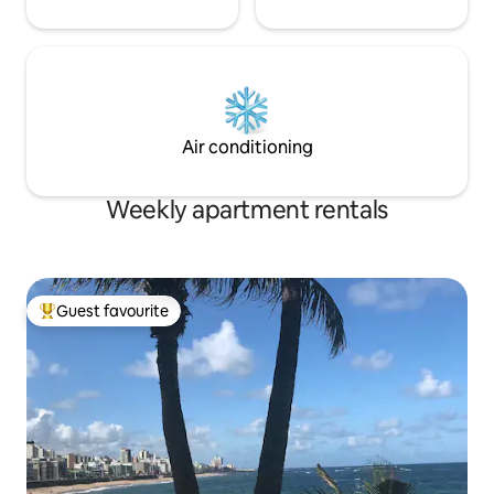
Air conditioning
Weekly apartment rentals
Guest favourite
Top guest favourite