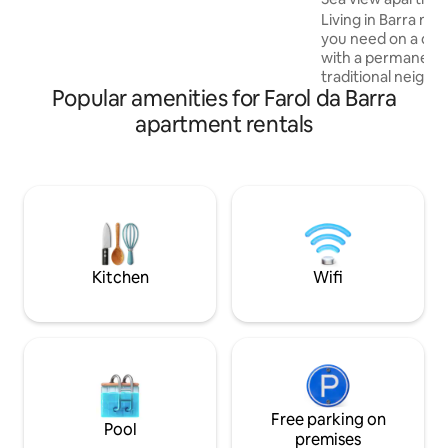
pool overlooking the sea, a gym and 24-
Living in Barra me
hour reception. Close to Pelourinho,
you need on a dail
Mercado Modelo, Elevador Lacerda,
with a permanent 
Bahia Marina, the beach and restaurants.
traditional neigh
The pool remains closed on Mondays
Popular amenities for Farol da Barra
tranquility and hist
hustle and bustle 
apartment rentals
diversity of entert
Located in one of
appreciated regio
capital, HOUSE Bar
development with
sophisticated desig
tower with 7 floor
Kitchen
Wifi
Free parking on
Pool
premises