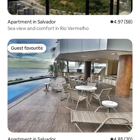
Apartment in Salvador
4.97 out of 5 
4.97 (58)
Sea view and comfort in Rio Vermelho
Guest favourite
Guest favourite
Apartment in Salvador
4.85 out of 5 
4.85 (20)