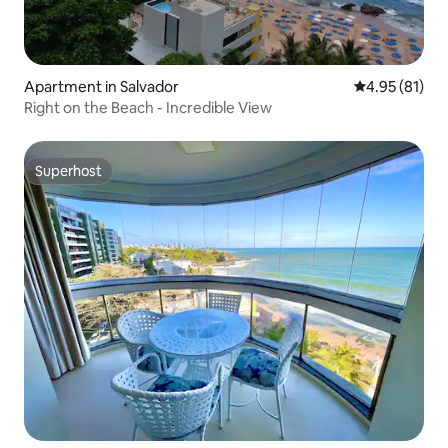
Apartment in Salvador
4.95 out of 5
4.95 (81)
Right on the Beach - Incredible View
Superhost
Superhost