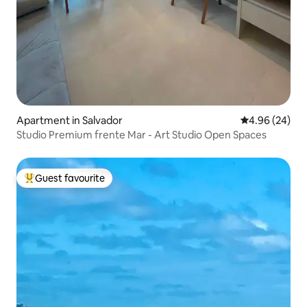
Apartment in Salvador
4.96 out of 5 
4.96 (24)
Studio Premium frente Mar - Art Studio Open Spaces
Guest favourite
Top guest favourite