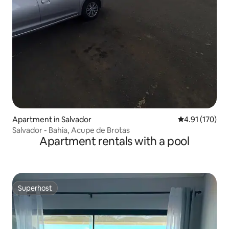
Apartment in Salvador
4.91 out of 5 
4.91 (170)
Salvador - Bahia, Acupe de Brotas
Apartment rentals with a pool
Superhost
Superhost