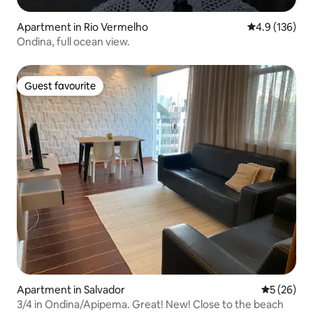
Apartment in Rio Vermelho
4.9 out of 5 
4.9 (136)
Ondina, full ocean view.
Guest favourite
Guest favourite
Apartment in Salvador
5 out of 5
5 (26)
3/4 in Ondina/Apipema. Great! New! Close to the beach