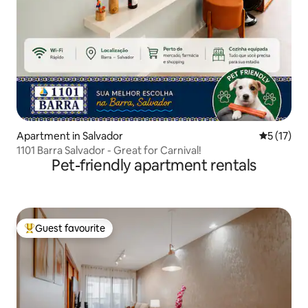
Apartment in Salvador
5 out of 5
5 (17)
1101 Barra Salvador - Great for Carnival!
Pet-friendly apartment rentals
Guest favourite
Top guest favourite