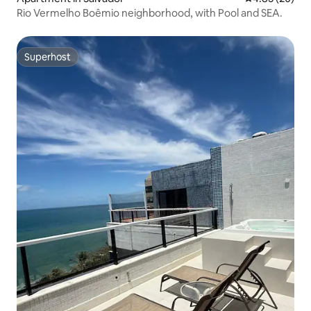
Rio Vermelho Boêmio neighborhood, with Pool and SEA.
Superhost
Superhost