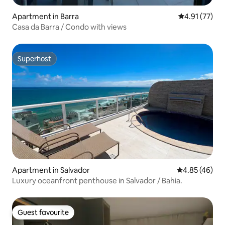
Apartment in Barra
4.91 out of 5
4.91 (77)
Casa da Barra / Condo with views
Superhost
Superhost
Apartment in Salvador
4.85 out of 5 
4.85 (46)
Luxury oceanfront penthouse in Salvador / Bahia.
Guest favourite
Guest favourite