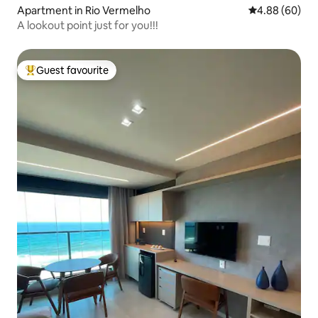
Apartment in Rio Vermelho
4.88 out of 5 
4.88 (60)
A lookout point just for you!!!
Guest favourite
Top guest favourite