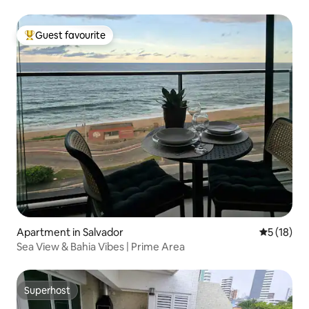
Guest favourite
Top guest favourite
Apartment in Salvador
5 out of 5
5 (18)
Sea View & Bahia Vibes | Prime Area
Superhost
Superhost