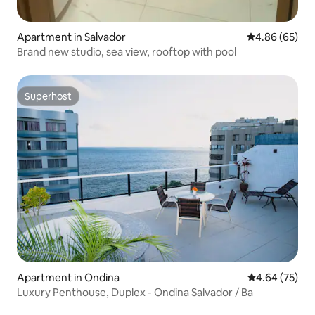
Apartment in Salvador
4.86 out of 5 
4.86 (65)
Brand new studio, sea view, rooftop with pool
Superhost
Superhost
Apartment in Ondina
4.64 out of 5 
4.64 (75)
Luxury Penthouse, Duplex - Ondina Salvador / Ba