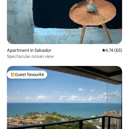
Apartment in Salvador
4.74 out of 5
4.74 (65)
Spectacular ocean view
Guest favourite
Top guest favourite