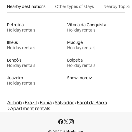
Nearby destinations
Other types of stays
Nearby Top Si
Petrolina
Vitória da Conquista
Holiday rentals
Holiday rentals
Ilhéus
Mucugê
Holiday rentals
Holiday rentals
Lençóis
Boipeba
Holiday rentals
Holiday rentals
Juazeiro
Show more
Holiday rentals
Airbnb
Brazil
Bahia
Salvador
Farol da Barra
Apartment rentals