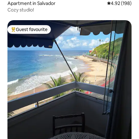
Apartment in Salvador
4.92 out of 5 a
4.92 (198)
Cozy studio!
Guest favourite
Top guest favourite