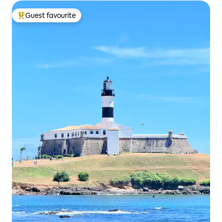
Guest favourite
Top guest favourite