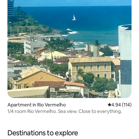
Apartment in Rio Vermelho
4.94 out of 5 a
4.94 (114)
1/4 room Rio Vermelho. Sea view. Close to everything.
Destinations to explore