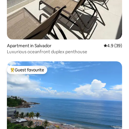
Apartment in Salvador
4.9 out of 5 
4.9 (39)
Luxurious oceanfront duplex penthouse
Guest favourite
Top guest favourite