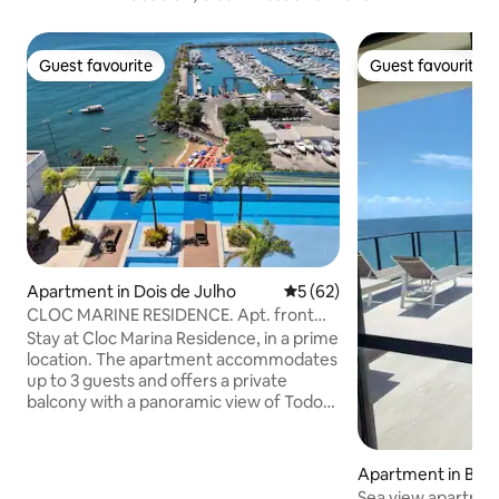
Guest favourite
Guest favourite
Guest favourite
Guest favourite
Apartment in Dois de Julho
5 out of 5 average rating, 6
5 (62)
CLOC MARINE RESIDENCE. Apt. front
for or sea!
Stay at Cloc Marina Residence, in a prime
location. The apartment accommodates
up to 3 guests and offers a private
balcony with a panoramic view of Todos-
os-Santos Bay, a bedroom with a double
bed, a sofa bed, a fully equipped kitchen,
Wi-Fi, a Smart TV, 3 air conditioners and a
Apartment in Barr
hot shower. The condo has a swimming
Sea view apartment