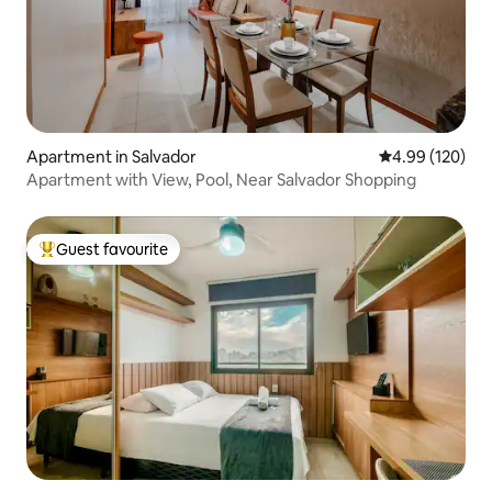
Apartment in Salvador
4.99 out of 5 a
4.99 (120)
Apartment with View, Pool, Near Salvador Shopping
Guest favourite
Top guest favourite