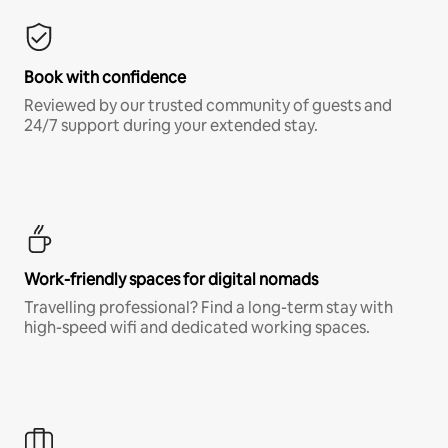
Book with confidence
Reviewed by our trusted community of guests and
24/7 support during your extended stay.
Work-friendly spaces for digital nomads
Travelling professional? Find a long-term stay with
high-speed wifi and dedicated working spaces.