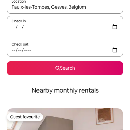
Location
When results are available, navigate with the up and down arro
Check in
Check out
Search
Nearby monthly rentals
Guest favourite
Guest favourite