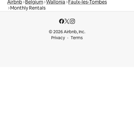
Airbnb
Belgium
Wallonia
Faulx-les-Tombes
Monthly Rentals
© 2026 Airbnb, Inc.
Privacy
Terms