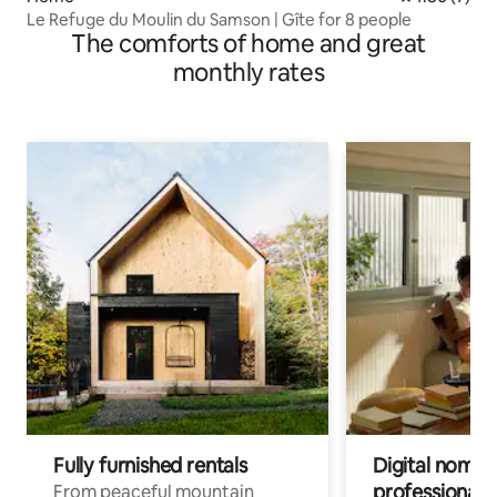
Le Refuge du Moulin du Samson | Gîte for 8 people
The comforts of home and great
monthly rates
Fully furnished rentals
Digital nomads
professionals
From peaceful mountain