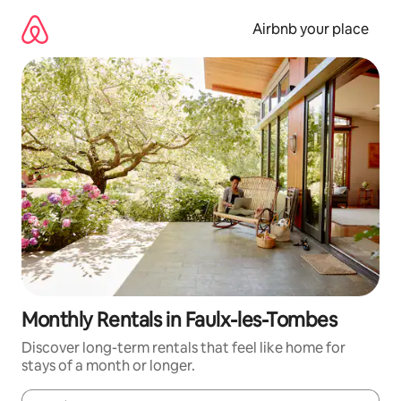
Skip
to
Airbnb your place
content
Monthly Rentals in Faulx-les-Tombes
Discover long-term rentals that feel like home for
stays of a month or longer.