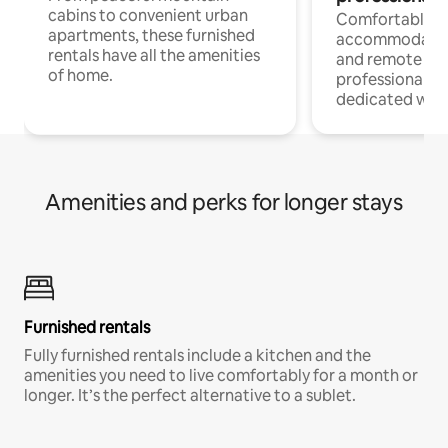
cabins to convenient urban
Comfortable
apartments, these furnished
accommodatio
rentals have all the amenities
and remote wo
of home.
professionals w
dedicated work
Amenities and perks for longer stays
Furnished rentals
Fully furnished rentals include a kitchen and the
amenities you need to live comfortably for a month or
longer. It’s the perfect alternative to a sublet.