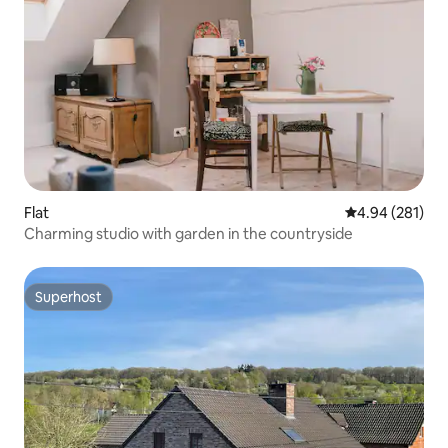
Flat
4.94 out of 5 a
4.94 (281)
Charming studio with garden in the countryside
Superhost
Superhost