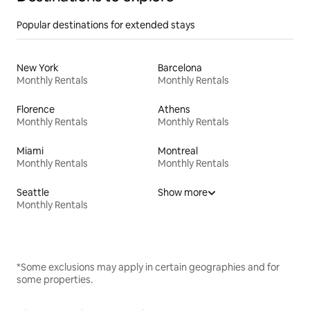
Popular destinations for extended stays
New York
Barcelona
Monthly Rentals
Monthly Rentals
Florence
Athens
Monthly Rentals
Monthly Rentals
Miami
Montreal
Monthly Rentals
Monthly Rentals
Seattle
Show more
Monthly Rentals
*Some exclusions may apply in certain geographies and for
some properties.