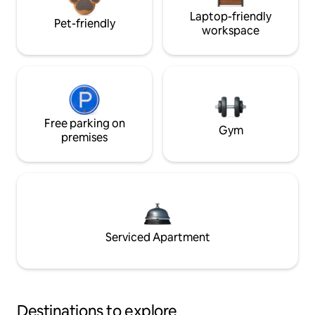
Laptop-friendly
Pet-friendly
workspace
Free parking on
Gym
premises
Serviced Apartment
Destinations to explore