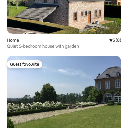
Home
5 out of 
5 (8)
Quiet 5-bedroom house with garden
Guest favourite
Guest favourite