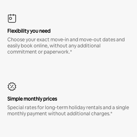
Flexibility you need
Choose your exact move-in and move-out dates and
easily book online, without any additional
commitment or paperwork.*
Simple monthly prices
Special rates for long-term holiday rentals and a single
monthly payment without additional charges.*