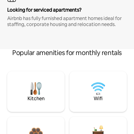
Looking for serviced apartments?
Airbnb has fully furnished apartment homes ideal for
staffing, corporate housing and relocation needs.
Popular amenities for monthly rentals
Kitchen
Wifi