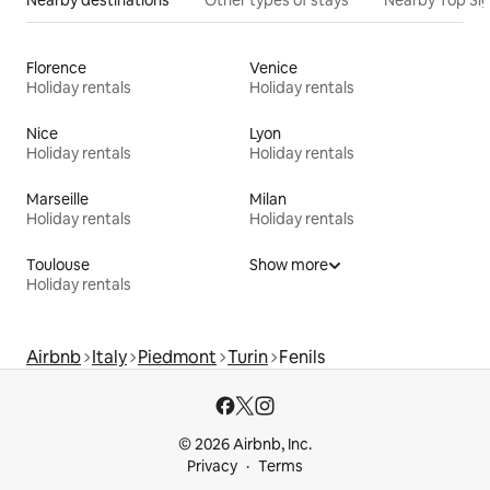
Nearby destinations
Other types of stays
Nearby Top Si
Florence
Venice
Holiday rentals
Holiday rentals
Nice
Lyon
Holiday rentals
Holiday rentals
Marseille
Milan
Holiday rentals
Holiday rentals
Toulouse
Show more
Holiday rentals
Airbnb
Italy
Piedmont
Turin
Fenils
© 2026 Airbnb, Inc.
Privacy
Terms