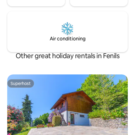
Air conditioning
Other great holiday rentals in Fenils
Superhost
Superhost