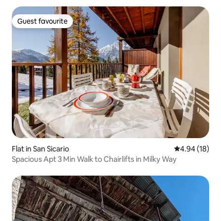
Guest favourite
Guest favourite
Flat in San Sicario
4.94 out of 5 
4.94 (18)
Spacious Apt 3 Min Walk to Chairlifts in Milky Way