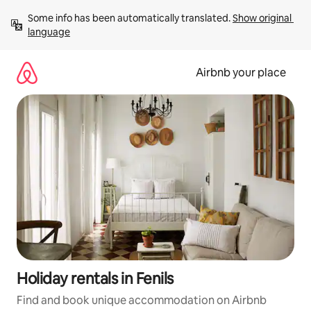
Skip
Some info has been automatically translated. 
Show original 
to
language
content
Airbnb your place
Holiday rentals in Fenils
Find and book unique accommodation on Airbnb