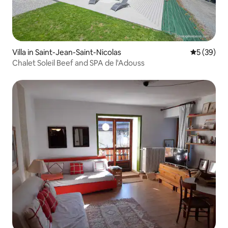
Villa in Saint-Jean-Saint-Nicolas
5 out of 5
5 (39)
Chalet Soleil Beef and SPA de l'Adouss