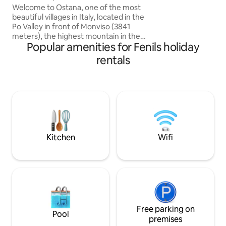
garden, it is bord
Welcome to Ostana, one of the most
picturesque Riòou
beautiful villages in Italy, located in the
that flows on the 
Po Valley in front of Monviso (3841
Chaberton Just 5 
meters), the highest mountain in the
ViaLattea ski resort
Popular amenities for Fenils holiday
Cottian Alps. The cabin is located at 1400
necessary ameniti
meters in the characteristic hamlet of
rentals
vacation (not suita
Sant'Antonio di Ostana, away from mass
tourist circuits. The cabin has a beautiful
southwest exposure, and from its large
terrace you can enjoy spectacular views
of Monviso and the surrounding
mountains. In the winter months, if you
wish, you will be enveloped by the
warmth of the wood-burning fireplace.
Kitchen
Wifi
Free parking on
Pool
premises