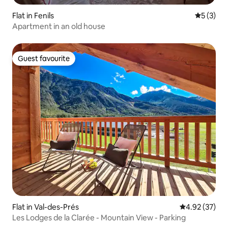
Flat in Fenils
5 out of 
5 (3)
Apartment in an old house
Guest favourite
Guest favourite
Flat in Val-des-Prés
4.92 out of 5 
4.92 (37)
Les Lodges de la Clarée - Mountain View - Parking