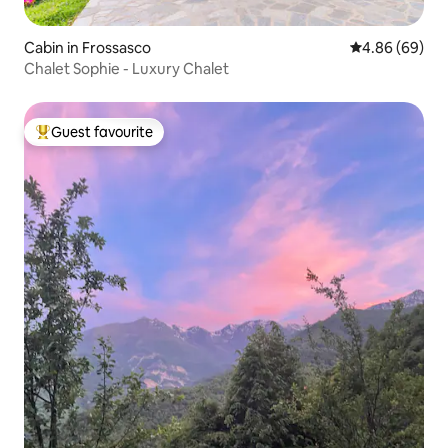
Cabin in Frossasco
4.86 out of 5 
4.86 (69)
Chalet Sophie - Luxury Chalet
Guest favourite
Top guest favourite