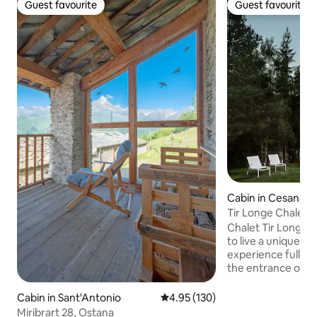
Guest favourite
Guest favourite
Guest favourite
Guest favourite
Cabin in Cesana T
Tir Longe Chalet
Chalet Tir Longë o
to live a unique a
experience full of
the entrance of t
village of Fenils, i
beautiful woods 
Cabin in Sant'Antonio
4.95 out of 5 average rating, 13
4.95 (130)
Completely indepe
Miribrart 28, Ostana