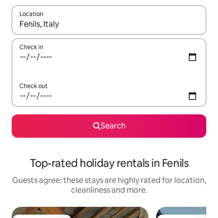
Location
When results are available, navigate with the up and down arro
Check in
Check out
Search
Top-rated holiday rentals in Fenils
Guests agree: these stays are highly rated for location,
cleanliness and more.