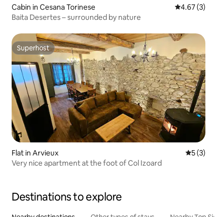
Cabin in Cesana Torinese
4.67 out of 
4.67 (3)
Baita Desertes – surrounded by nature
Superhost
Superhost
Flat in Arvieux
5 out of 
5 (3)
Very nice apartment at the foot of Col Izoard
Destinations to explore