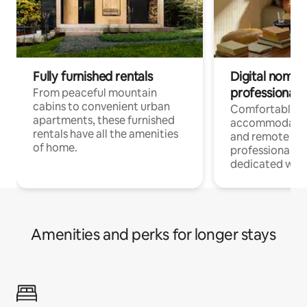
Fully furnished rentals
Digital nomads
professionals
From peaceful mountain
cabins to convenient urban
Comfortable
apartments, these furnished
accommodatio
rentals have all the amenities
and remote wo
of home.
professionals w
dedicated work
Amenities and perks for longer stays