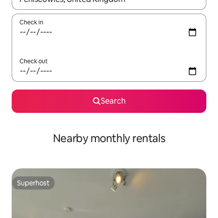
Check in
Check out
Search
Nearby monthly rentals
Superhost
Superhost