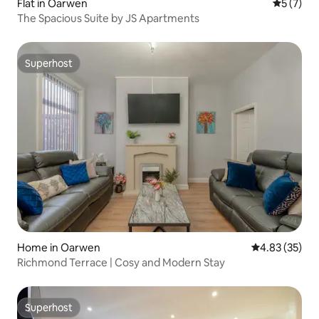
Flat in Oarwen
5 out of 
5 (7)
The Spacious Suite by JS Apartments
Superhost
Superhost
Home in Oarwen
4.83 out of 5 
4.83 (35)
Richmond Terrace | Cosy and Modern Stay
Superhost
Superhost