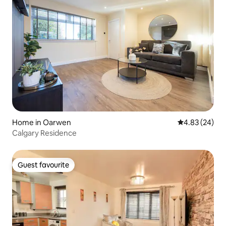
Home in Oarwen
4.83 out of 5 
4.83 (24)
Calgary Residence
Guest favourite
Guest favourite