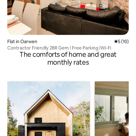
Flat in Oarwen
5 out of 5
5 (10)
Contractor Friendly 2BR Gem | Free Parking |Wi-Fi
The comforts of home and great
monthly rates