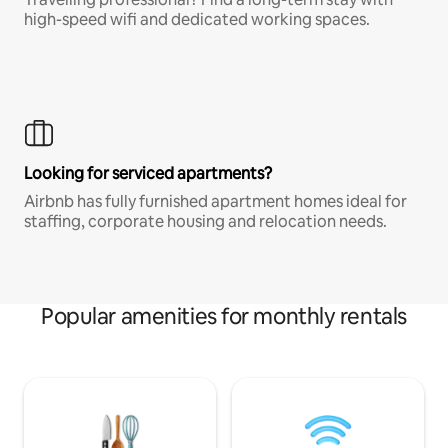
high-speed wifi and dedicated working spaces.
Looking for serviced apartments?
Airbnb has fully furnished apartment homes ideal for
staffing, corporate housing and relocation needs.
Popular amenities for monthly rentals