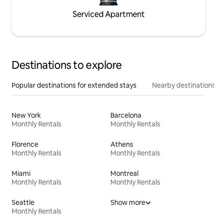
Serviced Apartment
Destinations to explore
Popular destinations for extended stays
Nearby destinations
New York
Barcelona
Monthly Rentals
Monthly Rentals
Florence
Athens
Monthly Rentals
Monthly Rentals
Miami
Montreal
Monthly Rentals
Monthly Rentals
Seattle
Show more
Monthly Rentals