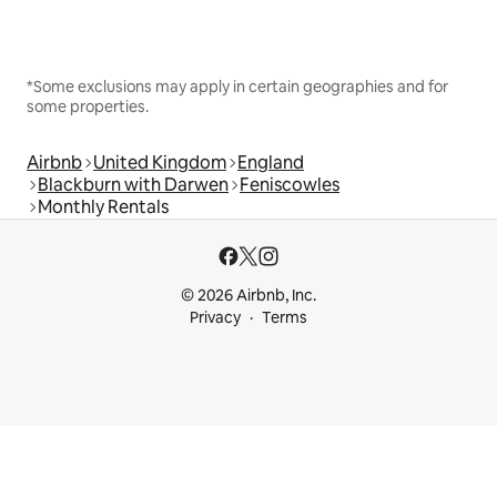
*Some exclusions may apply in certain geographies and for
some properties.
Airbnb
United Kingdom
England
Blackburn with Darwen
Feniscowles
Monthly Rentals
© 2026 Airbnb, Inc.
Privacy
Terms