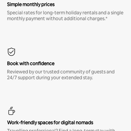
Simple monthly prices
Special rates for long-term holiday rentals and a single
monthly payment without additional charges.*
Book with confidence
Reviewed by our trusted community of guests and
24/7 support during your extended stay.
Work-friendly spaces for digital nomads
Travelling professional? Find a long-term stay with