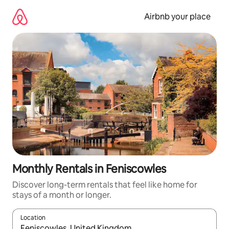
Skip
to
Airbnb your place
content
Monthly Rentals in Feniscowles
Discover long-term rentals that feel like home for
stays of a month or longer.
Location
When results are available, navigate with the up and down arro