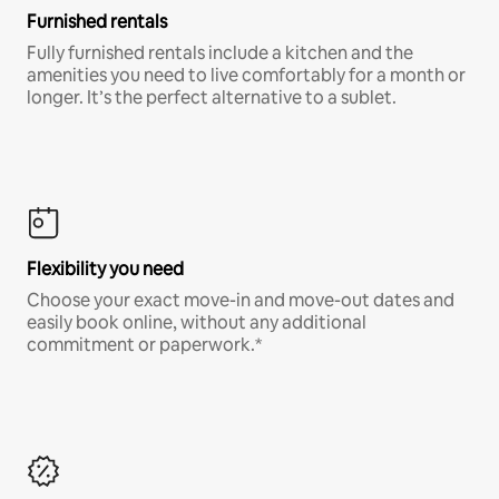
Furnished rentals
Fully furnished rentals include a kitchen and the
amenities you need to live comfortably for a month or
longer. It’s the perfect alternative to a sublet.
Flexibility you need
Choose your exact move-in and move-out dates and
easily book online, without any additional
commitment or paperwork.*