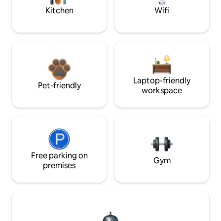
Kitchen
Wifi
Laptop-friendly
Pet-friendly
workspace
Free parking on
Gym
premises