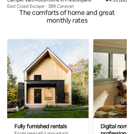
East Coast Escape - 3BR Caravan
The comforts of home and great
monthly rates
Fully furnished rentals
Digital nomads
professionals
From peaceful mountain