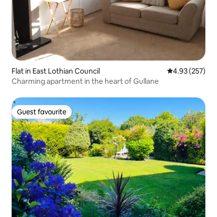
Flat in East Lothian Council
4.93 out of 5 a
4.93 (257)
Charming apartment in the heart of Gullane
Guest favourite
Guest favourite