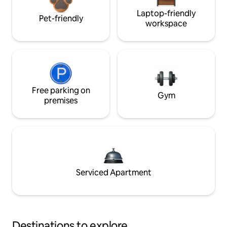
Laptop-friendly
Pet-friendly
workspace
Free parking on
Gym
premises
Serviced Apartment
Destinations to explore