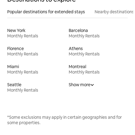
Popular destinations for extended stays
Nearby destinations
New York
Barcelona
Monthly Rentals
Monthly Rentals
Florence
Athens
Monthly Rentals
Monthly Rentals
Miami
Montreal
Monthly Rentals
Monthly Rentals
Seattle
Show more
Monthly Rentals
*Some exclusions may apply in certain geographies and for
some properties.