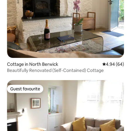
Cottage in North Berwick
4.94 out of 5 
4.94 (64)
Beautifully Renovated (Self-Contained) Cottage
Guest favourite
Guest favourite