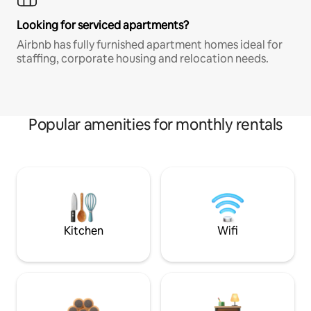
Looking for serviced apartments?
Airbnb has fully furnished apartment homes ideal for
staffing, corporate housing and relocation needs.
Popular amenities for monthly rentals
Kitchen
Wifi