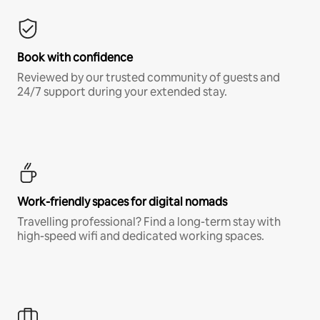
Book with confidence
Reviewed by our trusted community of guests and
24/7 support during your extended stay.
Work-friendly spaces for digital nomads
Travelling professional? Find a long-term stay with
high-speed wifi and dedicated working spaces.