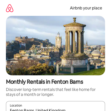
Skip
to
Airbnb your place
content
Monthly Rentals in Fenton Barns
Discover long-term rentals that feel like home for
stays of a month or longer.
Location
When results are available, navigate with the up and down arro