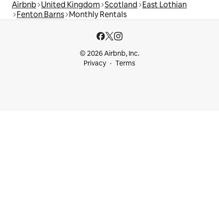
Airbnb
United Kingdom
Scotland
East Lothian
Fenton Barns
Monthly Rentals
© 2026 Airbnb, Inc.
Privacy
Terms