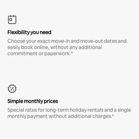
Flexibility you need
Choose your exact move-in and move-out dates and
easily book online, without any additional
commitment or paperwork.*
Simple monthly prices
Special rates for long-term holiday rentals and a single
monthly payment without additional charges.*