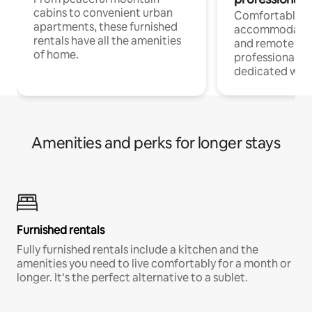
cabins to convenient urban
Comfortable
apartments, these furnished
accommodatio
rentals have all the amenities
and remote wo
of home.
professionals w
dedicated work
Amenities and perks for longer stays
Furnished rentals
Fully furnished rentals include a kitchen and the
amenities you need to live comfortably for a month or
longer. It’s the perfect alternative to a sublet.