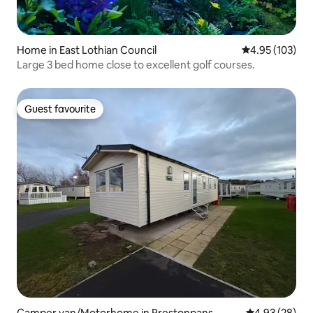
Home in East Lothian Council
4.95 out of 5 a
4.95 (103)
Large 3 bed home close to excellent golf courses.
Guest favourite
Guest favourite
Camper van/Motorhome in Prestonpans
4.93 out of 5 
4.93 (28)