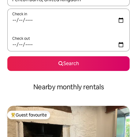
Check in
Check out
Search
Nearby monthly rentals
Guest favourite
Top guest favourite