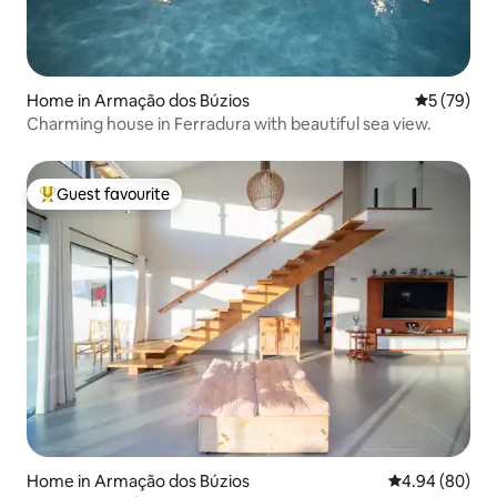
Home in Armação dos Búzios
5 out of 5
5 (79)
Charming house in Ferradura with beautiful sea view.
Guest favourite
Top guest favourite
Home in Armação dos Búzios
4.94 out of 5 
4.94 (80)