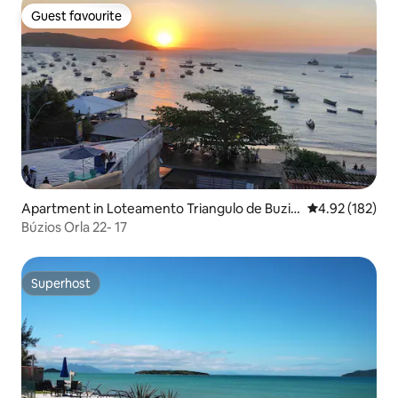
Guest favourite
Guest favourite
Apartment in Loteamento Triangulo de Buzio
4.92 out of 5 a
4.92 (182)
s
Búzios Orla 22- 17
Superhost
Superhost