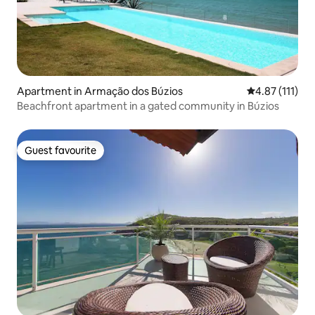
Apartment in Armação dos Búzios
4.87 out of 5 
4.87 (111)
Beachfront apartment in a gated community in Búzios
Guest favourite
Guest favourite