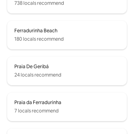
738 locals recommend
Ferradurinha Beach
180 locals recommend
Praia De Geribá
24 locals recommend
Praia da Ferradurinha
7 locals recommend