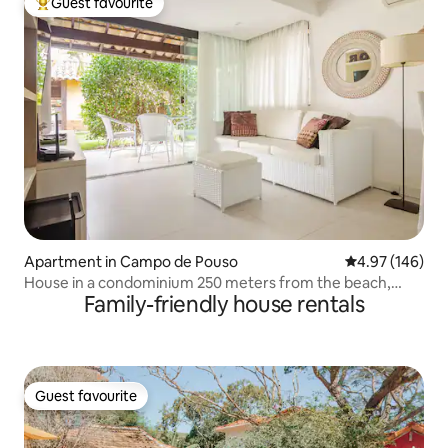
Guest favourite
Top guest favourite
Apartment in Campo de Pouso
4.97 out of 5 a
4.97 (146)
House in a condominium 250 meters from the beach,
Family-friendly house rentals
Geribá/Búzios
Guest favourite
Guest favourite