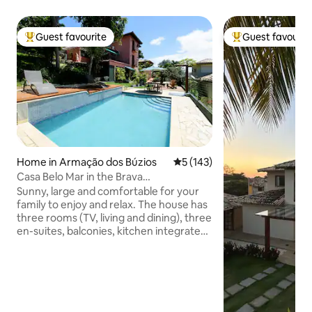
Guest favourite
Guest favourit
Top guest favourite
Top guest favouri
Home in Armação dos Búzios
5 out of 5 average rating, 14
5 (143)
Casa Belo Mar in the Brava
neighborhood next to the city center
Sunny, large and comfortable for your
family to enjoy and relax. The house has
three rooms (TV, living and dining), three
en-suites, balconies, kitchen integrated
into the external patio, with dining table,
office, front and side decks, barbecue,
Igloo oven (mineiro), swimming pool and
deck with lighting. 600 meters from the
center. Beautiful view of several
neighborhoods, downtown, Praia do