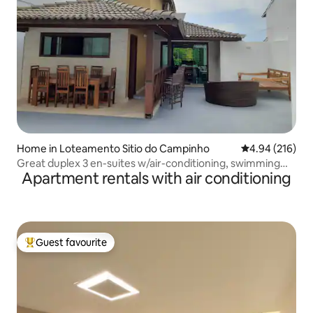
Home in Loteamento Sitio do Campinho
4.94 out of 5 a
4.94 (216)
Great duplex 3 en-suites w/air-conditioning, swimming
Apartment rentals with air conditioning
pool, in Geribá.
Guest favourite
Top guest favourite