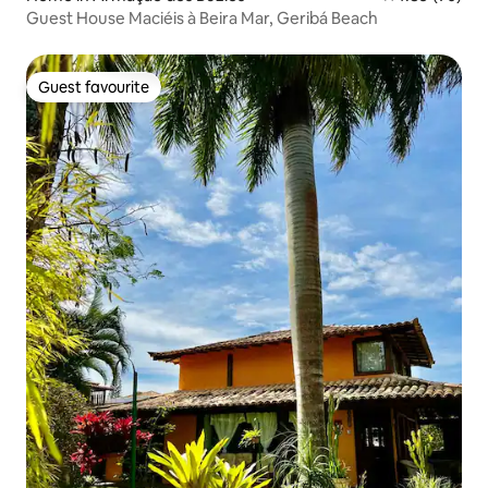
Guest House Maciéis à Beira Mar, Geribá Beach
Guest favourite
Guest favourite