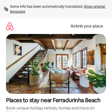
Skip
Some info has been automatically translated. 
Show original 
to
language
content
Airbnb your place
Places to stay near Ferradurinha Beach
Book unique holiday rentals, homes and more on