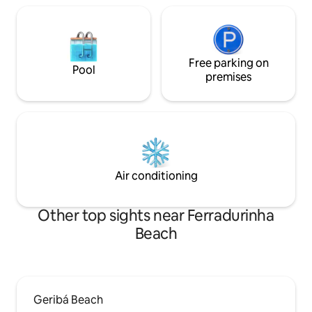
Free parking on
Pool
premises
Air conditioning
Other top sights near Ferradurinha
Beach
Geribá Beach