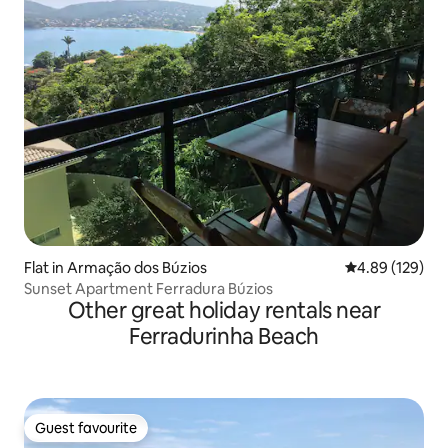
Flat in Armação dos Búzios
4.89 out of 5 a
4.89 (129)
Sunset Apartment Ferradura Búzios
Other great holiday rentals near
Ferradurinha Beach
Guest favourite
Guest favourite