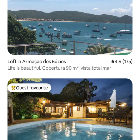
Loft in Armação dos Búzios
4.9 out of 5 
4.9 (175)
Life is beautiful. Cobertura 90 m². vista total mar
Guest favourite
Top guest favourite