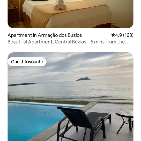
Apartment in Armação dos Búzios
4.9 out of 5 
4.9 (163)
Beautiful Apartment, Central Búzios – 5 mins from the
Waterfront
Guest favourite
Guest favourite