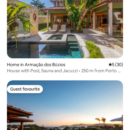
Home in Armação dos Búzios
5 out of 5
5 (30)
House with Pool, Sauna and Jacuzzi • 250 m from Porto da
Barra
Guest favourite
Guest favourite