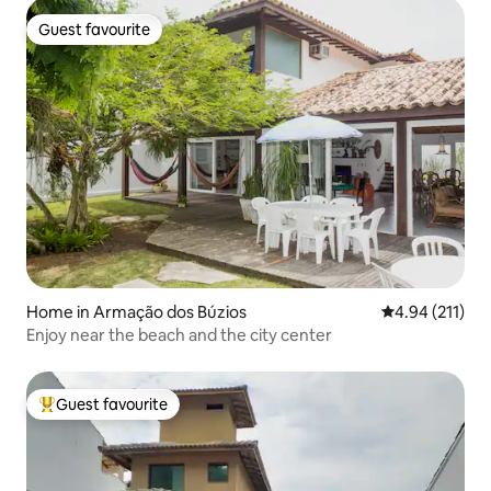
Guest favourite
Guest favourite
Home in Armação dos Búzios
4.94 out of 5 
4.94 (211)
Enjoy near the beach and the city center
Guest favourite
Top guest favourite