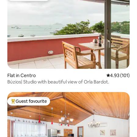
Flat in Centro
4.93 out of 5 
4.93 (101)
Búzios| Studio with beautiful view of Orla Bardot.
Guest favourite
Top guest favourite