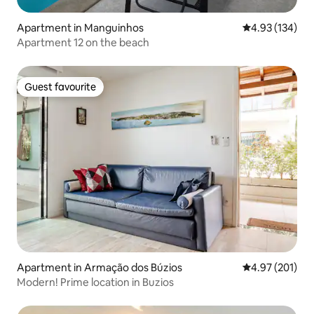
Apartment in Manguinhos
4.93 out of 5 a
4.93 (134)
Apartment 12 on the beach
Guest favourite
Guest favourite
Apartment in Armação dos Búzios
4.97 out of 5 a
4.97 (201)
Modern! Prime location in Buzios