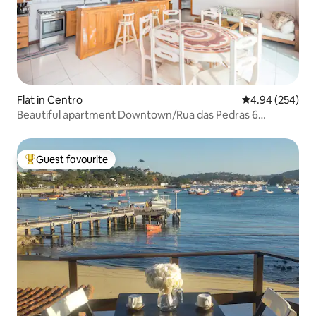
Flat in Centro
4.94 out of 5 a
4.94 (254)
Beautiful apartment Downtown/Rua das Pedras 6
minutes away
Guest favourite
Top guest favourite