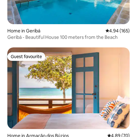
Home in Geribá
4.94 out of 5 a
4.94 (165)
Geribá - Beautiful House 100 meters from the Beach
Guest favourite
Guest favourite
Home in Armação dos Búzios
4.89 out of 5 
4.89 (70)