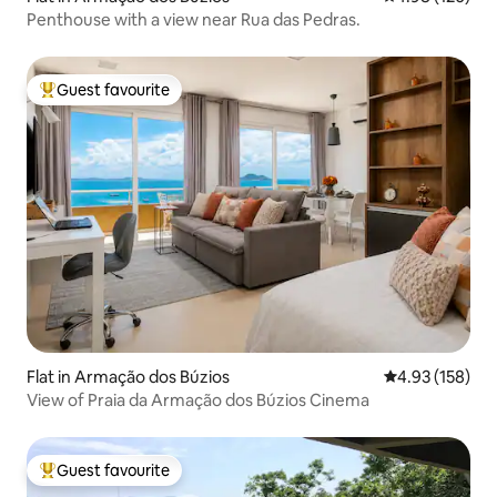
Penthouse with a view near Rua das Pedras.
Guest favourite
Top guest favourite
Flat in Armação dos Búzios
4.93 out of 5 a
4.93 (158)
View of Praia da Armação dos Búzios Cinema
Guest favourite
Top guest favourite