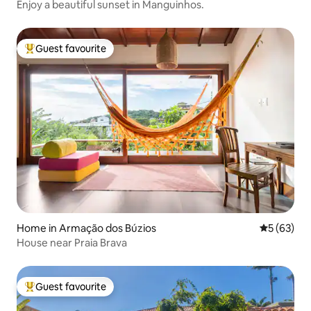
Enjoy a beautiful sunset in Manguinhos.
Guest favourite
Top guest favourite
Home in Armação dos Búzios
5 out of 5
5 (63)
House near Praia Brava
Guest favourite
Top guest favourite