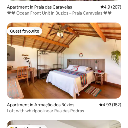
Apartment in Praia das Caravelas
4.9 out of 5 a
4.9 (207)
❤❤ Ocean Front Unit in Buzios – Praia Caravelas ❤❤
Guest favourite
Guest favourite
Apartment in Armação dos Búzios
4.93 out of 5 a
4.93 (152)
Loft with whirlpool near Rua das Pedras