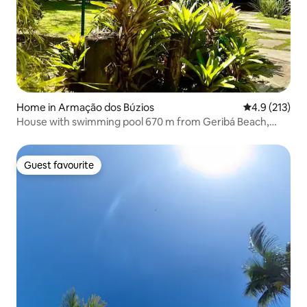
Home in Armação dos Búzios
4.9 out of 5 
4.9 (213)
House with swimming pool 670 m from Geribá Beach,
Búzios
Guest favourite
Guest favourite