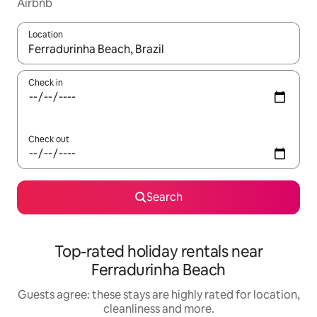
Airbnb
Location
When results are available, navigate with the up and down arro
Check in
Check out
Search
Top-rated holiday rentals near
Ferradurinha Beach
Guests agree: these stays are highly rated for location,
cleanliness and more.