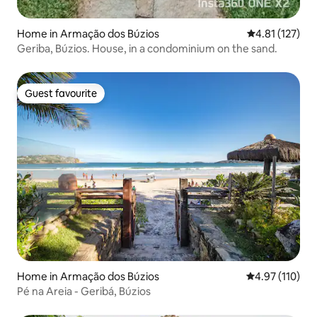
Home in Armação dos Búzios
4.81 out of 5 
4.81 (127)
Geriba, Búzios. House, in a condominium on the sand.
Guest favourite
Guest favourite
Home in Armação dos Búzios
4.97 out of 5 
4.97 (110)
Pé na Areia - Geribá, Búzios