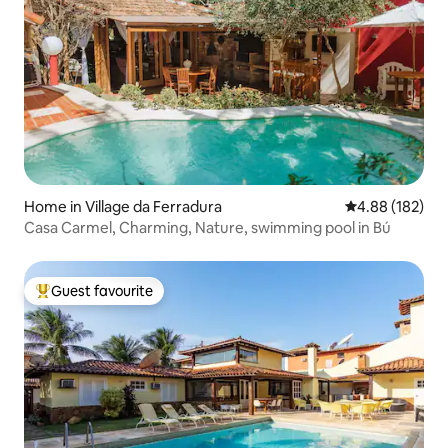
Home in Village da Ferradura
4.88 out of 5 a
4.88 (182)
Casa Carmel, Charming, Nature, swimming pool in Bú
Guest favourite
Top guest favourite