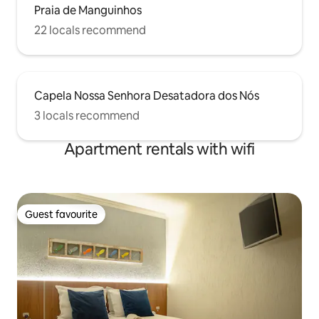
Praia de Manguinhos
22 locals recommend
Capela Nossa Senhora Desatadora dos Nós
3 locals recommend
Apartment rentals with wifi
Guest favourite
Guest favourite