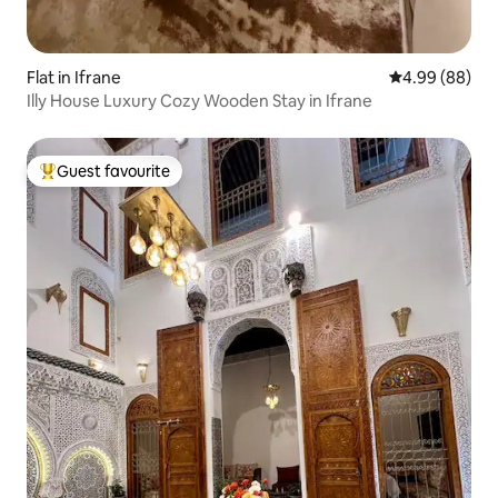
Flat in Ifrane
4.99 out of 5 
4.99 (88)
Illy House Luxury Cozy Wooden Stay in Ifrane
Guest favourite
Top guest favourite