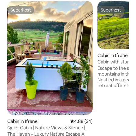
Superhost
Superhost
Superhost
Superhost
Cabin in Ifrane
Cabin with stunnin
Escape to the ser
mountains in this 
Nestled in a peace
retreat offers the
comfort and adve
looking to unwind
views from the de
hiking trails, you
need for an unforget
cabin is located b
Cabin in Ifrane
4.88 out of 5 average rating, 3
4.88 (34)
Azrou (15 mins fr
Quiet Cabin | Nature Views & Silence |
Azrou). There is a 
The haven
The Haven – Luxury Nature Escape A