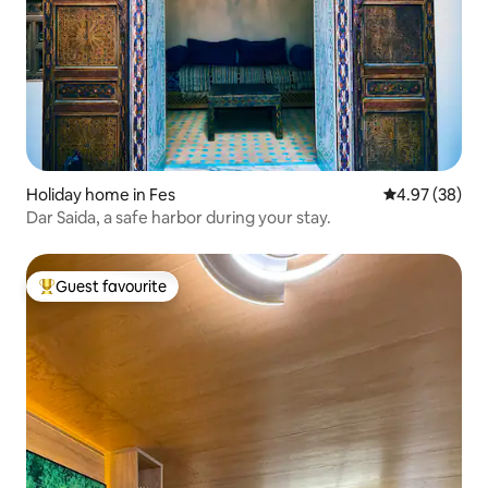
Holiday home in Fes
4.97 out of 5 
4.97 (38)
Dar Saida, a safe harbor during your stay.
Guest favourite
Top guest favourite