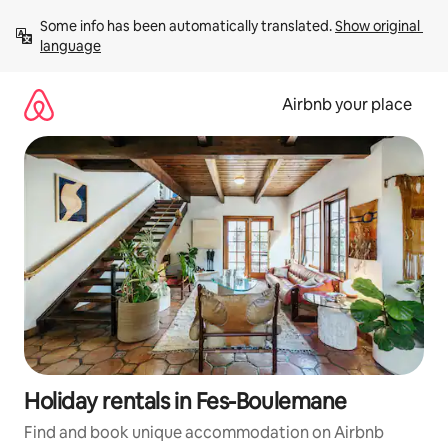
Skip
Some info has been automatically translated. 
Show original 
to
language
content
Airbnb your place
Holiday rentals in Fes-Boulemane
Find and book unique accommodation on Airbnb