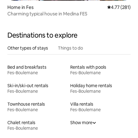
Home in Fes
4.77 out of 5 
4.77 (281)
Charming typical house in Medina FES
Destinations to explore
Other types of stays
Things to do
Bed and breakfasts
Rentals with pools
Fes-Boulemane
Fes-Boulemane
Ski-in/ski-out rentals
Holiday home rentals
Fes-Boulemane
Fes-Boulemane
Townhouse rentals
Villa rentals
Fes-Boulemane
Fes-Boulemane
Chalet rentals
Show more
Fes-Boulemane