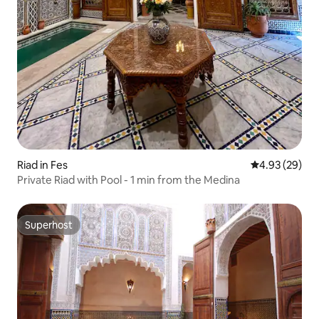
Riad in Fes
4.93 out of 5 
4.93 (29)
Private Riad with Pool - 1 min from the Medina
Superhost
Superhost