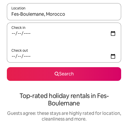
Location
When results are available, navigate with the up and down arro
Check in
Check out
Search
Top-rated holiday rentals in Fes-
Boulemane
Guests agree: these stays are highly rated for location,
cleanliness and more.