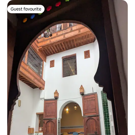
Guest favourite
Guest favourite