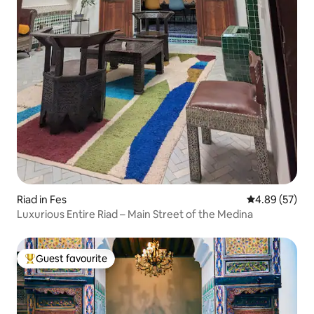
Riad in Fes
4.89 out of 5 
4.89 (57)
Luxurious Entire Riad – Main Street of the Medina
Guest favourite
Top guest favourite