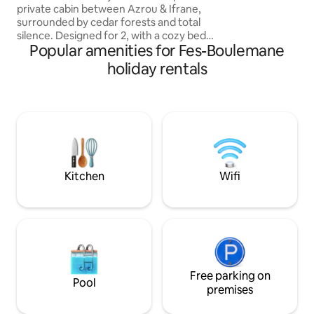
from the parking s
private cabin between Azrou & Ifrane,
cabin.
surrounded by cedar forests and total
silence. Designed for 2, with a cozy bed,
Popular amenities for Fes-Boulemane
equipped kitchen, air conditioner, cold
jaccuzi, outdoor space & parking. Wake
holiday rentals
up to mountain views, sip coffee in
peace, and enjoy stargazing nights. The
place is calm, private, safe, and secure.
Perfect for married couples & nature
lovers seeking a serene, exclusive
getaway. Please bring everything you
may need, as there are no shops nearby.
Kitchen
Wifi
Free parking on
Pool
premises