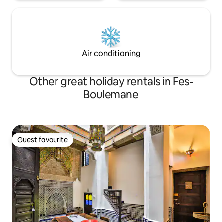
Air conditioning
Other great holiday rentals in Fes-
Boulemane
Guest favourite
Guest favourite