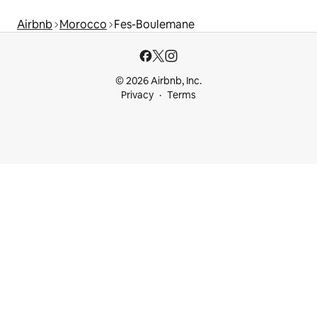
Airbnb
Morocco
Fes-Boulemane
© 2026 Airbnb, Inc.
Privacy
Terms