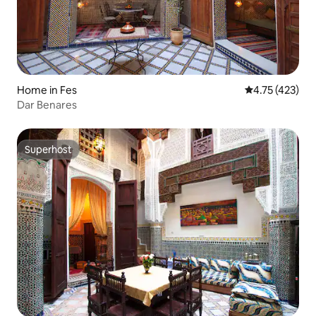
Home in Fes
4.75 out of 5 
4.75 (423)
Dar Benares
Superhost
Superhost