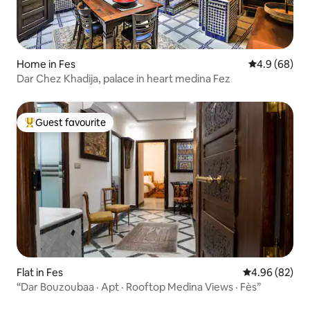
Home in Fes
4.9 out of 5 
4.9 (68)
Dar Chez Khadija, palace in heart medina Fez
Guest favourite
Top guest favourite
Flat in Fes
4.96 out of 5 
4.96 (82)
“Dar Bouzoubaa · Apt · Rooftop Medina Views · Fès”