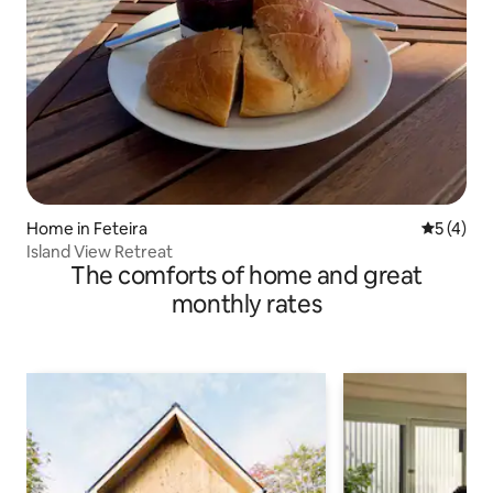
Home in Feteira
5 out of 
5 (4)
Island View Retreat
The comforts of home and great
monthly rates