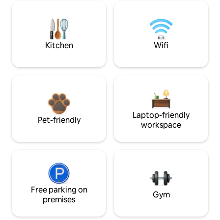
Kitchen
Wifi
Laptop-friendly
Pet-friendly
workspace
Free parking on
Gym
premises