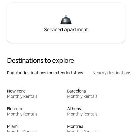
Serviced Apartment
Destinations to explore
Popular destinations for extended stays
Nearby destinations
New York
Barcelona
Monthly Rentals
Monthly Rentals
Florence
Athens
Monthly Rentals
Monthly Rentals
Miami
Montreal
Monthly Rentals
Monthly Rentals