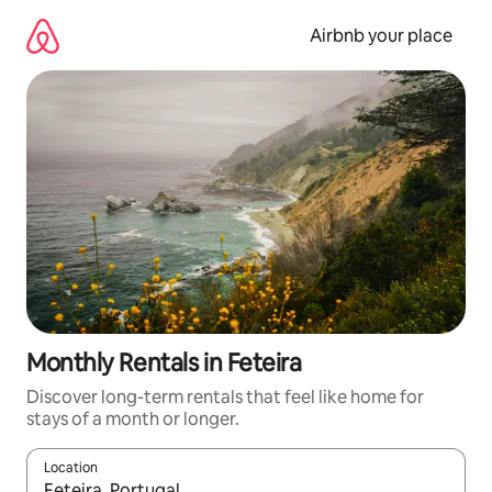
Skip
to
Airbnb your place
content
Monthly Rentals in Feteira
Discover long-term rentals that feel like home for
stays of a month or longer.
Location
When results are available, navigate with the up and down arro