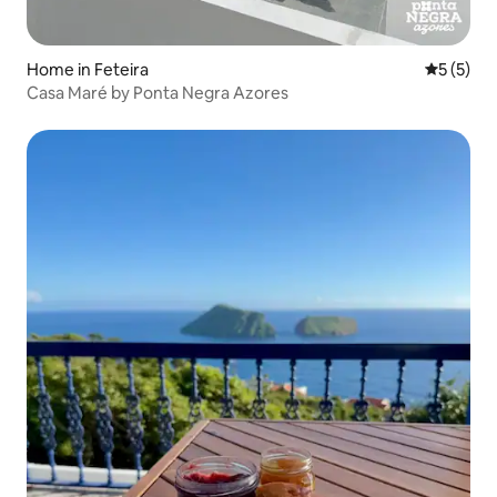
Home in Feteira
5 out of 
5 (5)
Casa Maré by Ponta Negra Azores