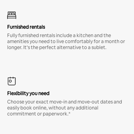
Furnished rentals
Fully furnished rentals include a kitchen and the
amenities you need to live comfortably for a month or
longer. It’s the perfect alternative to a sublet.
Flexibility you need
Choose your exact move-in and move-out dates and
easily book online, without any additional
commitment or paperwork.*