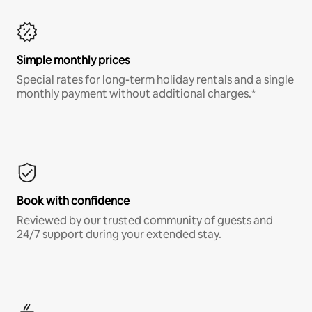
Simple monthly prices
Special rates for long-term holiday rentals and a single
monthly payment without additional charges.*
Book with confidence
Reviewed by our trusted community of guests and
24/7 support during your extended stay.