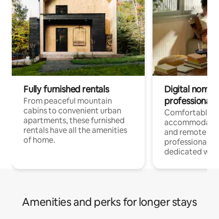
Fully furnished rentals
Digital nomads
professionals
From peaceful mountain
cabins to convenient urban
Comfortable
apartments, these furnished
accommodatio
rentals have all the amenities
and remote wo
of home.
professionals w
dedicated work
Amenities and perks for longer stays