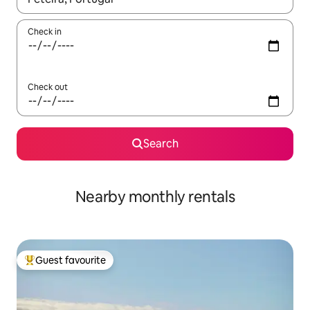
Check in
Check out
Search
Nearby monthly rentals
Guest favourite
Top guest favourite