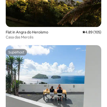
Flat in Angra do Heroísmo
4.89 out of 5 a
4.89 (105)
Casa das Mercês
Superhost
Superhost