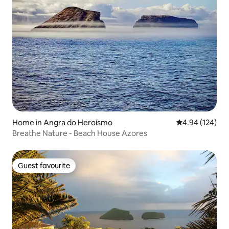
Home in Angra do Heroísmo
4.94 out of 5 a
4.94 (124)
Breathe Nature - Beach House Azores
Guest favourite
Guest favourite