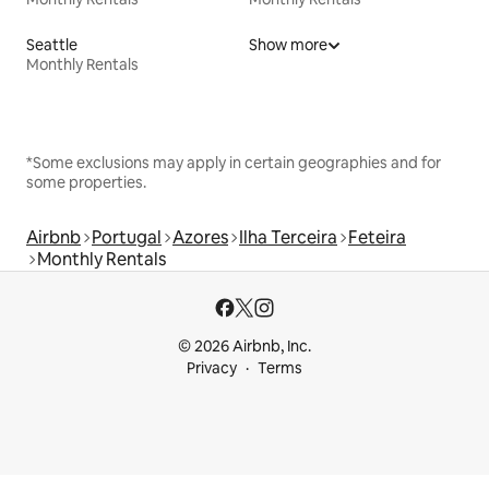
Seattle
Show more
Monthly Rentals
*Some exclusions may apply in certain geographies and for
some properties.
Airbnb
Portugal
Azores
Ilha Terceira
Feteira
Monthly Rentals
© 2026 Airbnb, Inc.
Privacy
Terms