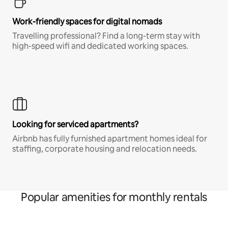
Work-friendly spaces for digital nomads
Travelling professional? Find a long-term stay with
high-speed wifi and dedicated working spaces.
Looking for serviced apartments?
Airbnb has fully furnished apartment homes ideal for
staffing, corporate housing and relocation needs.
Popular amenities for monthly rentals