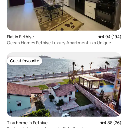
Flat in Fethiye
4.94 out of 5 a
4.94 (194)
Ocean Homes Fethiye Luxury Apartment in a Unique
Location
Guest favourite
Guest favourite
Tiny home in Fethiye
4.88 out of 5 
4.88 (26)