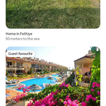
Home in Fethiye
50 meters to the sea
Guest favourite
Guest favourite