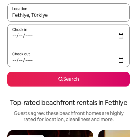
Location
When results are available, navigate with the up and down arro
Check in
Check out
Search
Top-rated beachfront rentals in Fethiye
Guests agree: these beachfront homes are highly
rated for location, cleanliness and more.