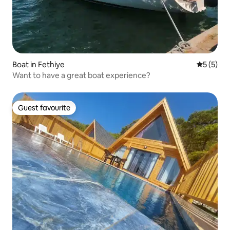
Boat in Fethiye
5 out of 
5 (5)
Want to have a great boat experience?
Guest favourite
Guest favourite