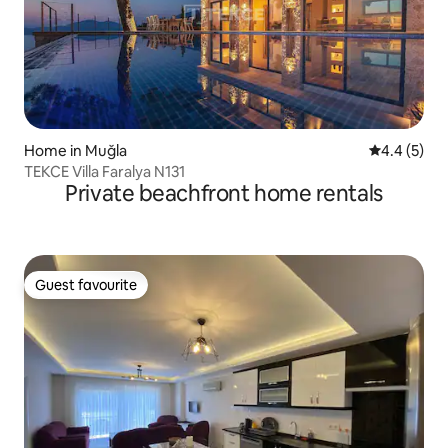
Home in Muğla
4.4 out of 
4.4 (5)
TEKCE Villa Faralya N131
Private beachfront home rentals
Guest favourite
Guest favourite