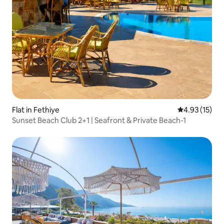
Flat in Fethiye
4.93 out of 5
4.93 (15)
Sunset Beach Club 2+1 | Seafront & Private Beach-1