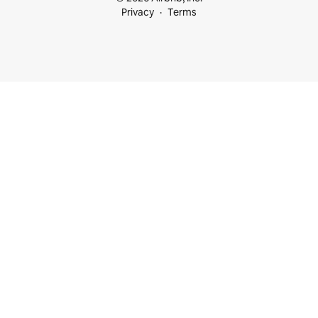
Privacy
Terms