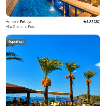
Home in Fethiye
4.83 out of 5 
4.83 (30)
Villa Gokcens Four
Superhost
Superhost