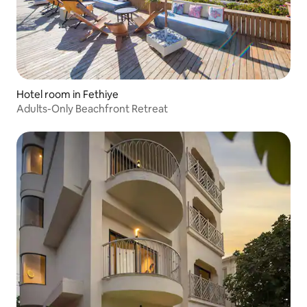
Hotel room in Fethiye
Adults-Only Beachfront Retreat