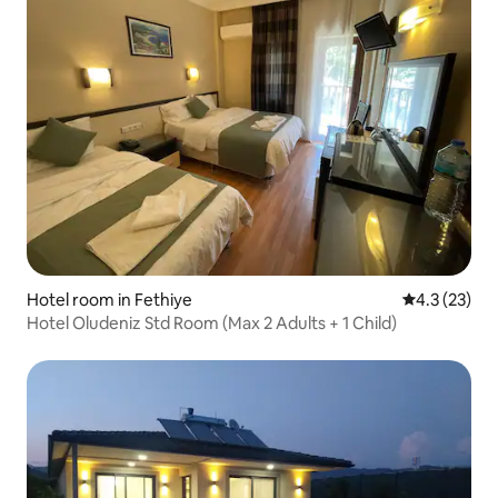
Hotel room in Fethiye
4.3 out of 5
4.3 (23)
Hotel Oludeniz Std Room (Max 2 Adults + 1 Child)