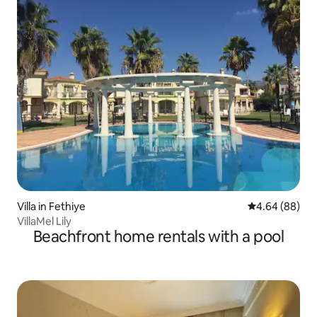
Villa in Fethiye
4.64 out of 5 
4.64 (88)
VillaMel Lily
Beachfront home rentals with a pool