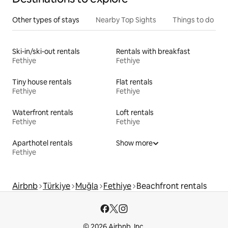
Other types of stays
Nearby Top Sights
Things to do
Ski-in/ski-out rentals
Rentals with breakfast
Fethiye
Fethiye
Tiny house rentals
Flat rentals
Fethiye
Fethiye
Waterfront rentals
Loft rentals
Fethiye
Fethiye
Aparthotel rentals
Show more
Fethiye
Airbnb
Türkiye
Muğla
Fethiye
Beachfront rentals
© 2026 Airbnb, Inc.