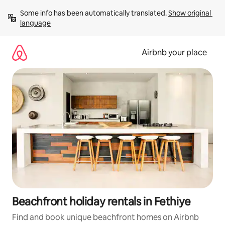
Skip
Some info has been automatically translated. 
Show original 
to
language
content
Airbnb your place
Beachfront holiday rentals in Fethiye
Find and book unique beachfront homes on Airbnb