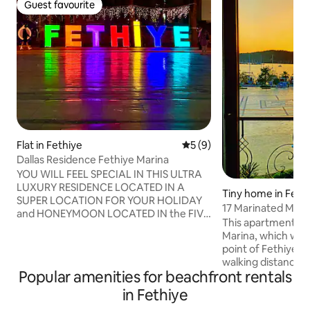
Guest favourite
Guest favourite
Flat in Fethiye
5 out of 5 average rating, 
5 (9)
Dallas Residence Fethiye Marina
YOU WILL FEEL SPECIAL IN THIS ULTRA
LUXURY RESIDENCE LOCATED IN A
Tiny home in Feth
SUPER LOCATION FOR YOUR HOLIDAY
17 Marinated Merm
and HONEYMOON LOCATED IN the FIVE
This apartment is 
ACCIDENT SQUARE, the HEART OF the
Marina, which we c
fetish, ON the SITE WHERE STARBUCKS
point of Fethiye, a
IS ON the SEASIDE, right IN the most
walking distance.
LUXURIOUS and COMFORTABLE
Popular amenities for beachfront rentals
apartments are loc
APARTMENT OF FETHİYEN, you can
traffic and there a
in Fethiye
TAKE YOUR PLACE RIGHT AWAY FOR A
restaurants and s
HOLIDAY QUIET MODERN EQUIPPED