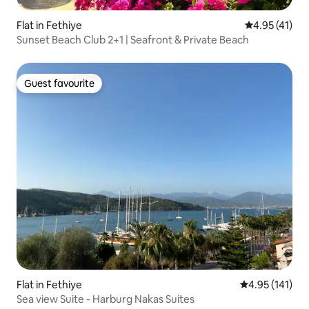
Flat in Fethiye
4.95 out of 5
4.95 (41)
Sunset Beach Club 2+1 | Seafront & Private Beach
Guest favourite
Guest favourite
Flat in Fethiye
4.95 out of 5 
4.95 (141)
Sea view Suite - Harburg Nakas Suites