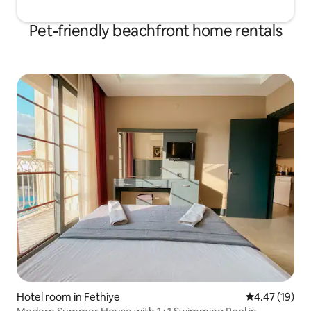
Pet-friendly beachfront home rentals
Hotel room in Fethiye
4.47 out of 5
4.47 (19)