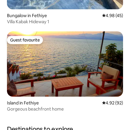
Bungalow in Fethiye
4.98 out of 5 
4.98 (45)
Villa Kabak Hideway 1
Guest favourite
Guest favourite
Island in Fethiye
4.92 out of 5 
4.92 (92)
Gorgeous beachfront home
Destinations to explore