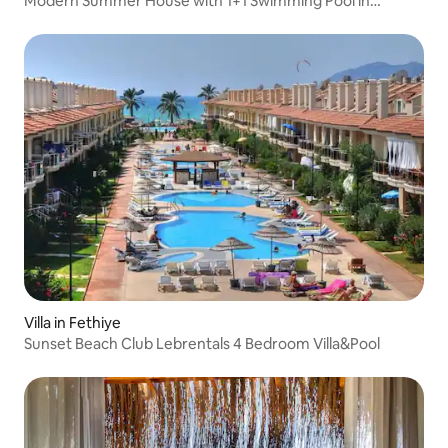
Modern Summer House with 1+1 Swimming Pool in
Ölüdeniz
Villa in Fethiye
Sunset Beach Club Lebrentals 4 Bedroom Villa&Pool