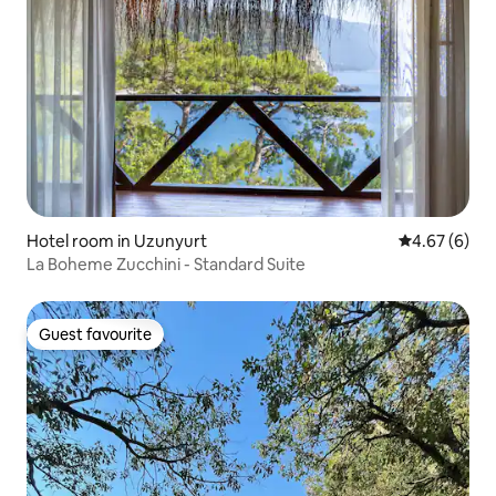
Hotel room in Uzunyurt
4.67 out of 5
4.67 (6)
La Boheme Zucchini - Standard Suite
Guest favourite
Guest favourite