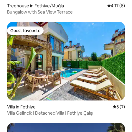
Treehouse in Fethiye/Muğla
4.17 out of 
4.17 (6)
Bungalow with Sea View Terrace
Guest favourite
Guest favourite
Villa in Fethiye
5 out of 
5 (7)
Villa Gelincik | Detached Villa | Fethiye Çalış