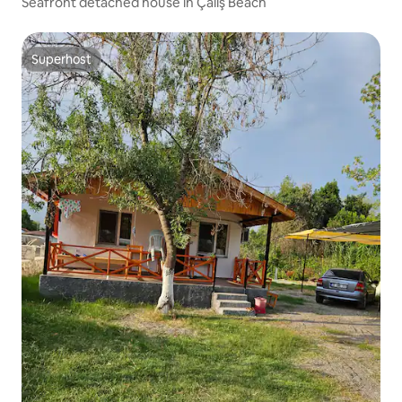
Seafront detached house in Çalış Beach
Superhost
Superhost