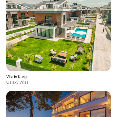
Villa in Kargı
Galaxy Villas