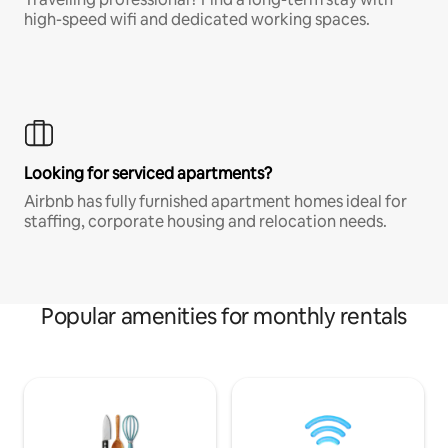
high-speed wifi and dedicated working spaces.
Looking for serviced apartments?
Airbnb has fully furnished apartment homes ideal for
staffing, corporate housing and relocation needs.
Popular amenities for monthly rentals