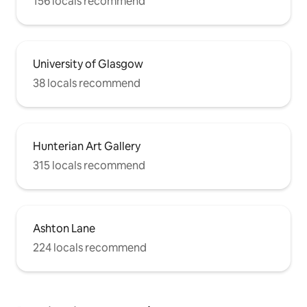
156 locals recommend
University of Glasgow
38 locals recommend
Hunterian Art Gallery
315 locals recommend
Ashton Lane
224 locals recommend