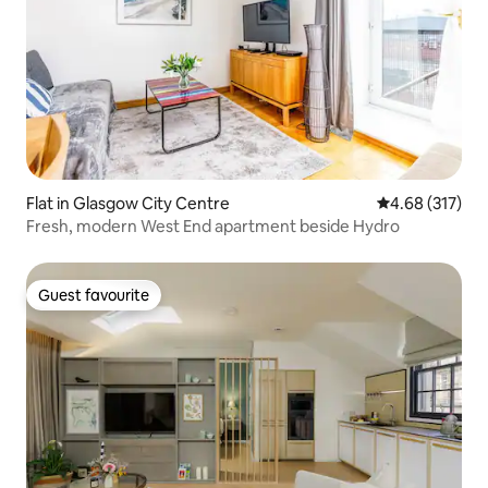
Flat in Glasgow City Centre
4.68 out of 5 a
4.68 (317)
Fresh, modern West End apartment beside Hydro
Guest favourite
Guest favourite