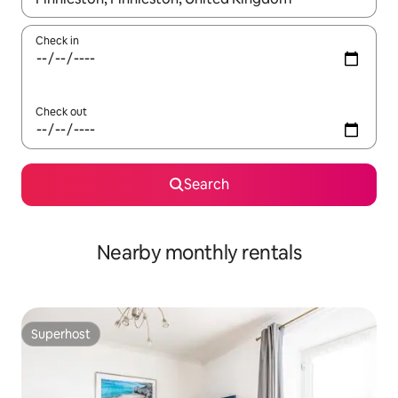
Check in
Check out
Search
Nearby monthly rentals
Superhost
Superhost