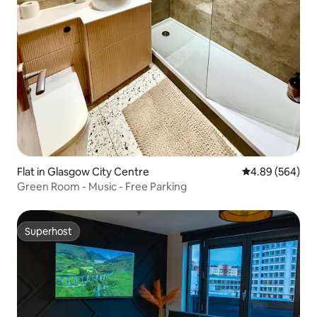
Flat in Glasgow City Centre
4.89 out of 5 a
4.89 (564)
Green Room - Music - Free Parking
Superhost
Superhost