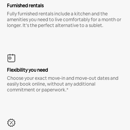
Furnished rentals
Fully furnished rentals include a kitchen and the
amenities you need to live comfortably for a month or
longer. It’s the perfect alternative to a sublet.
Flexibility you need
Choose your exact move-in and move-out dates and
easily book online, without any additional
commitment or paperwork.*