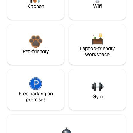
Kitchen
Wifi
Laptop-friendly
Pet-friendly
workspace
Free parking on
Gym
premises