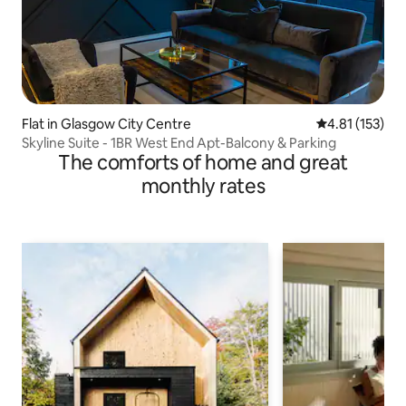
Flat in Glasgow City Centre
4.81 out of 5 
4.81 (153)
Skyline Suite - 1BR West End Apt-Balcony & Parking
The comforts of home and great
monthly rates