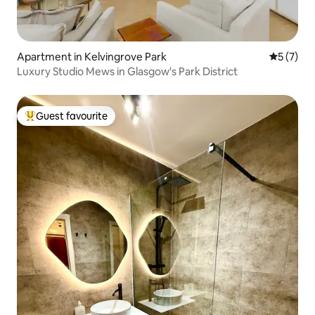
Apartment in Kelvingrove Park
5 out of 
5 (7)
Luxury Studio Mews in Glasgow's Park District
Guest favourite
Top guest favourite