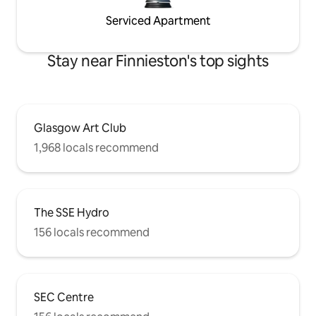
Serviced Apartment
Stay near Finnieston's top sights
Glasgow Art Club
1,968 locals recommend
The SSE Hydro
156 locals recommend
SEC Centre