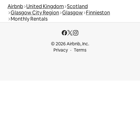
Airbnb
United Kingdom
Scotland
Glasgow City Region
Glasgow
Finnieston
Monthly Rentals
© 2026 Airbnb, Inc.
Privacy
Terms