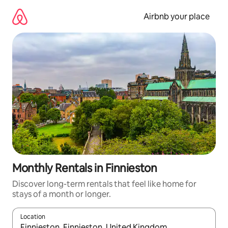
Skip
to
Airbnb your place
content
Monthly Rentals in Finnieston
Discover long-term rentals that feel like home for
stays of a month or longer.
Location
When results are available, navigate with the up and down arro