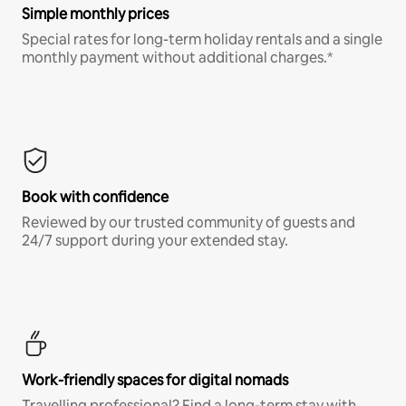
Simple monthly prices
Special rates for long-term holiday rentals and a single
monthly payment without additional charges.*
Book with confidence
Reviewed by our trusted community of guests and
24/7 support during your extended stay.
Work-friendly spaces for digital nomads
Travelling professional? Find a long-term stay with