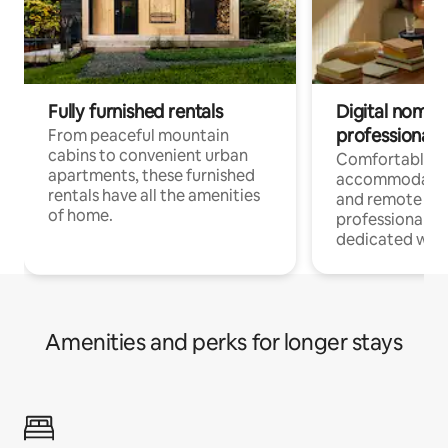
Fully furnished rentals
Digital nomads
professionals
From peaceful mountain
cabins to convenient urban
Comfortable
apartments, these furnished
accommodatio
rentals have all the amenities
and remote wo
of home.
professionals w
dedicated work
Amenities and perks for longer stays