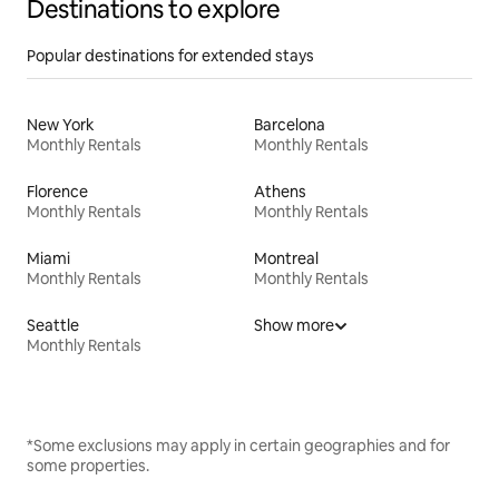
Destinations to explore
Popular destinations for extended stays
New York
Barcelona
Monthly Rentals
Monthly Rentals
Florence
Athens
Monthly Rentals
Monthly Rentals
Miami
Montreal
Monthly Rentals
Monthly Rentals
Seattle
Show more
Monthly Rentals
*Some exclusions may apply in certain geographies and for
some properties.