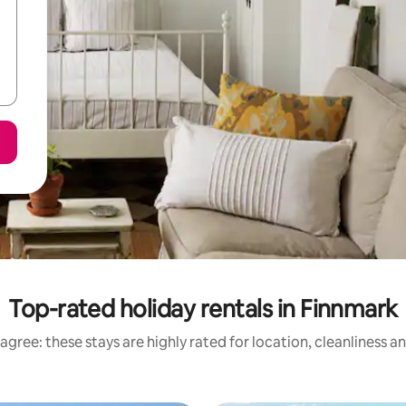
Top-rated holiday rentals in Finnmark
agree: these stays are highly rated for location, cleanliness a