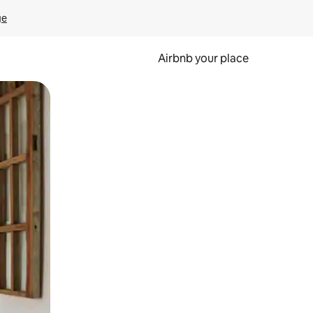
ge
Airbnb your place