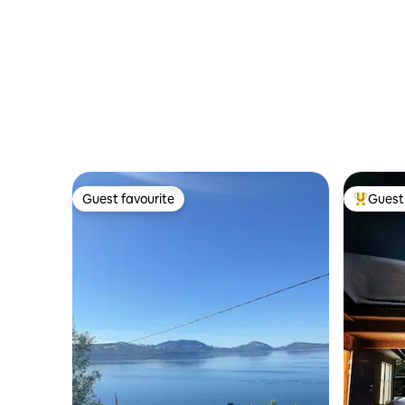
Guest favourite
Guest 
Guest favourite
Top gues