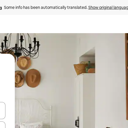
Some info has been automatically translated. 
Show original langua
and down arrow keys or explore by touch or swipe gestures.