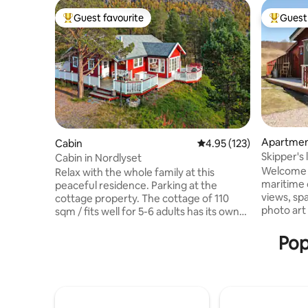
Guest favourite
Guest 
Top guest favourite
Top gues
Apartme
Cabin
4.95 out of 5 average r
4.95 (123)
Skipper's 
Cabin in Nordlyset
Varangerf
Welcome t
Relax with the whole family at this
maritime c
peaceful residence. Parking at the
views, sp
cottage property. The cottage of 110
photo art on the 
sqm / fits well for 5-6 adults has its own
relaxation
play room for children. Northern lights
by the fj
can be seen in the ceiling window.
Pop
the Sami/
Electric floor heating and wood stove,
Unjargga/Nes
but wood must be purchased by guests.
located in
The cabin is located in a popular cabin
seasonal a
area where there are many
the Varan
opportunities. Skiing, hunting and fishing.