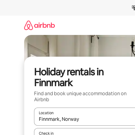
Skip
to
content
Holiday rentals in
Finnmark
Find and book unique accommodation on
Airbnb
Location
When results are available, navigate with the up 
Check in