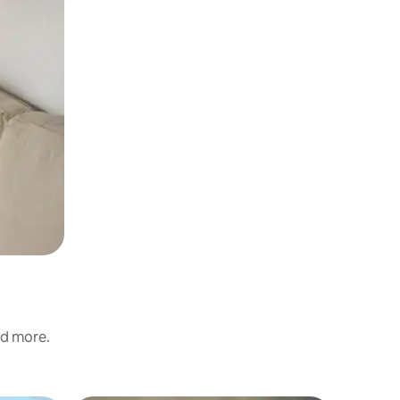
nd more.