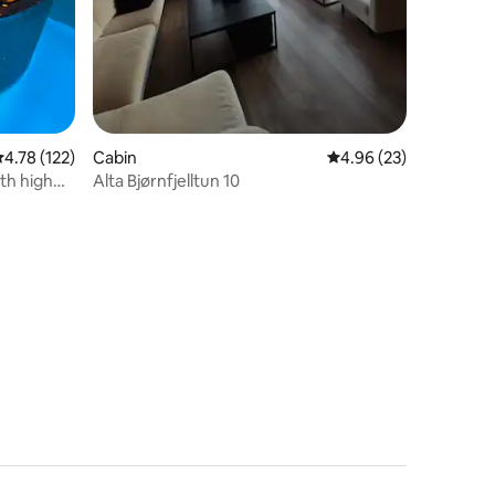
.78 out of 5 average rating, 122 reviews
4.78 (122)
Cabin
4.96 out of 5 average 
4.96 (23)
th high
Alta Bjørnfjelltun 10