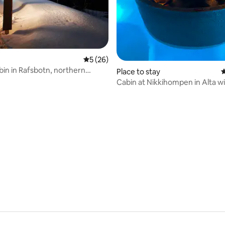
5 out of 5 average rating, 26 reviews
5 (26)
bin in Rafsbotn, northern
Place to stay
4
ature
Cabin at Nikkihompen in Alta wi
standard.
 rating, 6 reviews