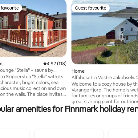
favourite
Guest favourite
t favourite
Guest favourite
nt
4.97 out of 5 average rating, 118 reviews
4.97 (118)
ating, 123 reviews
lounge "Stella" + sauna by
Home
jorden.
o Skipperstua "Stella" with its
Alfahuset in Vestre Jakobselv.
haracter, bright colors, sea
from Vadsø.
Welcome to a cozy house by t
acious music collection and own
Varangerfjord. The home is well
walls. The place invites
for families or groups of friends
 and tranquility and is located
great starting point for outdoo
ord on the Varanger peninsula in
ular amenities for Finnmark holiday ren
activities, hunting and fishing. Floor plan
Norwegian municipality of
1st floor: Living room, kitchen
seby. (N70) Centrally
and hallway 2nd floor: 3 good
 relation to nature-based,
Bedroom Room 1: Double bed (
ctivities and for exploration of
Room 2: Sofa bed Room 3: Dou
ger Peninsula, the National
(160 cm) Common room Living room