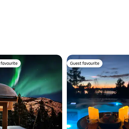
favourite
Guest favourite
t favourite
Guest favourite