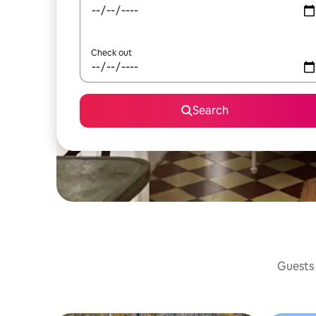
Check out
Search
Guests 