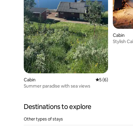
Cabin
Stylish Ca
Lights&N
Cabin
5 out of 5 average
5 (6)
Summer paradise with sea views
Destinations to explore
Other types of stays