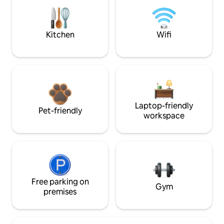
Kitchen
Wifi
Laptop-friendly
Pet-friendly
workspace
Free parking on
Gym
premises