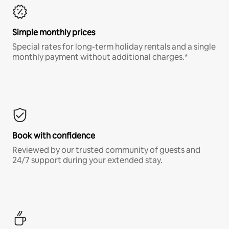
Simple monthly prices
Special rates for long-term holiday rentals and a single
monthly payment without additional charges.*
Book with confidence
Reviewed by our trusted community of guests and
24/7 support during your extended stay.