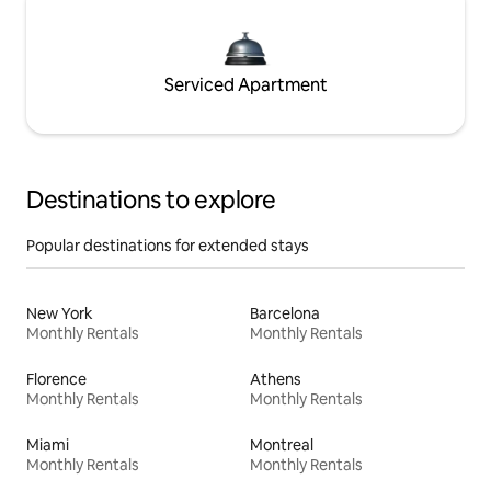
Serviced Apartment
Destinations to explore
Popular destinations for extended stays
New York
Barcelona
Monthly Rentals
Monthly Rentals
Florence
Athens
Monthly Rentals
Monthly Rentals
Miami
Montreal
Monthly Rentals
Monthly Rentals