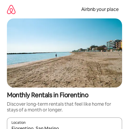
Skip
to
Airbnb your place
content
Monthly Rentals in Fiorentino
Discover long-term rentals that feel like home for
stays of a month or longer.
Location
When results are available, navigate with the up and down arro