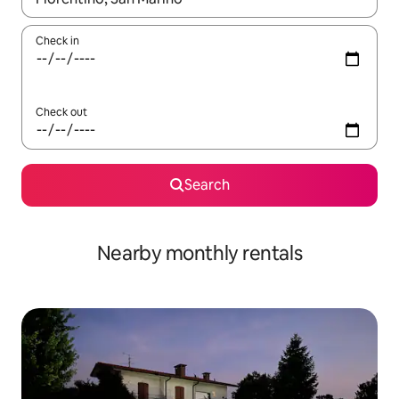
Check in
Check out
Search
Nearby monthly rentals