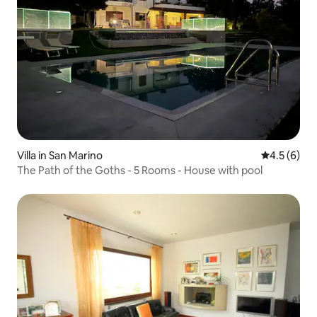
Villa in San Marino
4.5 out of 
4.5 (6)
The Path of the Goths - 5 Rooms - House with pool