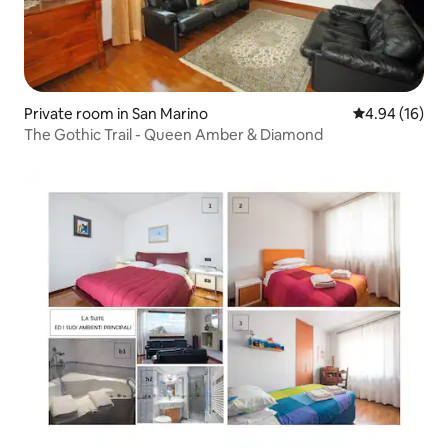
Private room in San Marino
4.94 out of 5 
4.94 (16)
The Gothic Trail - Queen Amber & Diamond