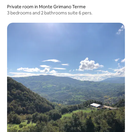
Private room in Monte Grimano Terme
3 bedrooms and 2 bathrooms suite 6 pers.