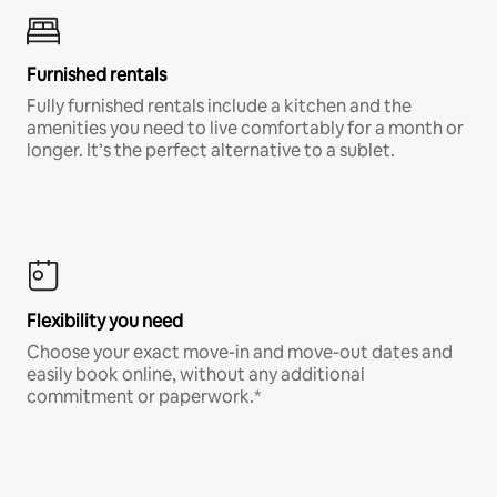
Furnished rentals
Fully furnished rentals include a kitchen and the
amenities you need to live comfortably for a month or
longer. It’s the perfect alternative to a sublet.
Flexibility you need
Choose your exact move-in and move-out dates and
easily book online, without any additional
commitment or paperwork.*