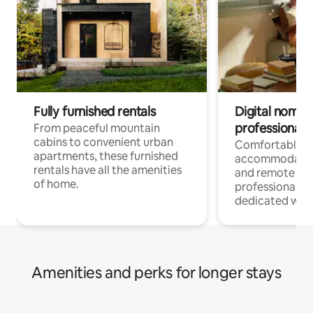
Fully furnished rentals
Digital nomads
professionals
From peaceful mountain
cabins to convenient urban
Comfortable
apartments, these furnished
accommodatio
rentals have all the amenities
and remote wo
of home.
professionals w
dedicated work
Amenities and perks for longer stays