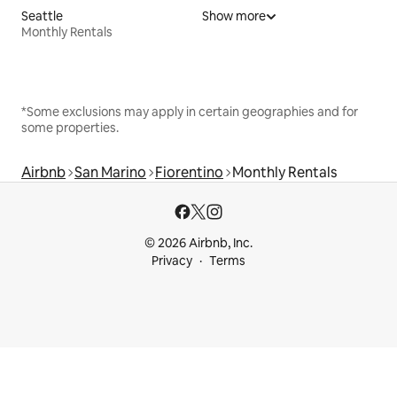
Seattle
Show more
Monthly Rentals
*Some exclusions may apply in certain geographies and for
some properties.
Airbnb
San Marino
Fiorentino
Monthly Rentals
© 2026 Airbnb, Inc.
Privacy
Terms