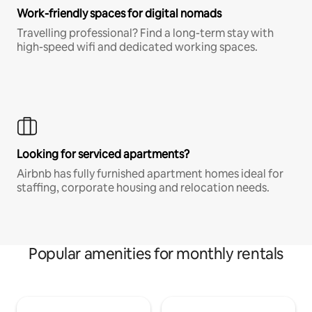
Work-friendly spaces for digital nomads
Travelling professional? Find a long-term stay with
high-speed wifi and dedicated working spaces.
Looking for serviced apartments?
Airbnb has fully furnished apartment homes ideal for
staffing, corporate housing and relocation needs.
Popular amenities for monthly rentals