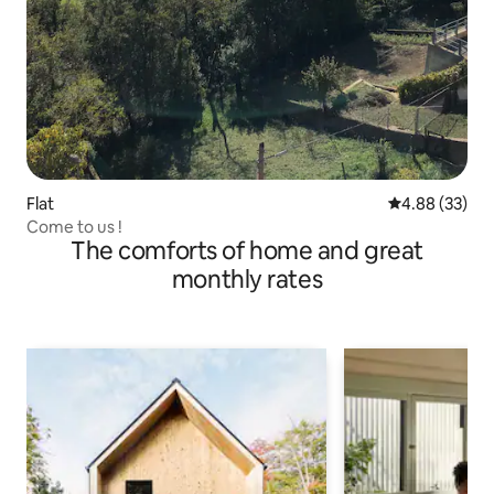
Flat
4.88 out of 5 
4.88 (33)
Come to us !
The comforts of home and great
monthly rates