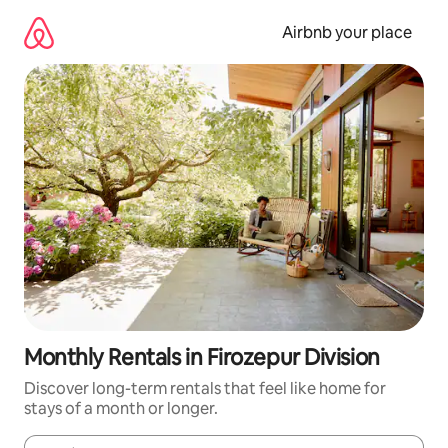
Skip
to
Airbnb your place
content
Monthly Rentals in Firozepur Division
Discover long-term rentals that feel like home for
stays of a month or longer.