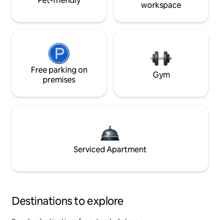
Pet-friendly
workspace
Free parking on
Gym
premises
Serviced Apartment
Destinations to explore