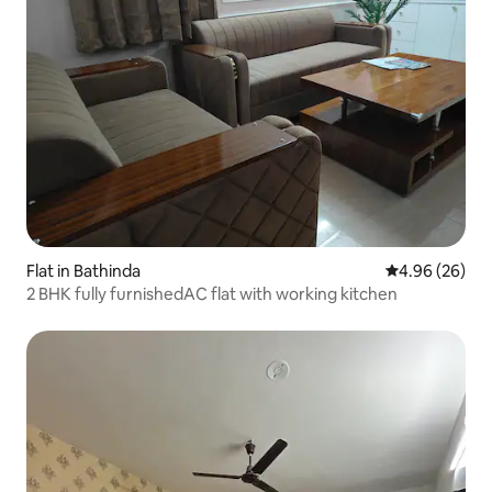
Flat in Bathinda
4.96 out of 5 
4.96 (26)
2 BHK fully furnishedAC flat with working kitchen