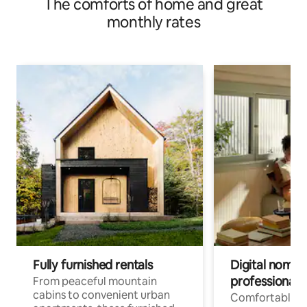
The comforts of home and great
monthly rates
Fully furnished rentals
Digital nomads
professionals
From peaceful mountain
cabins to convenient urban
Comfortable