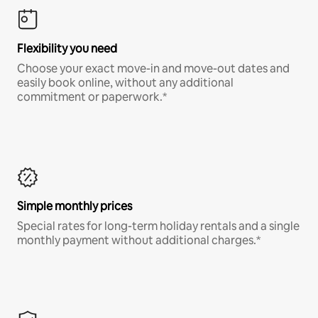
Flexibility you need
Choose your exact move-in and move-out dates and
easily book online, without any additional
commitment or paperwork.*
Simple monthly prices
Special rates for long-term holiday rentals and a single
monthly payment without additional charges.*