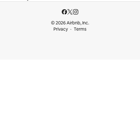
© 2026 Airbnb, Inc.
Privacy
Terms