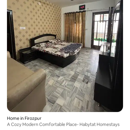
Home in Firozpur
A Cozy Modern Comfortable Place- Habytat Homestays