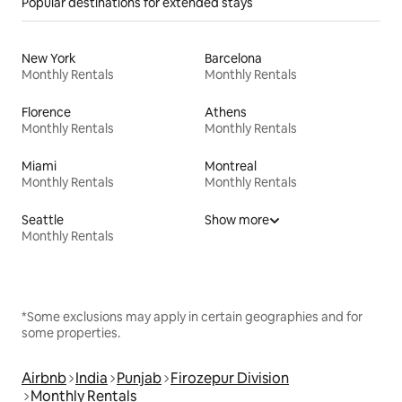
Popular destinations for extended stays
New York
Barcelona
Monthly Rentals
Monthly Rentals
Florence
Athens
Monthly Rentals
Monthly Rentals
Miami
Montreal
Monthly Rentals
Monthly Rentals
Seattle
Show more
Monthly Rentals
*Some exclusions may apply in certain geographies and for
some properties.
Airbnb
India
Punjab
Firozepur Division
Monthly Rentals