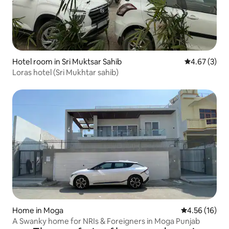
Hotel room in Sri Muktsar Sahib
4.67 out of 
4.67 (3)
Loras hotel (Sri Mukhtar sahib)
Home in Moga
4.56 out of 5
4.56 (16)
A Swanky home for NRIs & Foreigners in Moga Punjab