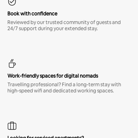
Book with confidence
Reviewed by our trusted community of guests and
24/7 support during your extended stay.
Work-friendly spaces for digital nomads
Travelling professional? Find a long-term stay with
high-speed wifi and dedicated working spaces.