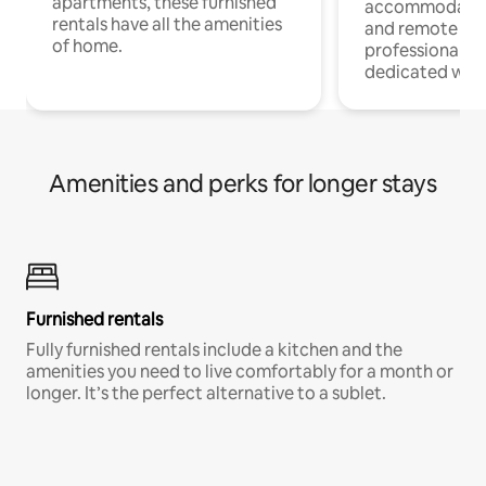
apartments, these furnished
accommodatio
rentals have all the amenities
and remote wo
of home.
professionals w
dedicated work
Amenities and perks for longer stays
Furnished rentals
Fully furnished rentals include a kitchen and the
amenities you need to live comfortably for a month or
longer. It’s the perfect alternative to a sublet.