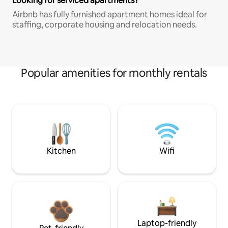
Looking for serviced apartments?
Airbnb has fully furnished apartment homes ideal for
staffing, corporate housing and relocation needs.
Popular amenities for monthly rentals
Kitchen
Wifi
Laptop-friendly