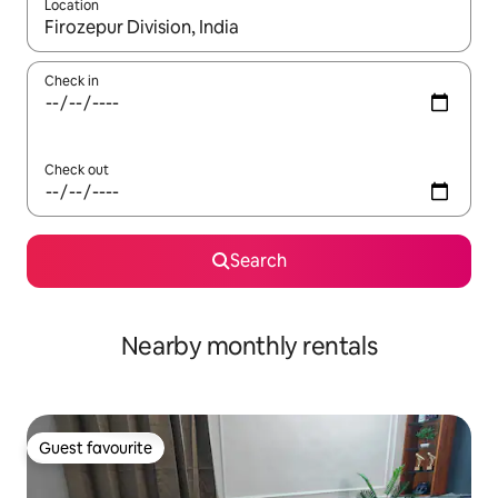
Location
When results are available, navigate with the up and down arro
Check in
Check out
Search
Nearby monthly rentals
Guest favourite
Guest favourite